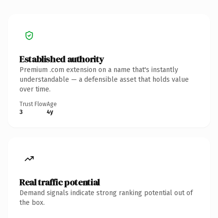
Established authority
Premium .com extension on a name that's instantly
understandable — a defensible asset that holds value
over time.
Trust Flow
Age
3
4y
Real traffic potential
Demand signals indicate strong ranking potential out of
the box.