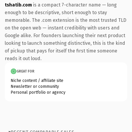
tshatib.com
is a compact 7-character name — long
enough to be descriptive, short enough to stay
memorable. The .com extension is the most trusted TLD
on the open web — instant credibility with users and
Google alike. For founders launching their next product
looking to launch something distinctive, this is the kind
of pickup that pays for itself the first time someone
reads it out loud.
GREAT FOR
Niche content / affiliate site
Newsletter or community
Personal portfolio or agency