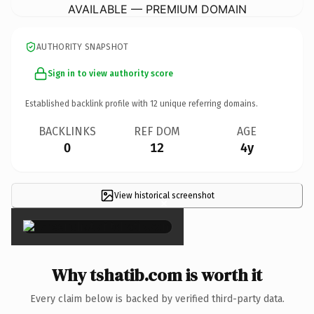
AVAILABLE — PREMIUM DOMAIN
AUTHORITY SNAPSHOT
Sign in to view authority score
Established backlink profile with
12
unique referring domains.
BACKLINKS
REF DOM
AGE
0
12
4y
View historical screenshot
×
Why tshatib.com is worth it
Every claim below is backed by verified third-party data.