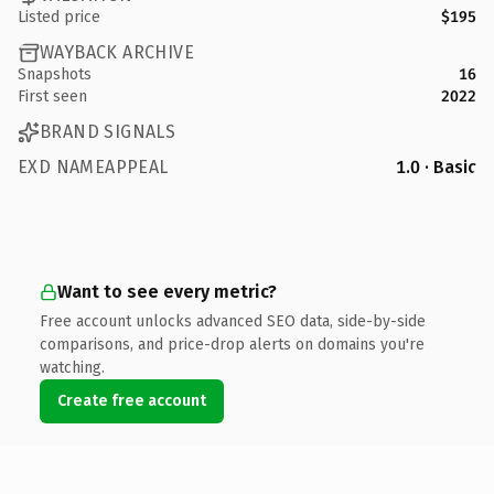
Listed price
$195
WAYBACK ARCHIVE
Snapshots
16
First seen
2022
BRAND SIGNALS
EXD NAMEAPPEAL
1.0 · Basic
Want to see every metric?
Free account unlocks advanced SEO data, side-by-side
comparisons, and price-drop alerts on domains you're
watching.
Create free account