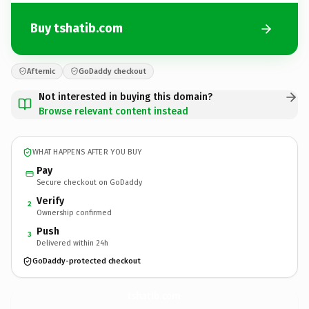
Buy tshatib.com
Afternic
GoDaddy checkout
Not interested in buying this domain?
Browse relevant content instead
WHAT HAPPENS AFTER YOU BUY
Pay
Secure checkout on GoDaddy
Verify
2
Ownership confirmed
Push
3
Delivered within 24h
GoDaddy-protected checkout
tshatib.
com