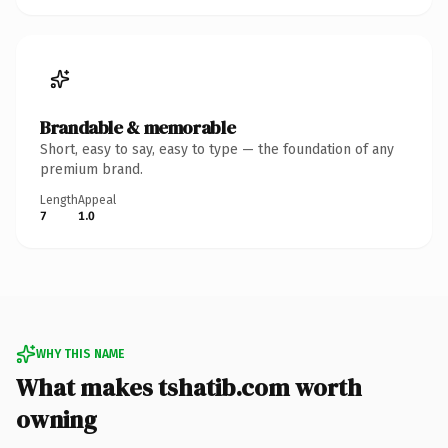
Brandable & memorable
Short, easy to say, easy to type — the foundation of any
premium brand.
Length
Appeal
7
1.0
WHY THIS NAME
What makes tshatib.com worth
owning