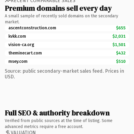
RECENT COMPARABLE SALES
Premium domains sell every day
A small sample of recently sold domains on the secondary
market.
ascentconstruction.com
$655
kvkk.com
$2,031
vision-ca.org
$1,501
theminecart.com
$432
msey.com
$510
Source: public secondary-market sales feed. Prices in
USD.
Full SEO & authority breakdown
Verified from public sources at the time of listing. Some
advanced metrics require a free account.
VALUATION