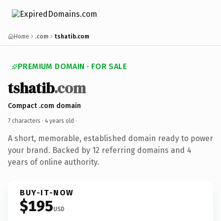
Home
.com
tshatib.com
PREMIUM DOMAIN · FOR SALE
tshatib
.com
Compact .com domain
7 characters ·
4 years old
·
A short, memorable, established domain ready to power
your brand. Backed by 12 referring domains and 4
years of online authority.
BUY-IT-NOW
$195
USD