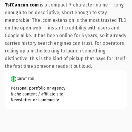
TsfCancun.com
is a compact 9-character name — long
enough to be descriptive, short enough to stay
memorable. The .com extension is the most trusted TLD
on the open web — instant credibility with users and
Google alike. It has been online for 5 years, so it already
carries history search engines can trust. For operators
rolling up a niche looking to launch something
distinctive, this is the kind of pickup that pays for itself
the first time someone reads it out loud.
GREAT FOR
Personal portfolio or agency
Niche content / affiliate site
Newsletter or community