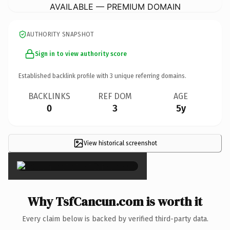
AVAILABLE — PREMIUM DOMAIN
AUTHORITY SNAPSHOT
Sign in to view authority score
Established backlink profile with
3
unique referring domains.
BACKLINKS
REF DOM
AGE
0
3
5y
View historical screenshot
×
Why TsfCancun.com is worth it
Every claim below is backed by verified third-party data.