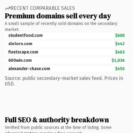
RECENT COMPARABLE SALES
Premium domains sell every day
A small sample of recently sold domains on the secondary
market.
studentfood.com
$600
slotoro.com
$442
fleetscape.com
$463
600win.com
$1,036
alexander-chase.com
$455
Source: public secondary-market sales feed. Prices in
USD.
Full SEO & authority breakdown
Verified from public sources at the time of listing. Some