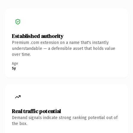
Established authority
Premium .com extension on a name that's instantly
understandable — a defensible asset that holds value
over time.
Age
5y
Real traffic potential
Demand signals indicate strong ranking potential out of
the box.