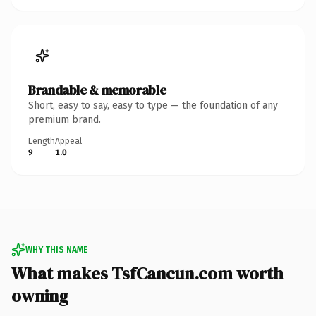
Brandable & memorable
Short, easy to say, easy to type — the foundation of any
premium brand.
Length
Appeal
9
1.0
WHY THIS NAME
What makes TsfCancun.com worth
owning