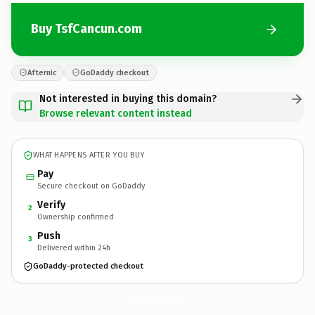
Buy TsfCancun.com
Afternic
GoDaddy checkout
Not interested in buying this domain?
Browse relevant content instead
WHAT HAPPENS AFTER YOU BUY
Pay
Secure checkout on GoDaddy
Verify
2
Ownership confirmed
Push
3
Delivered within 24h
GoDaddy-protected checkout
TsfCancun.
com