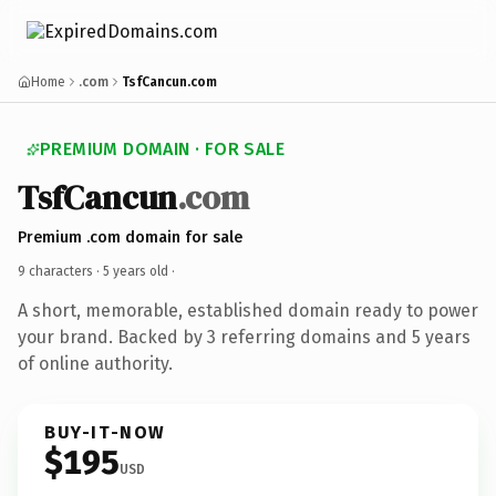
Home
.com
TsfCancun.com
PREMIUM DOMAIN · FOR SALE
TsfCancun
.com
Premium .com domain for sale
9 characters ·
5 years old
·
A short, memorable, established domain ready to power
your brand. Backed by 3 referring domains and 5 years
of online authority.
BUY-IT-NOW
$195
USD