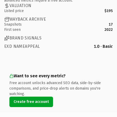
advanced metrics require a free account.
VALUATION
Listed price
$195
WAYBACK ARCHIVE
Snapshots
17
First seen
2022
BRAND SIGNALS
EXD NAMEAPPEAL
1.0 · Basic
Want to see every metric?
Free account unlocks advanced SEO data, side-by-side
comparisons, and price-drop alerts on domains you're
watching.
Create free account