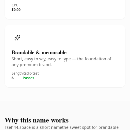
CPC
$0.00
Brandable & memorable
Short, easy to say, easy to type — the foundation of
any premium brand.
Length
Radio test
6
Passes
Why this name works
Tseh44.space is a short namethe sweet spot for brandable