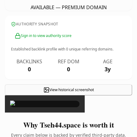
AVAILABLE — PREMIUM DOMAIN
AUTHORITY SNAPSHOT
Sign in to view authority score
Established backlink profile with
0
unique referring domains.
BACKLINKS
REF DOM
AGE
0
0
3y
View historical screenshot
×
Why Tseh44.space is worth it
Every claim below is backed by verified third-party data.