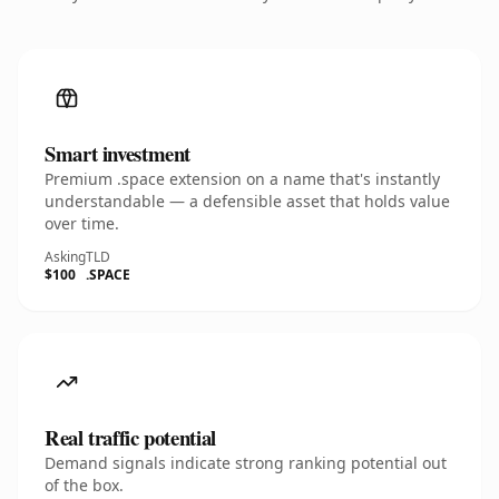
Smart investment
Premium .space extension on a name that's instantly
understandable — a defensible asset that holds value
over time.
Asking
TLD
$100
.SPACE
Real traffic potential
Demand signals indicate strong ranking potential out
of the box.