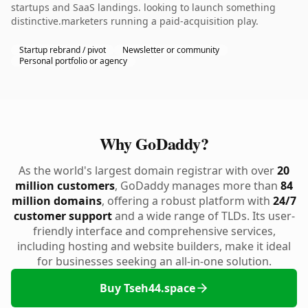
startups and SaaS landings. looking to launch something
distinctive.marketers running a paid-acquisition play.
Startup rebrand / pivot
Newsletter or community
Personal portfolio or agency
Why GoDaddy?
As the world's largest domain registrar with over
20
million customers
, GoDaddy manages more than
84
million domains
, offering a robust platform with
24/7
customer support
and a wide range of TLDs. Its user-
friendly interface and comprehensive services,
including hosting and website builders, make it ideal
for businesses seeking an all-in-one solution.
Buy Tseh44.space