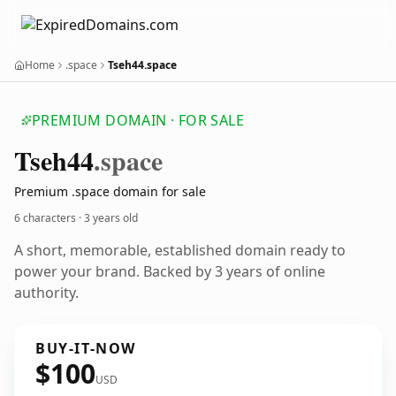
Home
.space
Tseh44.space
PREMIUM DOMAIN · FOR SALE
Tseh44
.space
Premium .space domain for sale
6 characters ·
3 years old
A short, memorable, established domain ready to
power your brand. Backed by 3 years of online
authority.
BUY-IT-NOW
$100
USD