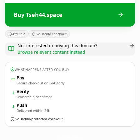
Buy Tseh44.space
Afternic
GoDaddy checkout
Not interested in buying this domain?
Browse relevant content instead
WHAT HAPPENS AFTER YOU BUY
Pay
Secure checkout on GoDaddy
Verify
2
Ownership confirmed
Push
3
Delivered within 24h
GoDaddy-protected checkout
Tseh44.
space