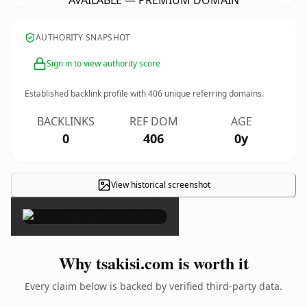
AVAILABLE — PREMIUM DOMAIN
AUTHORITY SNAPSHOT
Sign in to view authority score
Established backlink profile with
406
unique referring domains.
BACKLINKS
REF DOM
AGE
0
406
0y
View historical screenshot
×
Why tsakisi.com is worth it
Every claim below is backed by verified third-party data.