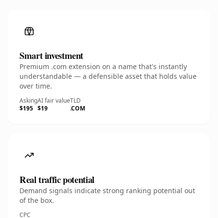
Smart investment
Premium .com extension on a name that's instantly
understandable — a defensible asset that holds value
over time.
Asking
AI fair value
TLD
$195
$19
.COM
Real traffic potential
Demand signals indicate strong ranking potential out
of the box.
CPC