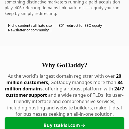
something distinctive.marketers running a paid-acquisition
play. 406 referring domains link back to it — equity you can
keep by simply redirecting.
Niche content / affiliate site
301 redirect for SEO equity
Newsletter or community
Why GoDaddy?
As the world's largest domain registrar with over
20
million customers
, GoDaddy manages more than
84
million domains
, offering a robust platform with
24/7
customer support
and a wide range of TLDs. Its user-
friendly interface and comprehensive services,
including hosting and website builders, make it ideal
for businesses seeking an all-in-one solution.
Buy tsakisi.com