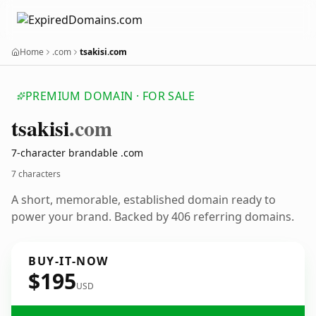
Home
.com
tsakisi.com
PREMIUM DOMAIN · FOR SALE
tsakisi
.com
7-character brandable .com
7 characters
A short, memorable, established domain ready to
power your brand. Backed by 406 referring domains.
BUY-IT-NOW
$195
USD