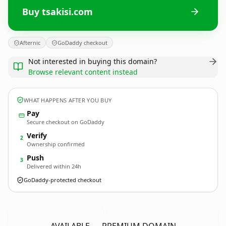
Buy tsakisi.com
Afternic
GoDaddy checkout
Not interested in buying this domain?
Browse relevant content instead
WHAT HAPPENS AFTER YOU BUY
Pay
Secure checkout on GoDaddy
Verify
2
Ownership confirmed
Push
3
Delivered within 24h
GoDaddy-protected checkout
tsakisi.
com