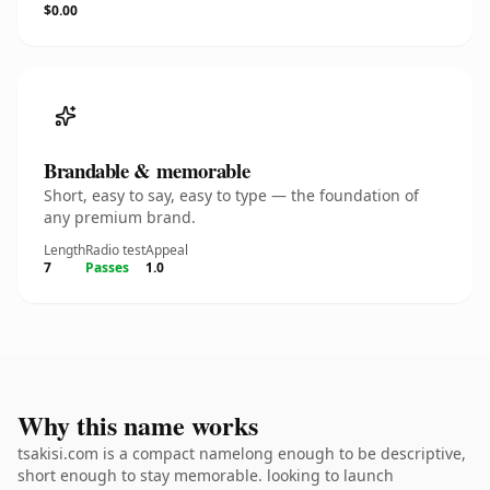
$0.00
Brandable & memorable
Short, easy to say, easy to type — the foundation of
any premium brand.
Length
Radio test
Appeal
7
Passes
1.0
Why this name works
tsakisi.com is a compact namelong enough to be descriptive,
short enough to stay memorable. looking to launch