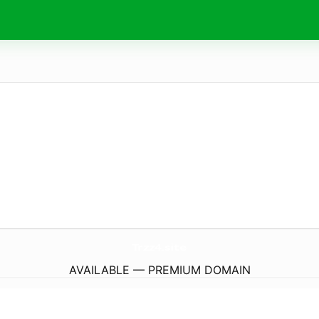
Trzz4.
site
AVAILABLE — PREMIUM DOMAIN