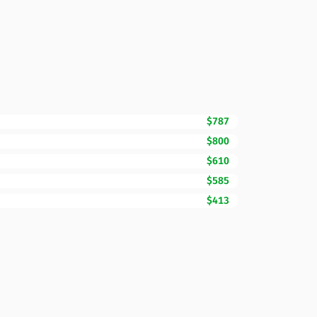
$787
$800
$610
$585
$413