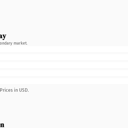
ay
condary market.
Prices in USD.
wn