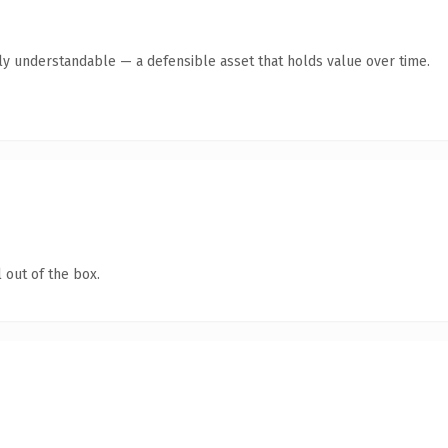
tly understandable — a defensible asset that holds value over time.
 out of the box.