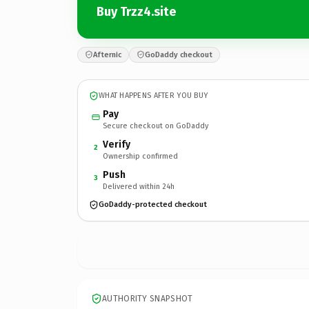
Buy Trzz4.site
Afternic
GoDaddy checkout
WHAT HAPPENS AFTER YOU BUY
Pay
Secure checkout on GoDaddy
Verify
2
Ownership confirmed
Push
3
Delivered within 24h
GoDaddy-protected checkout
AUTHORITY SNAPSHOT