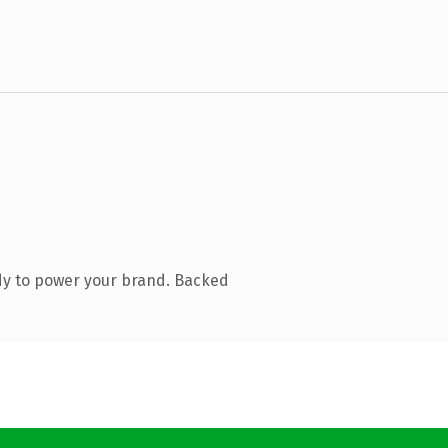
dy to power your brand. Backed