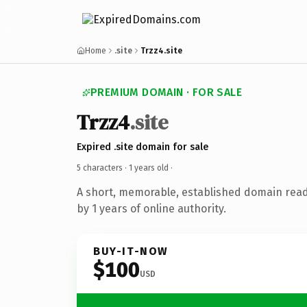
Home
.site
Trzz4.site
PREMIUM DOMAIN · FOR SALE
Trzz4
.site
Expired .site domain for sale
5 characters ·
1 years old
·
A short, memorable, established domain rea
by 1 years of online authority.
BUY-IT-NOW
$100
USD