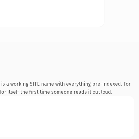
 is a working SITE name with everything pre-indexed. For
or itself the first time someone reads it out loud.