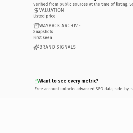
Verified from public sources at the time of listing.
VALUATION
Listed price
WAYBACK ARCHIVE
Snapshots
First seen
BRAND SIGNALS
Want to see every metric?
Free account unlocks advanced SEO data, side-by-s