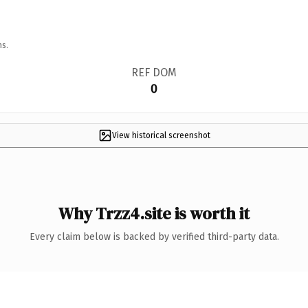
ns.
REF DOM
0
View historical screenshot
Why Trzz4.site is worth it
Every claim below is backed by verified third-party data.