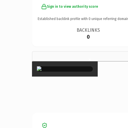
Sign in to view authority score
Established backlink profile with
0
unique referring domai
BACKLINKS
0
×