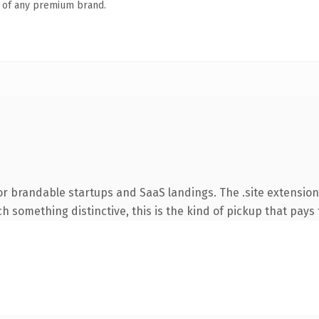
n of any premium brand.
r brandable startups and SaaS landings. The .site extension
 something distinctive, this is the kind of pickup that pays f