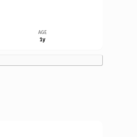
AGE
1y