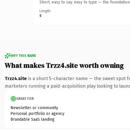
Short, easy to say, easy to type — the foundatio
Length
5
WHY THIS NAME
What makes Trzz4.site worth owning
Trzz4.site
is a short 5-character name — the sweet spot fo
marketers running a paid-acquisition play looking to launch
GREAT FOR
Newsletter or community
Personal portfolio or agency
Brandable SaaS landing