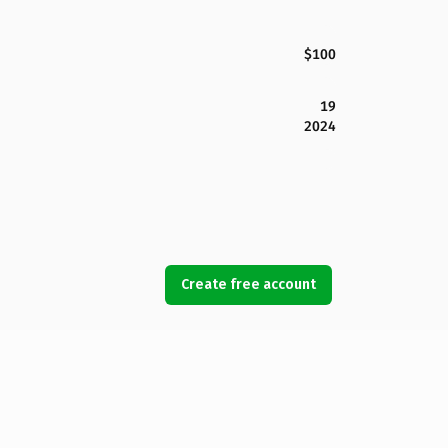
$100
19
2024
Create free account