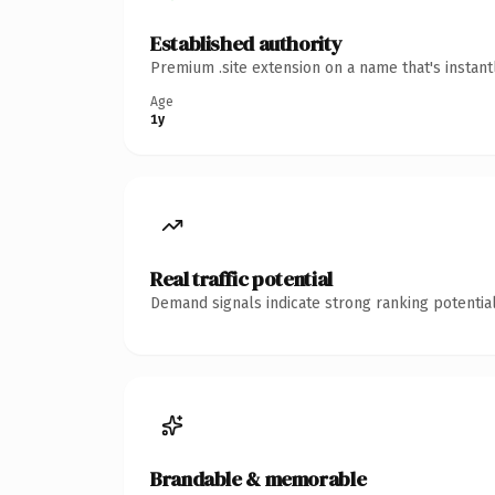
Established authority
Premium .site extension on a name that's instan
Age
1y
Real traffic potential
Demand signals indicate strong ranking potential
Brandable & memorable