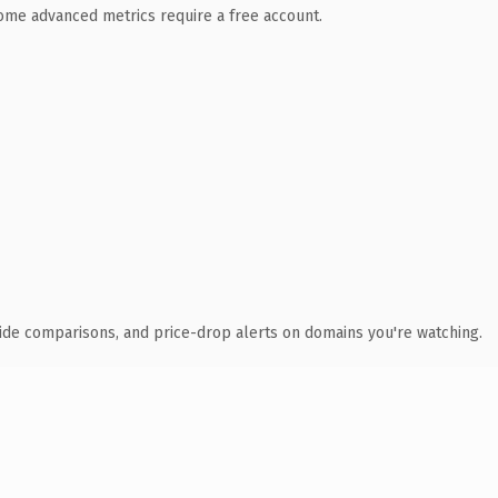
 Some advanced metrics require a free account.
ide comparisons, and price-drop alerts on domains you're watching.