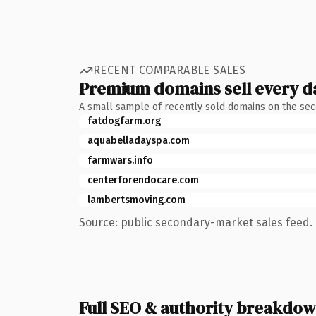
RECENT COMPARABLE SALES
Premium domains sell every d
A small sample of recently sold domains on the se
fatdogfarm.org
aquabelladayspa.com
farmwars.info
centerforendocare.com
lambertsmoving.com
Source: public secondary-market sales feed. 
Full SEO & authority breakdo