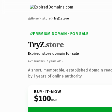
Home
.store
TryZ.store
PREMIUM DOMAIN · FOR SALE
TryZ
.store
Expired .store domain for sale
4 characters ·
1 years old
·
A short, memorable, established domain rea
by 1 years of online authority.
BUY-IT-NOW
$100
USD