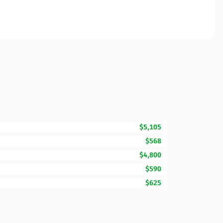
$5,105
$568
$4,800
$590
$625