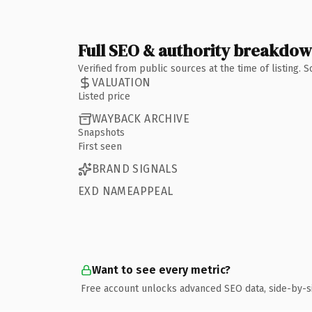
Full SEO & authority breakdo
Verified from public sources at the time of listing.
VALUATION
Listed price
WAYBACK ARCHIVE
Snapshots
First seen
BRAND SIGNALS
EXD NAMEAPPEAL
Want to see every metric?
Free account unlocks advanced SEO data, side-by-s