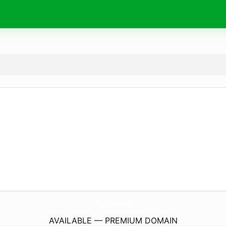
TryZ.
store
AVAILABLE — PREMIUM DOMAIN