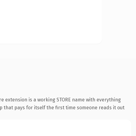
ore extension is a working STORE name with everything
 that pays for itself the first time someone reads it out