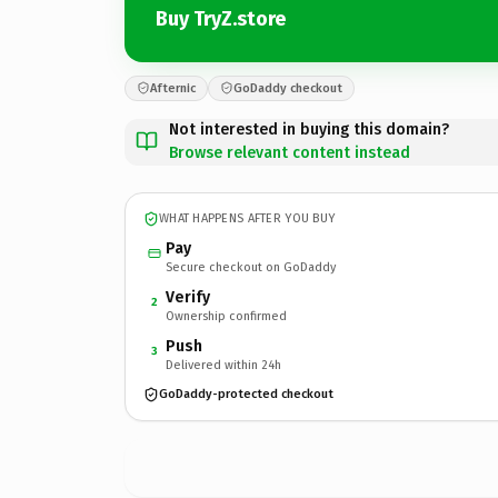
Buy TryZ.store
Afternic
GoDaddy checkout
Not interested in buying this domain?
Browse relevant content instead
WHAT HAPPENS AFTER YOU BUY
Pay
Secure checkout on GoDaddy
Verify
2
Ownership confirmed
Push
3
Delivered within 24h
GoDaddy-protected checkout