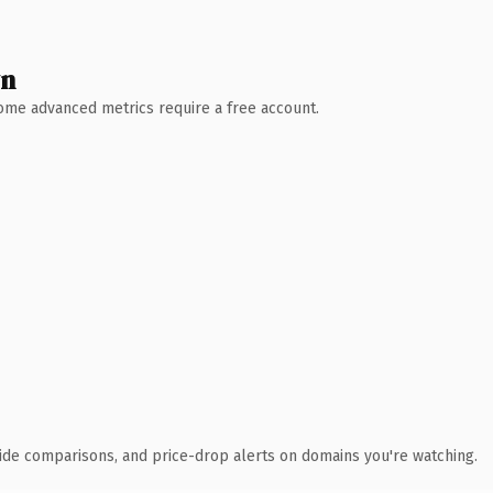
wn
 Some advanced metrics require a free account.
ide comparisons, and price-drop alerts on domains you're watching.