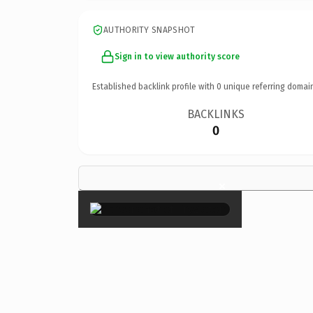
AUTHORITY SNAPSHOT
Sign in to view authority score
Established backlink profile with
0
unique referring domai
BACKLINKS
0
×