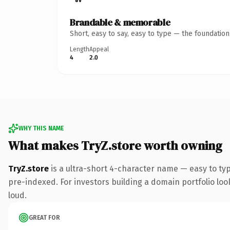
Brandable & memorable
Short, easy to say, easy to type — the foundatio
Length
Appeal
4
2.0
WHY THIS NAME
What makes TryZ.store worth owning
TryZ.store
is a ultra-short 4-character name — easy to ty
pre-indexed. For investors building a domain portfolio look
loud.
GREAT FOR