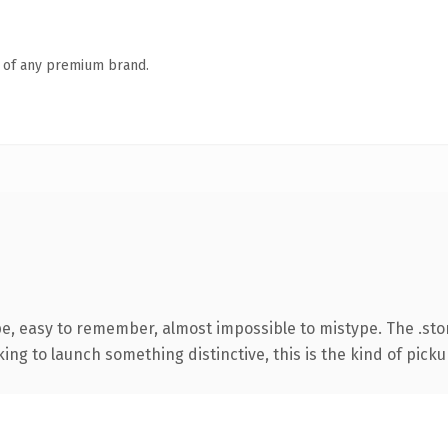
n of any premium brand.
pe, easy to remember, almost impossible to mistype. The .st
ing to launch something distinctive, this is the kind of pickup