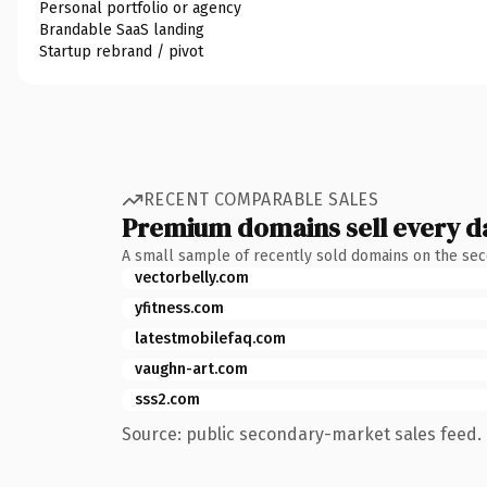
Personal portfolio or agency
Brandable SaaS landing
Startup rebrand / pivot
RECENT COMPARABLE SALES
Premium domains sell every d
A small sample of recently sold domains on the se
vectorbelly.com
yfitness.com
latestmobilefaq.com
vaughn-art.com
sss2.com
Source: public secondary-market sales feed. 