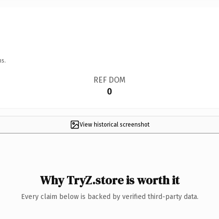
ns.
REF DOM
0
View historical screenshot
Why TryZ.store is worth it
Every claim below is backed by verified third-party data.