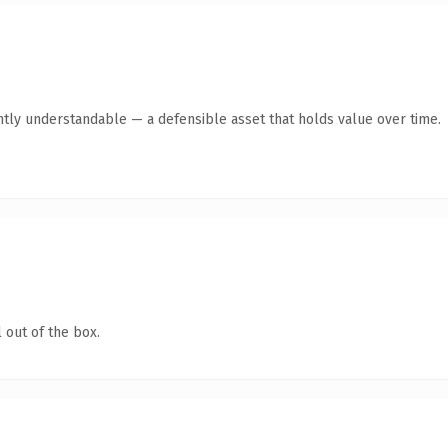
ntly understandable — a defensible asset that holds value over time.
 out of the box.