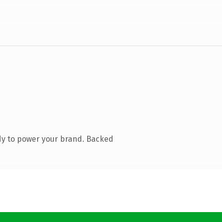
dy to power your brand. Backed