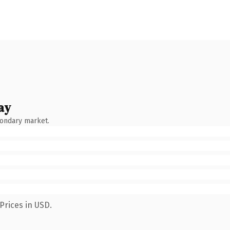
ay
condary market.
Prices in USD.