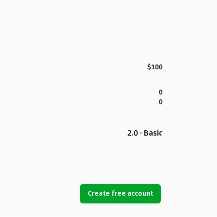
$100
0
0
2.0 · Basic
Create free account