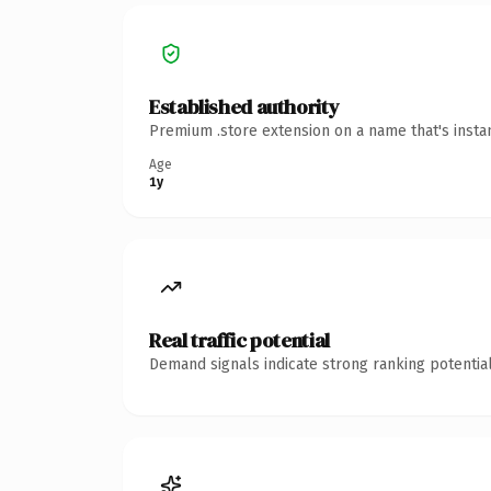
Established authority
Premium .store extension on a name that's insta
Age
1y
Real traffic potential
Demand signals indicate strong ranking potential