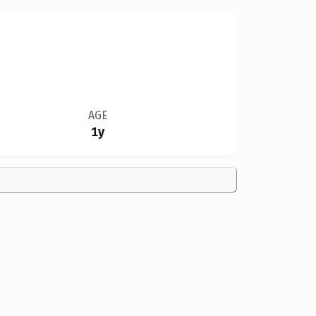
AGE
1y