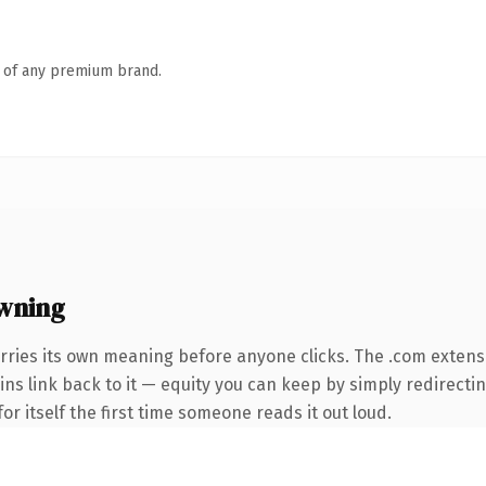
n of any premium brand.
wning
rries its own meaning before anyone clicks. The .com extens
ins link back to it — equity you can keep by simply redirectin
or itself the first time someone reads it out loud.