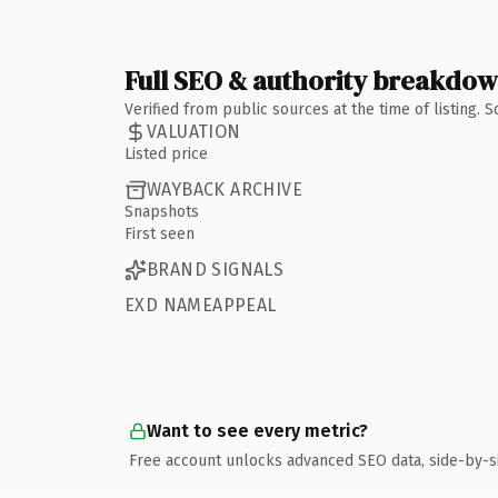
Full SEO & authority breakdo
Verified from public sources at the time of listing.
VALUATION
Listed price
WAYBACK ARCHIVE
Snapshots
First seen
BRAND SIGNALS
EXD NAMEAPPEAL
Want to see every metric?
Free account unlocks advanced SEO data, side-by-s