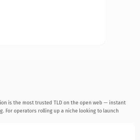
ion is the most trusted TLD on the open web — instant
g. For operators rolling up a niche looking to launch