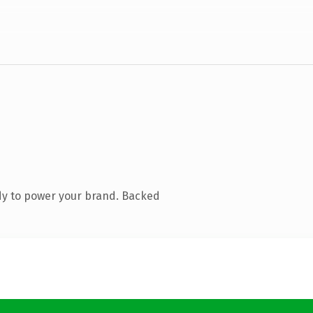
dy to power your brand. Backed