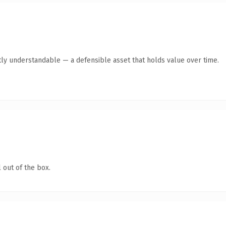
ly understandable — a defensible asset that holds value over time.
 out of the box.