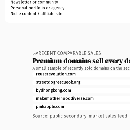
Newsletter or community
Personal portfolio or agency
Niche content / affiliate site
RECENT COMPARABLE SALES
Premium domains sell every d
A small sample of recently sold domains on the se
reuserevolution.com
streetdogrescueok.org
bydhongkong.com
makemotherhooddiverse.com
pinkapple.com
Source: public secondary-market sales feed. 