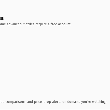
wn
 Some advanced metrics require a free account.
ide comparisons, and price-drop alerts on domains you're watching.