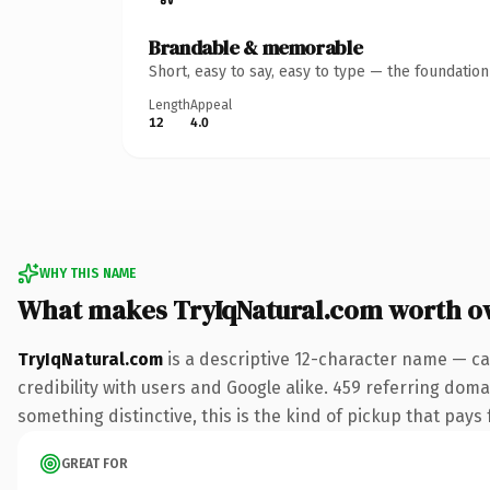
Brandable & memorable
Short, easy to say, easy to type — the foundatio
Length
Appeal
12
4.0
WHY THIS NAME
What makes TryIqNatural.com worth o
TryIqNatural.com
is a descriptive 12-character name — ca
credibility with users and Google alike. 459 referring doma
something distinctive, this is the kind of pickup that pays f
GREAT FOR