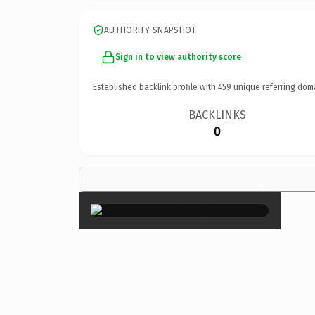
AUTHORITY SNAPSHOT
Sign in to view authority score
Established backlink profile with
459
unique referring dom
BACKLINKS
0
×