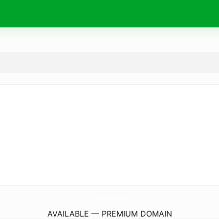
TryIqNatural.
com
AVAILABLE — PREMIUM DOMAIN