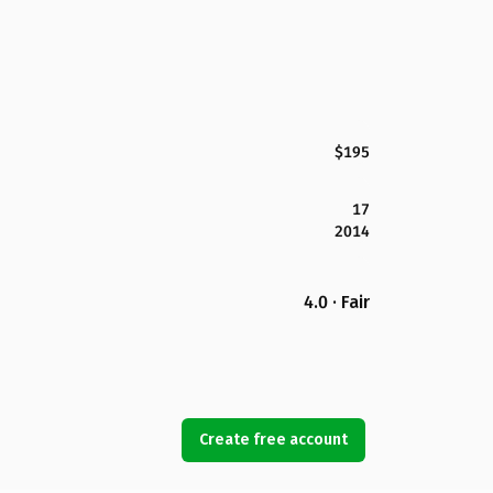
$195
17
2014
4.0 · Fair
Create free account