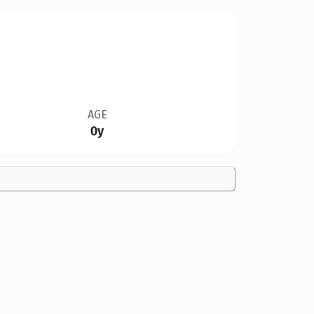
AGE
0y