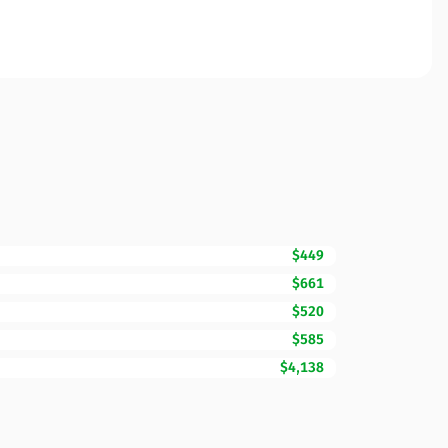
$449
$661
$520
$585
$4,138