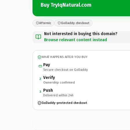
Buy TryIqNatural.com
Afternic
GoDaddy checkout
Not interested in buying this domain?
Browse relevant content instead
WHAT HAPPENS AFTER YOU BUY
Pay
Secure checkout on GoDaddy
Verify
2
Ownership confirmed
Push
3
Delivered within 24h
GoDaddy-protected checkout