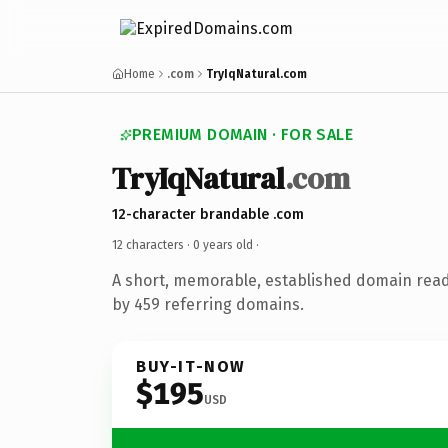
Home
.com
TryIqNatural.com
PREMIUM DOMAIN · FOR SALE
TryIqNatural
.com
12-character brandable .com
12 characters ·
0 years old
·
A short, memorable, established domain rea
by 459 referring domains.
BUY-IT-NOW
$195
USD