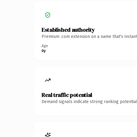
Established authority
Premium .com extension on a name that's instant
Age
0y
Real traffic potential
Demand signals indicate strong ranking potential