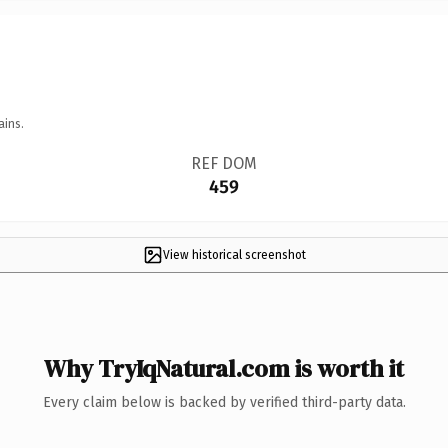
ains.
REF DOM
459
View historical screenshot
Why TryIqNatural.com is worth it
Every claim below is backed by verified third-party data.