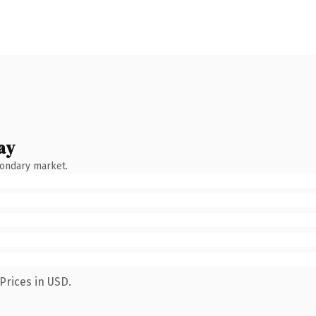
ay
condary market.
Prices in USD.