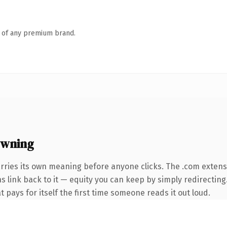
n of any premium brand.
owning
rries its own meaning before anyone clicks. The .com exten
ns link back to it — equity you can keep by simply redirecting
t pays for itself the first time someone reads it out loud.