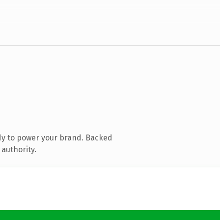
dy to power your brand. Backed
 authority.