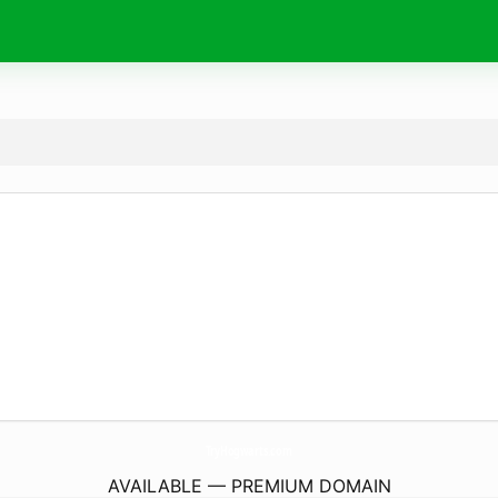
TryHogwarts.
com
AVAILABLE — PREMIUM DOMAIN