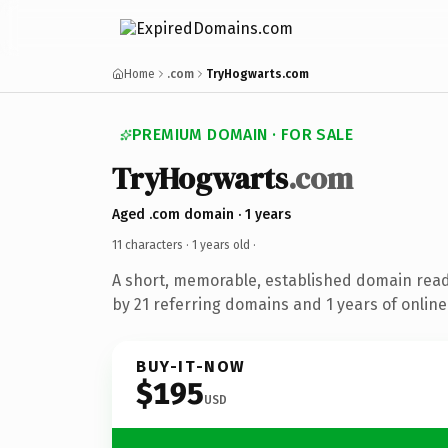
Home
.com
TryHogwarts.com
PREMIUM DOMAIN · FOR SALE
TryHogwarts
.com
Aged .com domain · 1 years
11 characters ·
1 years old
·
A short, memorable, established domain rea
by 21 referring domains and 1 years of online
BUY-IT-NOW
$195
USD