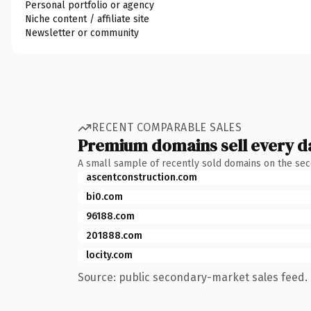
Personal portfolio or agency
Niche content / affiliate site
Newsletter or community
RECENT COMPARABLE SALES
Premium domains sell every d
A small sample of recently sold domains on the se
ascentconstruction.com
bi0.com
96188.com
201888.com
locity.com
Source: public secondary-market sales feed. 