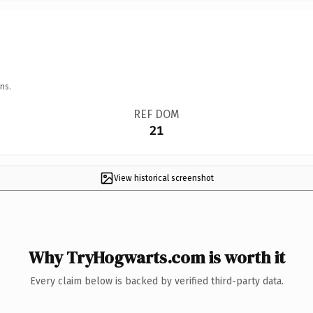
ns.
REF DOM
21
View historical screenshot
Why TryHogwarts.com is worth it
Every claim below is backed by verified third-party data.