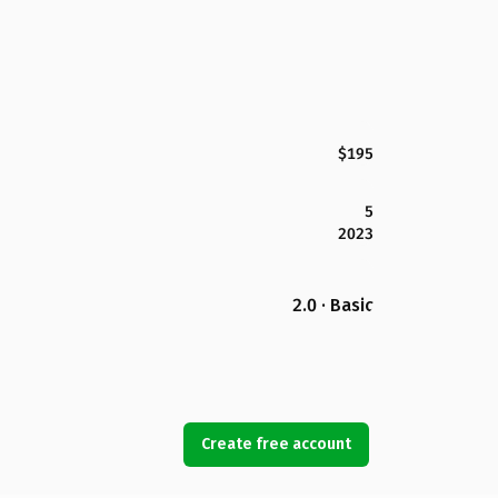
$195
5
2023
2.0 · Basic
Create free account