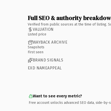
Full SEO & authority breakdo
Verified from public sources at the time of listing.
VALUATION
Listed price
WAYBACK ARCHIVE
Snapshots
First seen
BRAND SIGNALS
EXD NAMEAPPEAL
Want to see every metric?
Free account unlocks advanced SEO data, side-by-s