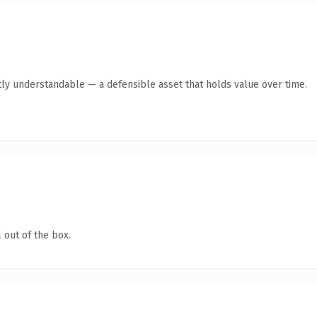
ly understandable — a defensible asset that holds value over time.
 out of the box.