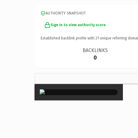
AUTHORITY SNAPSHOT
Sign in to view authority score
Established backlink profile with
21
unique referring domai
BACKLINKS
0
×