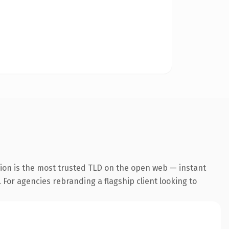
sion is the most trusted TLD on the open web — instant
. For agencies rebranding a flagship client looking to