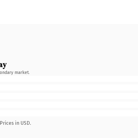
ay
condary market.
Prices in USD.