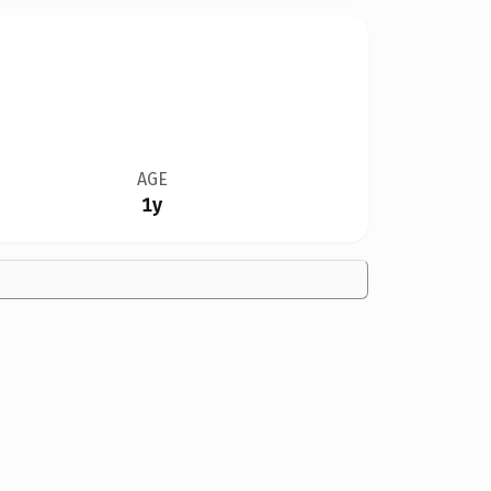
AGE
1y