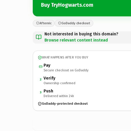
Buy TryHogwarts.com
Afternic
GoDaddy checkout
Not interested in buying this domain?
Browse relevant content instead
WHAT HAPPENS AFTER YOU BUY
Pay
Secure checkout on GoDaddy
Verify
2
Ownership confirmed
Push
3
Delivered within 24h
GoDaddy-protected checkout