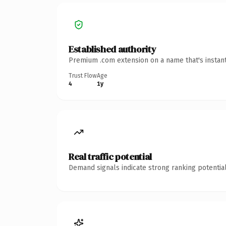
Established authority
Premium .com extension on a name that's instant
Trust Flow
Age
4
1y
Real traffic potential
Demand signals indicate strong ranking potential