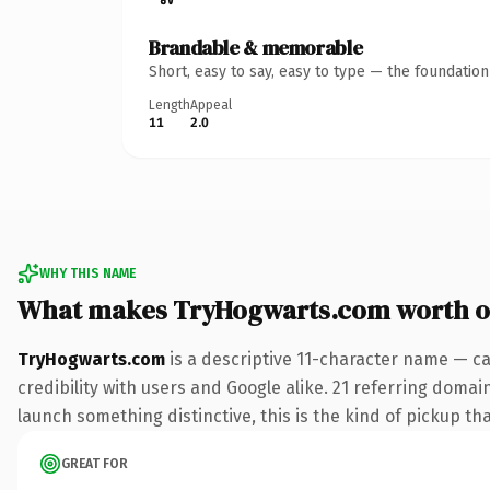
Brandable & memorable
Short, easy to say, easy to type — the foundatio
Length
Appeal
11
2.0
WHY THIS NAME
What makes TryHogwarts.com worth 
TryHogwarts.com
is a descriptive 11-character name — ca
credibility with users and Google alike. 21 referring domai
launch something distinctive, this is the kind of pickup tha
GREAT FOR