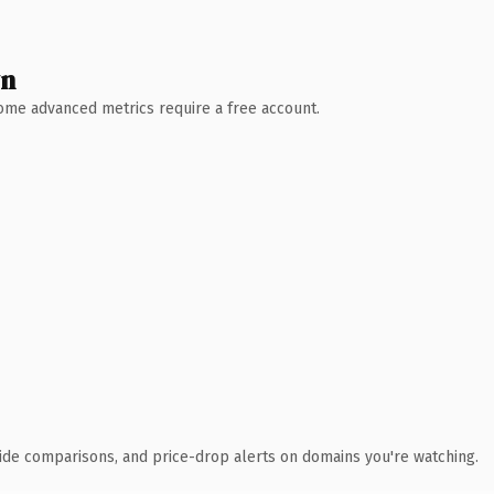
wn
 Some advanced metrics require a free account.
ide comparisons, and price-drop alerts on domains you're watching.