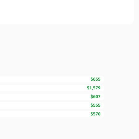
$655
$1,579
$607
$555
$570