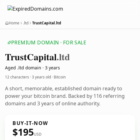
Home
.ltd
TrustCapital.ltd
PREMIUM DOMAIN · FOR SALE
Trust
Capital
.ltd
Aged .ltd domain · 3 years
12 characters ·
3 years old
· Bitcoin
A short, memorable, established domain ready to
power your bitcoin brand. Backed by 116 referring
domains and 3 years of online authority.
BUY-IT-NOW
$195
USD