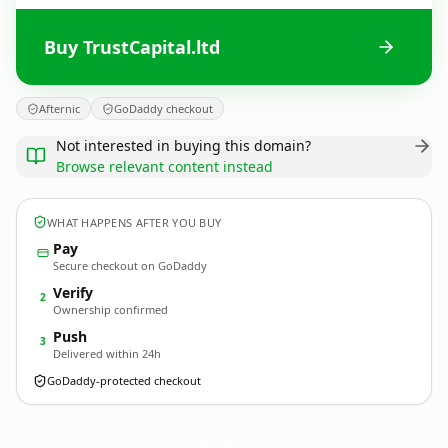
Buy TrustCapital.ltd
Afternic
GoDaddy checkout
Not interested in buying this domain?
Browse relevant content instead
WHAT HAPPENS AFTER YOU BUY
Pay
Secure checkout on GoDaddy
Verify
2
Ownership confirmed
Push
3
Delivered within 24h
GoDaddy-protected checkout
TrustCapital.
ltd