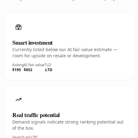
Smart investment
Currently listed below our AI fair-value estimate —
room for upside on resale or development.
Asking
AI fair value
TLD
$195
$652
.LTD
Real traffic potential
Demand signals indicate strong ranking potential out
of the box.
Search vol.
CPC