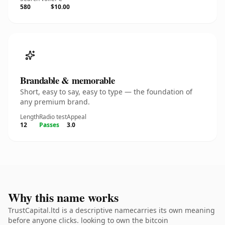
580
$10.00
Brandable & memorable
Short, easy to say, easy to type — the foundation of
any premium brand.
Length
Radio test
Appeal
12
Passes
3.0
Why this name works
TrustCapital.ltd is a descriptive namecarries its own meaning
before anyone clicks. looking to own the bitcoin