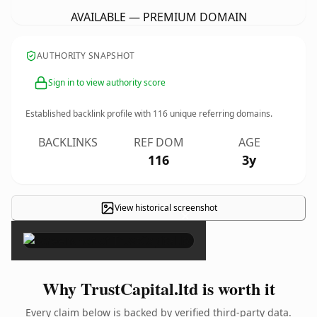
AVAILABLE — PREMIUM DOMAIN
AUTHORITY SNAPSHOT
Sign in to view authority score
Established backlink profile with
116
unique referring domains.
BACKLINKS
REF DOM
AGE
116
3y
View historical screenshot
×
Why TrustCapital.ltd is worth it
Every claim below is backed by verified third-party data.