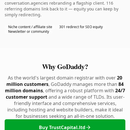
conversation.agencies rebranding a flagship client. 116
referring domains link back to it — equity you can keep by
simply redirecting.
Niche content / affiliate site
301 redirect for SEO equity
Newsletter or community
Why GoDaddy?
As the world's largest domain registrar with over
20
million customers
, GoDaddy manages more than
84
million domains
, offering a robust platform with
24/7
customer support
and a wide range of TLDs. Its user-
friendly interface and comprehensive services,
including hosting and website builders, make it ideal
for businesses seeking an all-in-one solution.
Buy TrustCapital.ltd