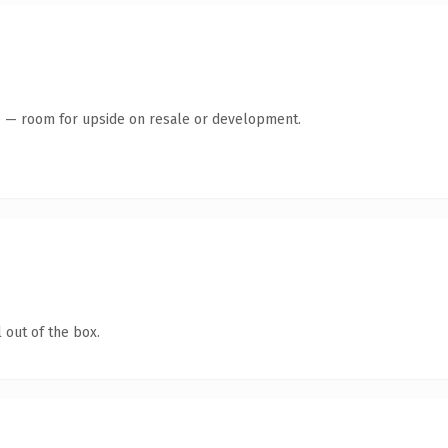
te — room for upside on resale or development.
 out of the box.