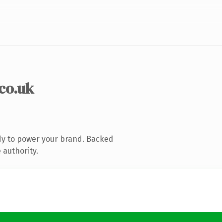
.co.uk
dy to power your brand. Backed
 authority.