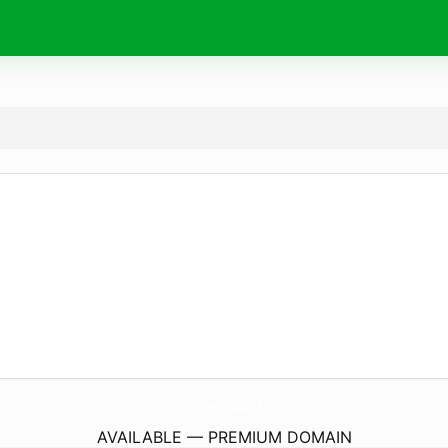
TrulyScrumptiousBakes.
co.uk
AVAILABLE — PREMIUM DOMAIN