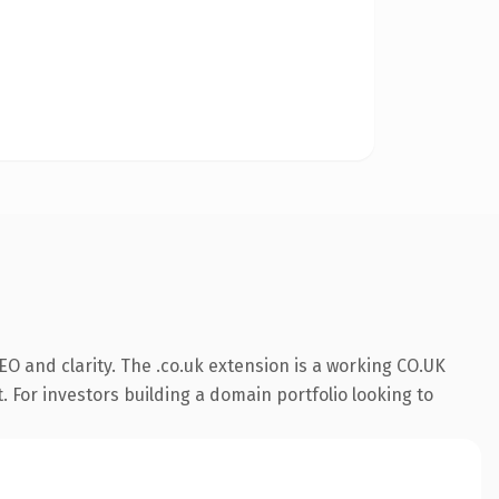
O and clarity. The .co.uk extension is a working CO.UK
. For investors building a domain portfolio looking to