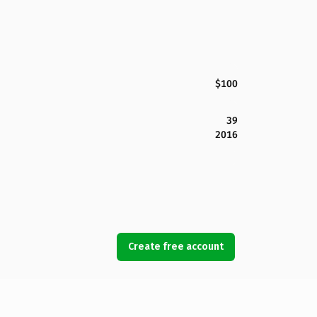
$100
39
2016
Create free account