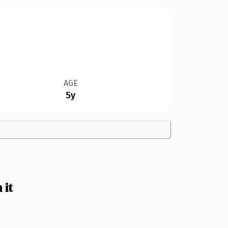
AGE
5y
 it