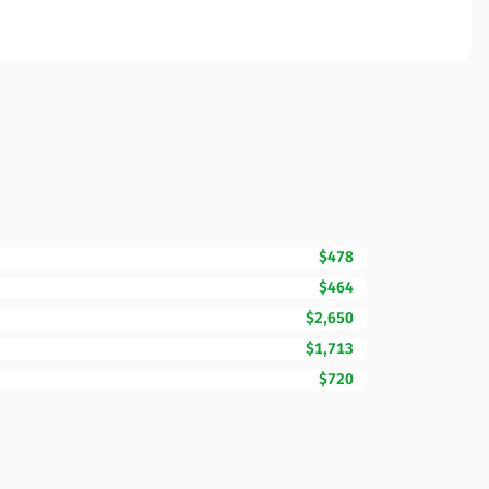
$478
$464
$2,650
$1,713
$720