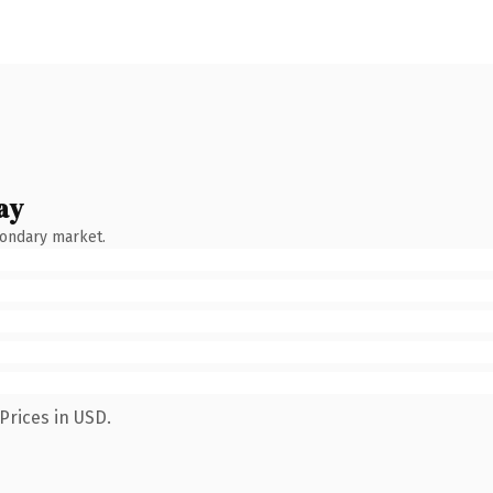
ay
condary market.
Prices in USD.