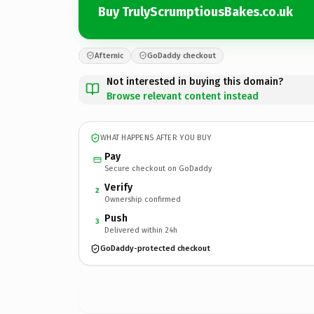
Buy TrulyScrumptiousBakes.co.uk
Afternic
GoDaddy checkout
Not interested in buying this domain?
Browse relevant content instead
WHAT HAPPENS AFTER YOU BUY
Pay
Secure checkout on GoDaddy
Verify
2
Ownership confirmed
Push
3
Delivered within 24h
GoDaddy-protected checkout