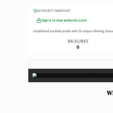
AUTHORITY SNAPSHOT
Sign in to view authority score
Established backlink profile with
20
unique referring doma
BACKLINKS
0
Wh