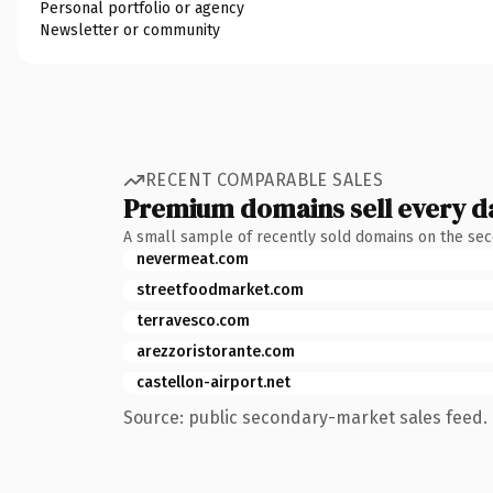
Personal portfolio or agency
Newsletter or community
RECENT COMPARABLE SALES
Premium domains sell every d
A small sample of recently sold domains on the se
nevermeat.com
streetfoodmarket.com
terravesco.com
arezzoristorante.com
castellon-airport.net
Source: public secondary-market sales feed. 