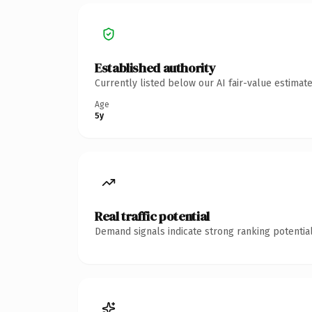
Established authority
Currently listed below our AI fair-value estima
Age
5y
Real traffic potential
Demand signals indicate strong ranking potential