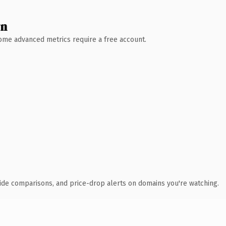
wn
 Some advanced metrics require a free account.
ide comparisons, and price-drop alerts on domains you're watching.