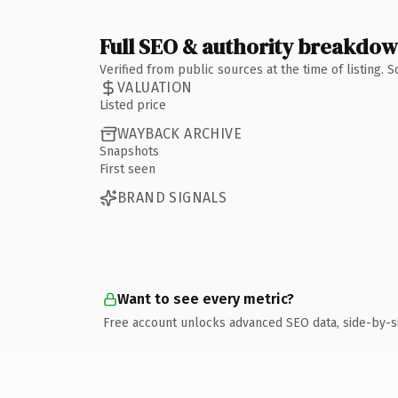
Full SEO & authority breakdo
Verified from public sources at the time of listing.
VALUATION
Listed price
WAYBACK ARCHIVE
Snapshots
First seen
BRAND SIGNALS
Want to see every metric?
Free account unlocks advanced SEO data, side-by-s