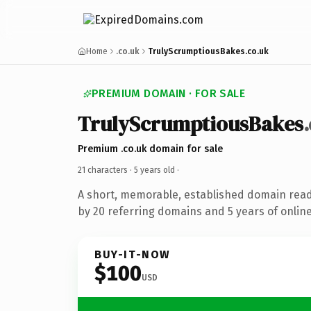
Home
.co.uk
TrulyScrumptiousBakes.co.uk
PREMIUM DOMAIN · FOR SALE
TrulyScrumptiousBakes
Premium .co.uk domain for sale
21 characters ·
5 years old
·
A short, memorable, established domain rea
by 20 referring domains and 5 years of online
BUY-IT-NOW
$100
USD