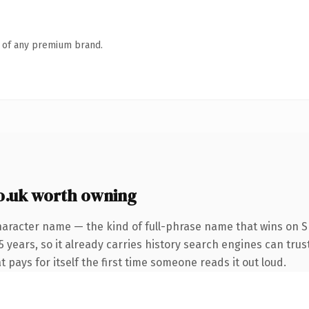
n of any premium brand.
o.uk worth owning
haracter name — the kind of full-phrase name that wins on SE
years, so it already carries history search engines can trust
t pays for itself the first time someone reads it out loud.