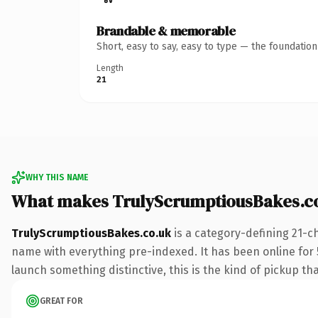
Brandable & memorable
Short, easy to say, easy to type — the foundatio
Length
21
WHY THIS NAME
What makes TrulyScrumptiousBakes.c
TrulyScrumptiousBakes.co.uk
is a category-defining 21-c
name with everything pre-indexed. It has been online for 5 
launch something distinctive, this is the kind of pickup tha
GREAT FOR