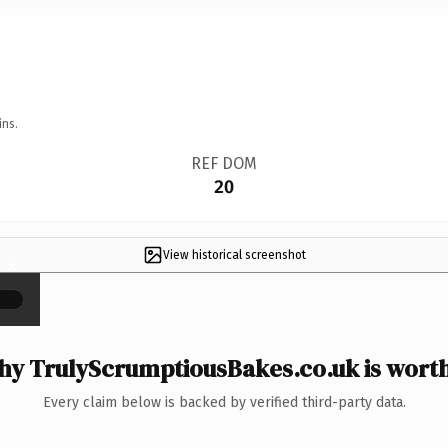
ins.
REF DOM
20
View historical screenshot
×
y TrulyScrumptiousBakes.co.uk is worth
Every claim below is backed by verified third-party data.