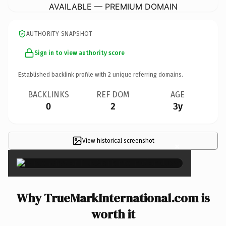
AVAILABLE — PREMIUM DOMAIN
AUTHORITY SNAPSHOT
Sign in to view authority score
Established backlink profile with
2
unique referring domains.
BACKLINKS
REF DOM
AGE
0
2
3y
View historical screenshot
×
Why TrueMarkInternational.com is
worth it