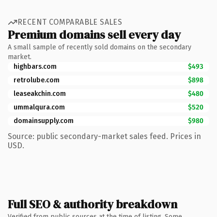
RECENT COMPARABLE SALES
Premium domains sell every day
A small sample of recently sold domains on the secondary
market.
highbars.com
$493
retrolube.com
$898
leaseakchin.com
$480
ummalqura.com
$520
domainsupply.com
$980
Source: public secondary-market sales feed. Prices in
USD.
Full SEO & authority breakdown
Verified from public sources at the time of listing. Some