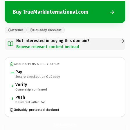
Buy TrueMarkInternational.com
Afternic
GoDaddy checkout
Not interested in buying this domain?
Browse relevant content instead
WHAT HAPPENS AFTER YOU BUY
Pay
Secure checkout on GoDaddy
Verify
2
Ownership confirmed
Push
3
Delivered within 24h
GoDaddy-protected checkout
TrueMarkInternational.
com