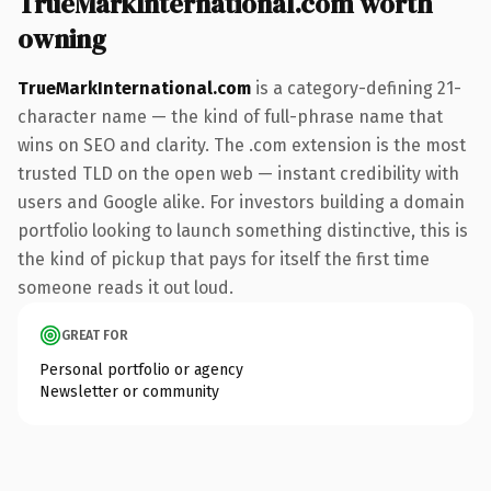
TrueMarkInternational.com worth
owning
TrueMarkInternational.com
is a category-defining 21-
character name — the kind of full-phrase name that
wins on SEO and clarity. The .com extension is the most
trusted TLD on the open web — instant credibility with
users and Google alike. For investors building a domain
portfolio looking to launch something distinctive, this is
the kind of pickup that pays for itself the first time
someone reads it out loud.
GREAT FOR
Personal portfolio or agency
Newsletter or community