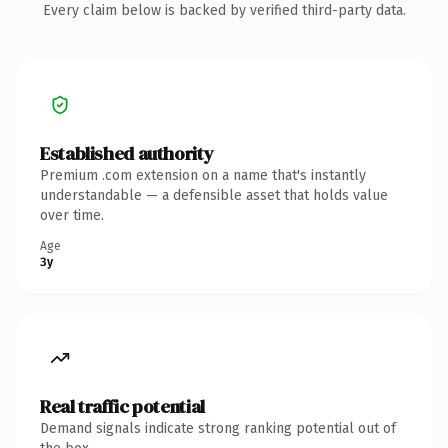
Every claim below is backed by verified third-party data.
Established authority
Premium .com extension on a name that's instantly
understandable — a defensible asset that holds value
over time.
Age
3y
Real traffic potential
Demand signals indicate strong ranking potential out of