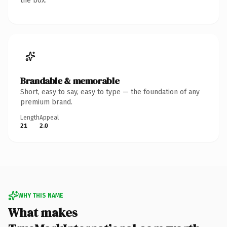
the box.
Brandable & memorable
Short, easy to say, easy to type — the foundation of any
premium brand.
Length
Appeal
21
2.0
WHY THIS NAME
What makes