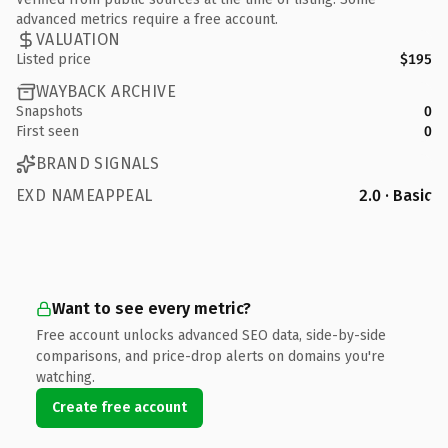
advanced metrics require a free account.
VALUATION
Listed price
$195
WAYBACK ARCHIVE
Snapshots
0
First seen
0
BRAND SIGNALS
EXD NAMEAPPEAL
2.0 · Basic
Want to see every metric?
Free account unlocks advanced SEO data, side-by-side
comparisons, and price-drop alerts on domains you're
watching.
Create free account