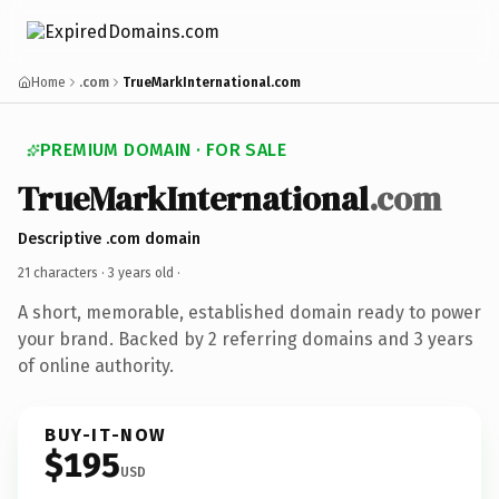
Home
.com
TrueMarkInternational.com
PREMIUM DOMAIN · FOR SALE
TrueMarkInternational
.com
Descriptive .com domain
21 characters ·
3 years old
·
A short, memorable, established domain ready to power
your brand. Backed by 2 referring domains and 3 years
of online authority.
BUY-IT-NOW
$195
USD