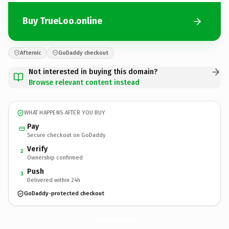
Buy TrueLoo.online
Afternic
GoDaddy checkout
Not interested in buying this domain?
Browse relevant content instead
WHAT HAPPENS AFTER YOU BUY
Pay
Secure checkout on GoDaddy
Verify
2
Ownership confirmed
Push
3
Delivered within 24h
GoDaddy-protected checkout
TrueLoo.
online