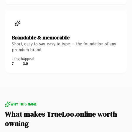
Brandable & memorable
Short, easy to say, easy to type — the foundation of any
premium brand.
Length
Appeal
7
3.0
WHY THIS NAME
What makes TrueLoo.online worth
owning