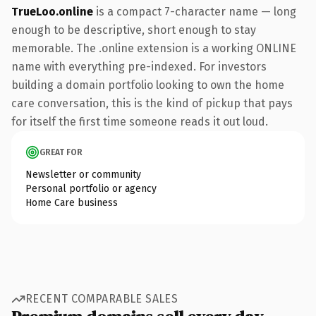
TrueLoo.online
is a compact 7-character name — long
enough to be descriptive, short enough to stay
memorable. The .online extension is a working ONLINE
name with everything pre-indexed. For investors
building a domain portfolio looking to own the home
care conversation, this is the kind of pickup that pays
for itself the first time someone reads it out loud.
GREAT FOR
Newsletter or community
Personal portfolio or agency
Home Care business
RECENT COMPARABLE SALES