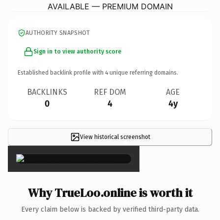
AVAILABLE — PREMIUM DOMAIN
AUTHORITY SNAPSHOT
Sign in to view authority score
Established backlink profile with
4
unique referring domains.
BACKLINKS
REF DOM
AGE
0
4
4y
View historical screenshot
×
Why TrueLoo.online is worth it
Every claim below is backed by verified third-party data.