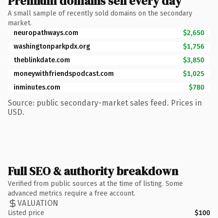
Premium domains sell every day
A small sample of recently sold domains on the secondary
market.
neuropathways.com
$2,650
washingtonparkpdx.org
$1,756
theblinkdate.com
$3,850
moneywithfriendspodcast.com
$1,025
inminutes.com
$780
Source: public secondary-market sales feed. Prices in
USD.
Full SEO & authority breakdown
Verified from public sources at the time of listing. Some
advanced metrics require a free account.
VALUATION
Listed price
$100