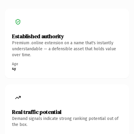
Established authority
Premium .online extension on a name that's instantly
understandable — a defensible asset that holds value
over time.
Age
4y
Real traffic potential
Demand signals indicate strong ranking potential out of
the box.