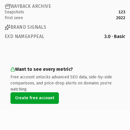
WAYBACK ARCHIVE
Snapshots
123
First seen
2022
BRAND SIGNALS
EXD NAMEAPPEAL
3.0 · Basic
Want to see every metric?
Free account unlocks advanced SEO data, side-by-side
comparisons, and price-drop alerts on domains you're
watching.
Create free account