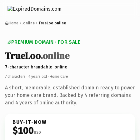
Home
.online
TrueLoo.online
PREMIUM DOMAIN · FOR SALE
TrueLoo
.online
7-character brandable .online
7 characters ·
4 years old
· Home Care
A short, memorable, established domain ready to power
your home care brand. Backed by 4 referring domains
and 4 years of online authority.
BUY-IT-NOW
$100
USD