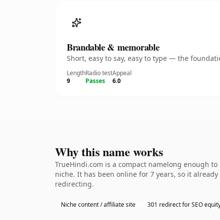
Brandable & memorable
Short, easy to say, easy to type — the founda
Length
Radio test
Appeal
9
Passes
6.0
Why this name works
TrueHindi.com is a compact namelong enough to be
niche. It has been online for 7 years, so it alread
redirecting.
Niche content / affiliate site
301 redirect for SEO equit