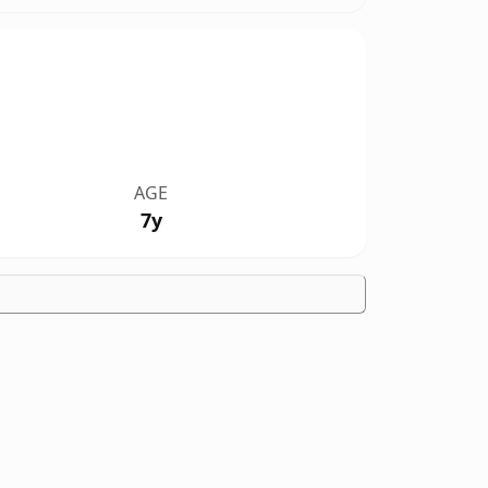
AGE
7y