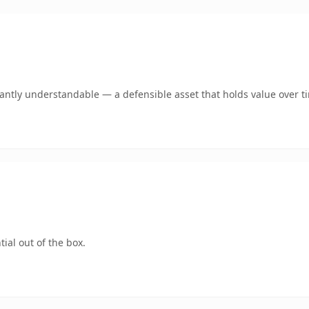
ntly understandable — a defensible asset that holds value over t
ial out of the box.