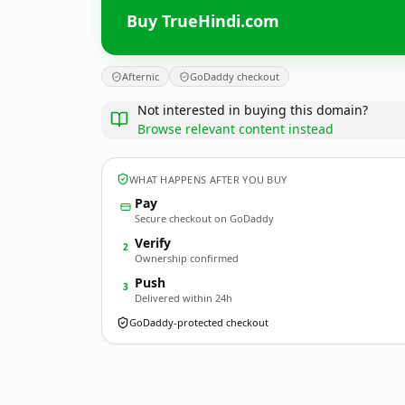
Buy TrueHindi.com
Afternic
GoDaddy checkout
Not interested in buying this domain?
Browse relevant content instead
WHAT HAPPENS AFTER YOU BUY
Pay
Secure checkout on GoDaddy
Verify
2
Ownership confirmed
Push
3
Delivered within 24h
GoDaddy-protected checkout