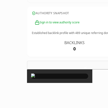
AUTHORITY SNAPSHOT
Sign in to view authority score
Established backlink profile with
489
unique referring do
BACKLINKS
0
×