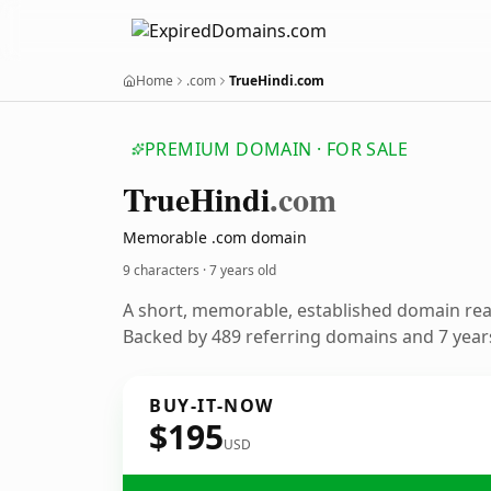
Home
.com
TrueHindi.com
PREMIUM DOMAIN · FOR SALE
True
Hindi
.com
Memorable .com domain
9 characters ·
7 years old
A short, memorable, established domain re
Backed by 489 referring domains and 7 years
BUY-IT-NOW
$195
USD