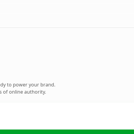
ady to power your brand.
 of online authority.