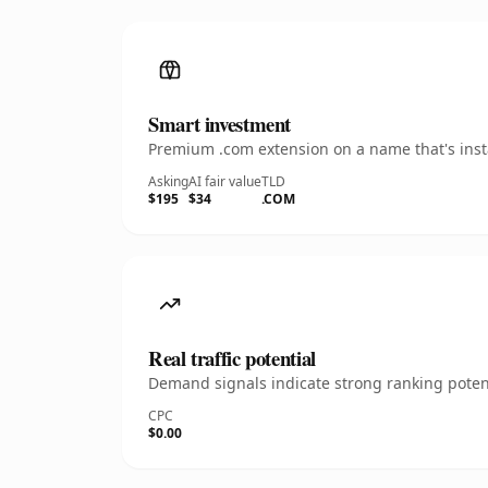
Smart investment
Premium .com extension on a name that's insta
Asking
AI fair value
TLD
$195
$34
.COM
Real traffic potential
Demand signals indicate strong ranking potent
CPC
$0.00