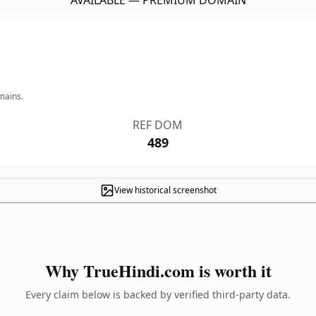
AVAILABLE — PREMIUM DOMAIN
mains.
REF DOM
489
View historical screenshot
Why TrueHindi.com is worth it
Every claim below is backed by verified third-party data.