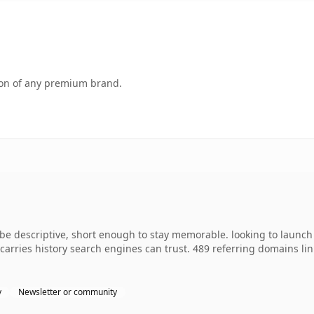
tion of any premium brand.
 descriptive, short enough to stay memorable. looking to launch s
y carries history search engines can trust. 489 referring domains li
y
Newsletter or community