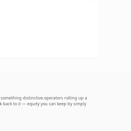
omething distinctive.operators rolling up a
nk back to it — equity you can keep by simply