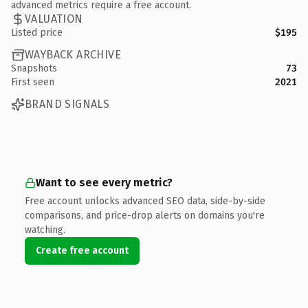
advanced metrics require a free account.
VALUATION
Listed price
$195
WAYBACK ARCHIVE
Snapshots
73
First seen
2021
BRAND SIGNALS
Want to see every metric?
Free account unlocks advanced SEO data, side-by-side
comparisons, and price-drop alerts on domains you're
watching.
Create free account