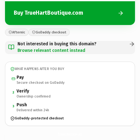
Buy TrueHartBoutique.com
Afternic
GoDaddy checkout
Not interested in buying this domain?
Browse relevant content instead
WHAT HAPPENS AFTER YOU BUY
Pay
Secure checkout on GoDaddy
Verify
2
Ownership confirmed
Push
3
Delivered within 24h
GoDaddy-protected checkout
TrueHartBoutique.
com