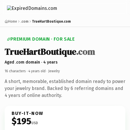
Home
.com
TrueHartBoutique.com
PREMIUM DOMAIN · FOR SALE
TrueHartBoutique
.com
Aged .com domain · 4 years
16 characters ·
4 years old
· Jewelry
A short, memorable, established domain ready to power
your jewelry brand. Backed by 6 referring domains and
4 years of online authority.
BUY-IT-NOW
$195
USD