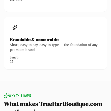
the box.
Brandable & memorable
Short, easy to say, easy to type — the foundation of any
premium brand.
Length
16
WHY THIS NAME
What makes TrueHartBoutique.com