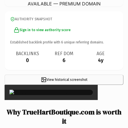
AVAILABLE — PREMIUM DOMAIN
AUTHORITY SNAPSHOT
Sign in to view authority score
Established backlink profile with
6
unique referring domains.
BACKLINKS
REF DOM
AGE
0
6
4y
View historical screenshot
×
Why TrueHartBoutique.com is worth
it