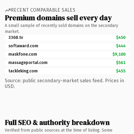
RECENT COMPARABLE SALES
Premium domains sell every day
A small sample of recently sold domains on the secondary
market.
3368.tv
$450
softaward.com
$444
maskfone.com
$9,100
massageportal.com
$561
tackleking.com
$455
Source: public secondary-market sales feed. Prices in
USD.
Full SEO & authority breakdown
Verified from public sources at the time of listing. Some