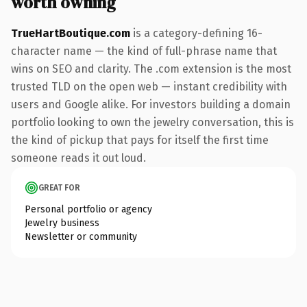
worth owning
TrueHartBoutique.com
is a category-defining 16-
character name — the kind of full-phrase name that
wins on SEO and clarity. The .com extension is the most
trusted TLD on the open web — instant credibility with
users and Google alike. For investors building a domain
portfolio looking to own the jewelry conversation, this is
the kind of pickup that pays for itself the first time
someone reads it out loud.
GREAT FOR
Personal portfolio or agency
Jewelry business
Newsletter or community