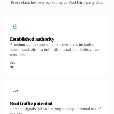
Every claim below is backed by verified third-party data.
Established authority
Premium .com extension on a name that's instantly
understandable — a defensible asset that holds value
over time.
Age
4y
Real traffic potential
Demand signals indicate strong ranking potential out of