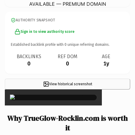
AVAILABLE — PREMIUM DOMAIN
AUTHORITY SNAPSHOT
Sign in to view authority score
Established backlink profile with
0
unique referring domains.
BACKLINKS
REF DOM
AGE
0
0
1y
View historical screenshot
×
Why TrueGlow-Rocklin.com is worth
it