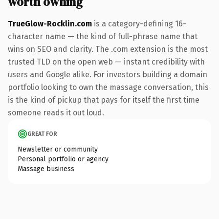
worth owning
TrueGlow-Rocklin.com
is a category-defining 16-
character name — the kind of full-phrase name that
wins on SEO and clarity. The .com extension is the most
trusted TLD on the open web — instant credibility with
users and Google alike. For investors building a domain
portfolio looking to own the massage conversation, this
is the kind of pickup that pays for itself the first time
someone reads it out loud.
GREAT FOR
Newsletter or community
Personal portfolio or agency
Massage business