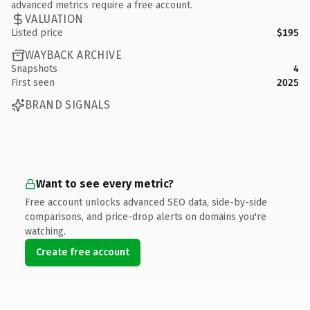
advanced metrics require a free account.
VALUATION
Listed price
$195
WAYBACK ARCHIVE
Snapshots
4
First seen
2025
BRAND SIGNALS
Want to see every metric?
Free account unlocks advanced SEO data, side-by-side
comparisons, and price-drop alerts on domains you're
watching.
Create free account