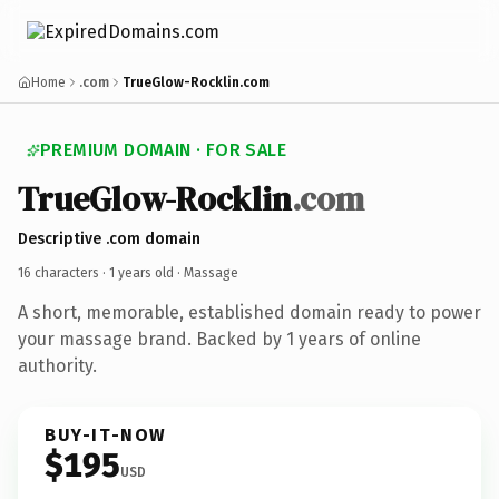
Home
.com
TrueGlow-Rocklin.com
PREMIUM DOMAIN · FOR SALE
TrueGlow-Rocklin
.com
Descriptive .com domain
16 characters ·
1 years old
· Massage
A short, memorable, established domain ready to power
your massage brand. Backed by 1 years of online
authority.
BUY-IT-NOW
$195
USD