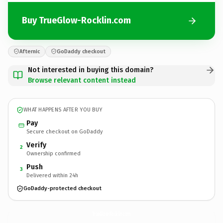
Buy TrueGlow-Rocklin.com
Afternic
GoDaddy checkout
Not interested in buying this domain?
Browse relevant content instead
WHAT HAPPENS AFTER YOU BUY
Pay
Secure checkout on GoDaddy
Verify
2
Ownership confirmed
Push
3
Delivered within 24h
GoDaddy-protected checkout
TrueGlow-Rocklin.
com