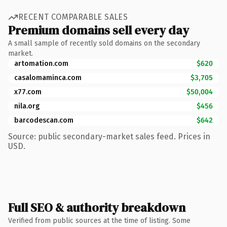
RECENT COMPARABLE SALES
Premium domains sell every day
A small sample of recently sold domains on the secondary
market.
artomation.com
$620
casalomaminca.com
$3,705
x77.com
$50,004
nila.org
$456
barcodescan.com
$642
Source: public secondary-market sales feed. Prices in
USD.
Full SEO & authority breakdown
Verified from public sources at the time of listing. Some