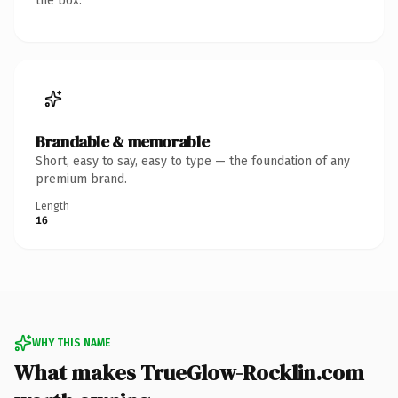
the box.
Brandable & memorable
Short, easy to say, easy to type — the foundation of any
premium brand.
Length
16
WHY THIS NAME
What makes TrueGlow-Rocklin.com