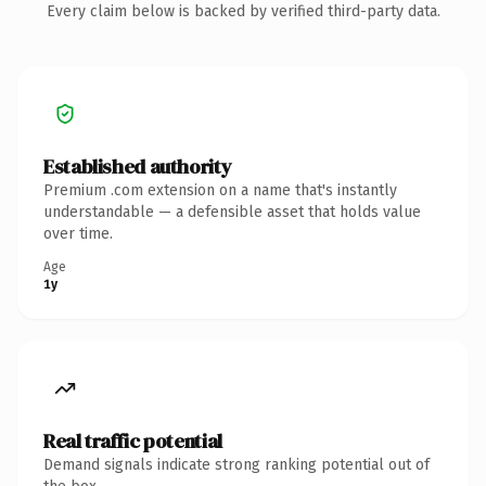
Every claim below is backed by verified third-party data.
Established authority
Premium .com extension on a name that's instantly
understandable — a defensible asset that holds value
over time.
Age
1y
Real traffic potential
Demand signals indicate strong ranking potential out of