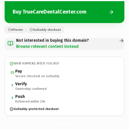
Buy TrueCareDentalCenter.com
Afternic
GoDaddy checkout
Not interested in buying this domain?
Browse relevant content instead
WHAT HAPPENS AFTER YOU BUY
Pay
Secure checkout on GoDaddy
Verify
2
Ownership confirmed
Push
3
Delivered within 24h
GoDaddy-protected checkout
TrueCareDentalCenter.
com