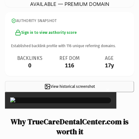
AVAILABLE — PREMIUM DOMAIN
AUTHORITY SNAPSHOT
Sign in to view authority score
Established backlink profile with
116
unique referring domains.
BACKLINKS
REF DOM
AGE
0
116
17y
View historical screenshot
×
Why TrueCareDentalCenter.com is
worth it