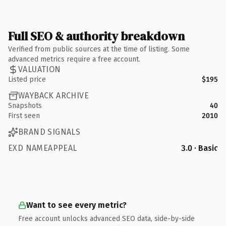
Full SEO & authority breakdown
Verified from public sources at the time of listing. Some
advanced metrics require a free account.
VALUATION
Listed price
$195
WAYBACK ARCHIVE
Snapshots
40
First seen
2010
BRAND SIGNALS
EXD NAMEAPPEAL
3.0 · Basic
Want to see every metric?
Free account unlocks advanced SEO data, side-by-side