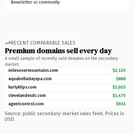
Newsletter or community
RECENT COMPARABLE SALES
Premium domains sell every day
A small sample of recently sold domains on the secondary
market.
milesovermountains.com
$2,125
aquabelladayspa.com
$800
kurlyklips.com
$2,025
clevelandesdc.com
$1,475
agentcontrol.com
$931
Source: public secondary-market sales feed. Prices in
USD.