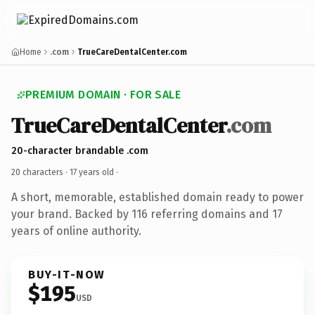
Home
.com
TrueCareDentalCenter.com
PREMIUM DOMAIN · FOR SALE
TrueCareDentalCenter
.com
20-character brandable .com
20 characters ·
17 years old
·
A short, memorable, established domain ready to power
your brand. Backed by 116 referring domains and 17
years of online authority.
BUY-IT-NOW
$195
USD