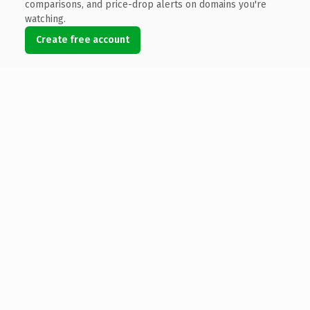
comparisons, and price-drop alerts on domains you're
watching.
Create free account