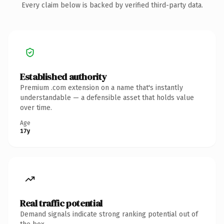
Every claim below is backed by verified third-party data.
Established authority
Premium .com extension on a name that's instantly
understandable — a defensible asset that holds value
over time.
Age
17y
Real traffic potential
Demand signals indicate strong ranking potential out of