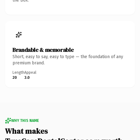
the box.
Brandable & memorable
Short, easy to say, easy to type — the foundation of any
premium brand.
Length
Appeal
20
3.0
WHY THIS NAME
What makes