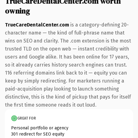
TrueCareDentalCenter.com worth
owning
TrueCareDentalCenter.com
is a category-defining 20-
character name — the kind of full-phrase name that
wins on SEO and clarity. The .com extension is the most
trusted TLD on the open web — instant credibility with
users and Google alike. It has been online for 17 years,
so it already carries history search engines can trust.
116 referring domains link back to it — equity you can
keep by simply redirecting. For marketers running a
paid-acquisition play looking to launch something
distinctive, this is the kind of pickup that pays for itself
the first time someone reads it out loud.
GREAT FOR
Personal portfolio or agency
301 redirect for SEO equity