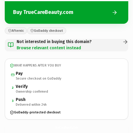
Buy TrueCareBeauty.com
Afternic
GoDaddy checkout
Not interested in buying this domain?
Browse relevant content instead
WHAT HAPPENS AFTER YOU BUY
Pay
Secure checkout on GoDaddy
Verify
2
Ownership confirmed
Push
3
Delivered within 24h
GoDaddy-protected checkout
TrueCareBeauty.
com