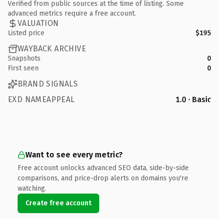
Verified from public sources at the time of listing. Some
advanced metrics require a free account.
VALUATION
Listed price
$195
WAYBACK ARCHIVE
Snapshots
0
First seen
0
BRAND SIGNALS
EXD NAMEAPPEAL
1.0 · Basic
Want to see every metric?
Free account unlocks advanced SEO data, side-by-side
comparisons, and price-drop alerts on domains you're
watching.
Create free account