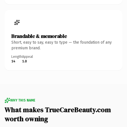
Brandable & memorable
Short, easy to say, easy to type — the foundation of any
premium brand.
Length
Appeal
14
1.0
WHY THIS NAME
What makes TrueCareBeauty.com
worth owning