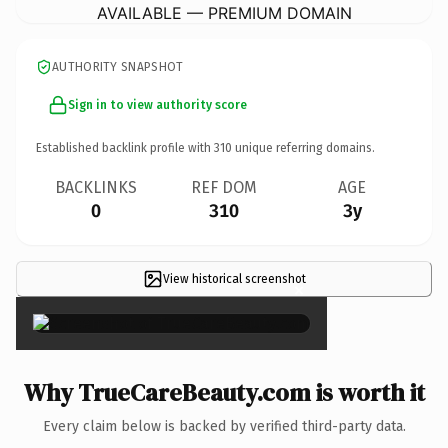
AVAILABLE — PREMIUM DOMAIN
AUTHORITY SNAPSHOT
Sign in to view authority score
Established backlink profile with
310
unique referring domains.
BACKLINKS
REF DOM
AGE
0
310
3y
View historical screenshot
×
Why TrueCareBeauty.com is worth it
Every claim below is backed by verified third-party data.