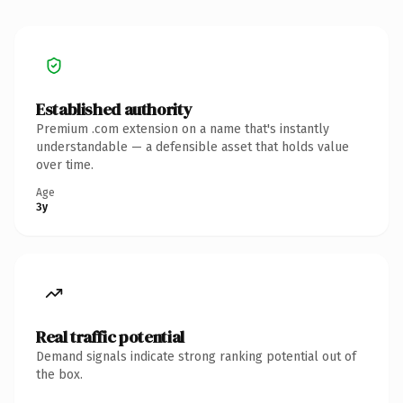
Established authority
Premium .com extension on a name that's instantly
understandable — a defensible asset that holds value
over time.
Age
3y
Real traffic potential
Demand signals indicate strong ranking potential out of
the box.