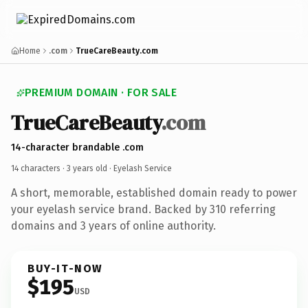
Home
.com
TrueCareBeauty.com
PREMIUM DOMAIN · FOR SALE
TrueCareBeauty
.com
14-character brandable .com
14 characters ·
3 years old
· Eyelash Service
A short, memorable, established domain ready to power
your eyelash service brand. Backed by 310 referring
domains and 3 years of online authority.
BUY-IT-NOW
$195
USD