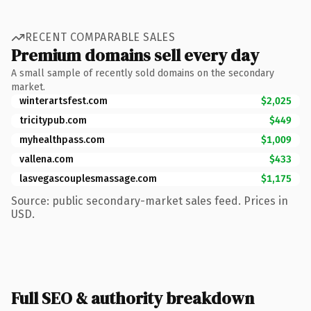
RECENT COMPARABLE SALES
Premium domains sell every day
A small sample of recently sold domains on the secondary
market.
winterartsfest.com
$2,025
tricitypub.com
$449
myhealthpass.com
$1,009
vallena.com
$433
lasvegascouplesmassage.com
$1,175
Source: public secondary-market sales feed. Prices in
USD.
Full SEO & authority breakdown