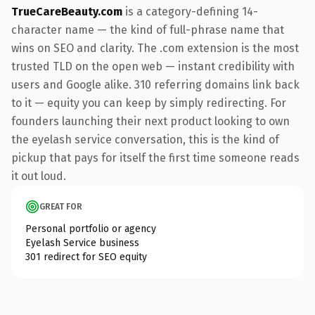
TrueCareBeauty.com
is a category-defining 14-
character name — the kind of full-phrase name that
wins on SEO and clarity. The .com extension is the most
trusted TLD on the open web — instant credibility with
users and Google alike. 310 referring domains link back
to it — equity you can keep by simply redirecting. For
founders launching their next product looking to own
the eyelash service conversation, this is the kind of
pickup that pays for itself the first time someone reads
it out loud.
GREAT FOR
Personal portfolio or agency
Eyelash Service business
301 redirect for SEO equity