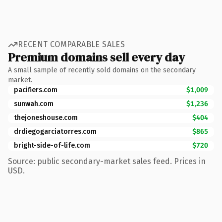
RECENT COMPARABLE SALES
Premium domains sell every day
A small sample of recently sold domains on the secondary
market.
pacifiers.com
$1,009
sunwah.com
$1,236
thejoneshouse.com
$404
drdiegogarciatorres.com
$865
bright-side-of-life.com
$720
Source: public secondary-market sales feed. Prices in
USD.