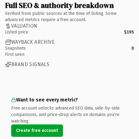
Full SEO & authority breakdown
Verified from public sources at the time of listing. Some
advanced metrics require a free account.
VALUATION
Listed price
$195
WAYBACK ARCHIVE
Snapshots
0
First seen
BRAND SIGNALS
Want to see every metric?
Free account unlocks advanced SEO data, side-by-side
comparisons, and price-drop alerts on domains you're
watching.
Create free account