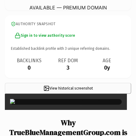
AVAILABLE — PREMIUM DOMAIN
AUTHORITY SNAPSHOT
Sign in to view authority score
Established backlink profile with
3
unique referring domains.
BACKLINKS
REF DOM
AGE
0
3
0y
View historical screenshot
×
Why
TrueBlueManagementGroup.com is