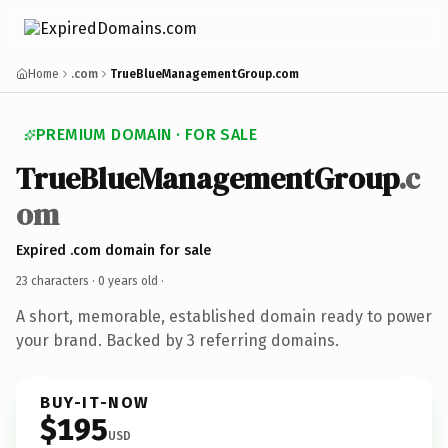
Home
.com
TrueBlueManagementGroup.com
PREMIUM DOMAIN · FOR SALE
TrueBlueManagementGroup
.c
om
Expired .com domain for sale
23 characters ·
0 years old
·
A short, memorable, established domain ready to power
your brand. Backed by 3 referring domains.
BUY-IT-NOW
$195
USD