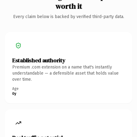
worth it
Every claim below is backed by verified third-party data.
Established authority
Premium .com extension on a name that's instantly
understandable — a defensible asset that holds value
over time.
Age
0y