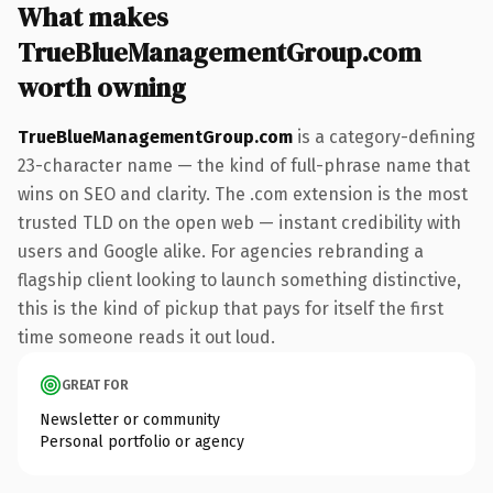
What makes
TrueBlueManagementGroup.com
worth owning
TrueBlueManagementGroup.com
is a category-defining
23-character name — the kind of full-phrase name that
wins on SEO and clarity. The .com extension is the most
trusted TLD on the open web — instant credibility with
users and Google alike. For agencies rebranding a
flagship client looking to launch something distinctive,
this is the kind of pickup that pays for itself the first
time someone reads it out loud.
GREAT FOR
Newsletter or community
Personal portfolio or agency