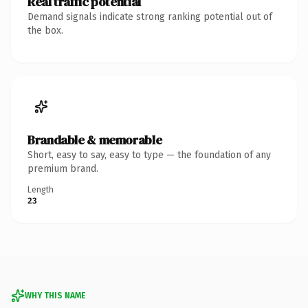
Real traffic potential
Demand signals indicate strong ranking potential out of
the box.
Brandable & memorable
Short, easy to say, easy to type — the foundation of any
premium brand.
Length
23
WHY THIS NAME