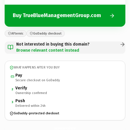
Buy TrueBlueManagementGroup.com
Afternic
GoDaddy checkout
Not interested in buying this domain?
Browse relevant content instead
WHAT HAPPENS AFTER YOU BUY
Pay
Secure checkout on GoDaddy
Verify
2
Ownership confirmed
Push
3
Delivered within 24h
GoDaddy-protected checkout
TrueBlueManagementGroup.
com