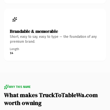
Brandable & memorable
Short, easy to say, easy to type — the foundation of any
premium brand.
Length
14
WHY THIS NAME
What makes TruckToTableWa.com
worth owning