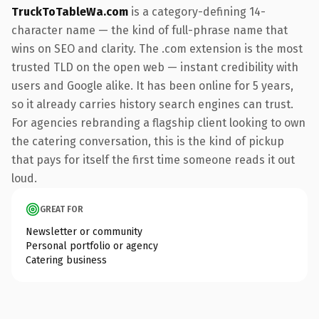
TruckToTableWa.com
is a category-defining 14-
character name — the kind of full-phrase name that
wins on SEO and clarity. The .com extension is the most
trusted TLD on the open web — instant credibility with
users and Google alike. It has been online for 5 years,
so it already carries history search engines can trust.
For agencies rebranding a flagship client looking to own
the catering conversation, this is the kind of pickup
that pays for itself the first time someone reads it out
loud.
GREAT FOR
Newsletter or community
Personal portfolio or agency
Catering business