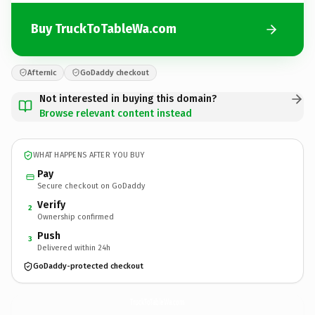
Buy TruckToTableWa.com
Afternic
GoDaddy checkout
Not interested in buying this domain?
Browse relevant content instead
WHAT HAPPENS AFTER YOU BUY
Pay
Secure checkout on GoDaddy
Verify
2
Ownership confirmed
Push
3
Delivered within 24h
GoDaddy-protected checkout
TruckToTableWa.
com