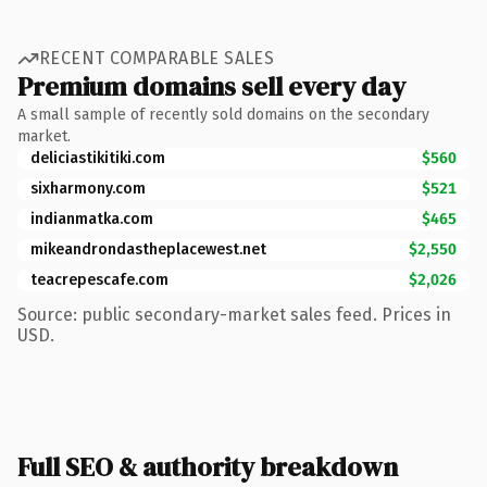
RECENT COMPARABLE SALES
Premium domains sell every day
A small sample of recently sold domains on the secondary
market.
deliciastikitiki.com
$560
sixharmony.com
$521
indianmatka.com
$465
mikeandrondastheplacewest.net
$2,550
teacrepescafe.com
$2,026
Source: public secondary-market sales feed. Prices in
USD.
Full SEO & authority breakdown