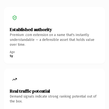
Established authority
Premium .com extension on a name that's instantly
understandable — a defensible asset that holds value
over time.
Age
5y
Real traffic potential
Demand signals indicate strong ranking potential out of
the box.