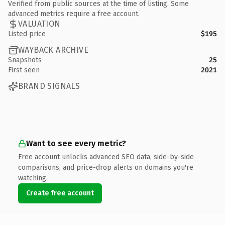
Verified from public sources at the time of listing. Some
advanced metrics require a free account.
VALUATION
Listed price
$195
WAYBACK ARCHIVE
Snapshots
25
First seen
2021
BRAND SIGNALS
Want to see every metric?
Free account unlocks advanced SEO data, side-by-side
comparisons, and price-drop alerts on domains you're
watching.
Create free account