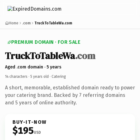
Home
.com
TruckToTableWa.com
PREMIUM DOMAIN · FOR SALE
TruckToTableWa
.com
Aged .com domain · 5 years
14 characters ·
5 years old
· Catering
A short, memorable, established domain ready to power
your catering brand. Backed by 7 referring domains
and 5 years of online authority.
BUY-IT-NOW
$195
USD