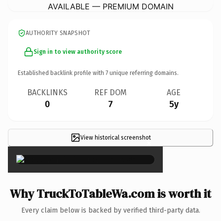
AVAILABLE — PREMIUM DOMAIN
AUTHORITY SNAPSHOT
Sign in to view authority score
Established backlink profile with
7
unique referring domains.
BACKLINKS
REF DOM
AGE
0
7
5y
View historical screenshot
×
Why TruckToTableWa.com is worth it
Every claim below is backed by verified third-party data.