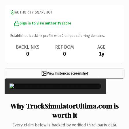
AUTHORITY SNAPSHOT
Sign in to view authority score
Established backlink profile with
0
unique referring domains.
BACKLINKS
REF DOM
AGE
0
0
1y
View historical screenshot
×
Why TruckSimulatorUltima.com is
worth it
Every claim below is backed by verified third-party data.