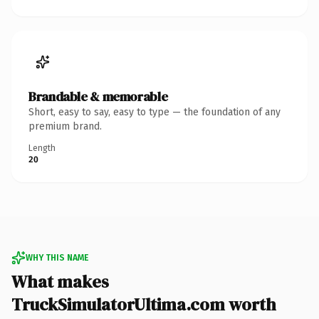
Brandable & memorable
Short, easy to say, easy to type — the foundation of any
premium brand.
Length
20
WHY THIS NAME
What makes
TruckSimulatorUltima.com worth