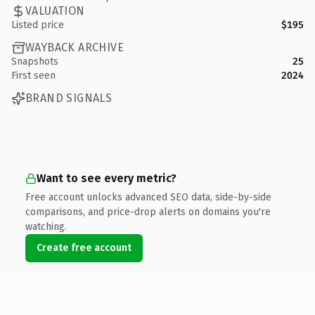
VALUATION
Listed price
$195
WAYBACK ARCHIVE
Snapshots
25
First seen
2024
BRAND SIGNALS
Want to see every metric?
Free account unlocks advanced SEO data, side-by-side
comparisons, and price-drop alerts on domains you're
watching.
Create free account