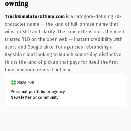
owning
TruckSimulatorUltima.com
is a category-defining 20-
character name — the kind of full-phrase name that
wins on SEO and clarity. The .com extension is the most
trusted TLD on the open web — instant credibility with
users and Google alike. For agencies rebranding a
flagship client looking to launch something distinctive,
this is the kind of pickup that pays for itself the first
time someone reads it out loud.
GREAT FOR
Personal portfolio or agency
Newsletter or community