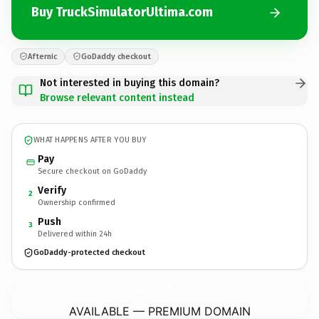
Buy TruckSimulatorUltima.com
Afternic
GoDaddy checkout
Not interested in buying this domain?
Browse relevant content instead
WHAT HAPPENS AFTER YOU BUY
Pay
Secure checkout on GoDaddy
Verify
2
Ownership confirmed
Push
3
Delivered within 24h
GoDaddy-protected checkout
TruckSimulatorUltima.
com
AVAILABLE — PREMIUM DOMAIN