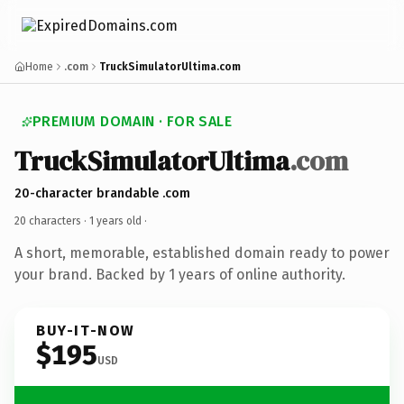
Home
.com
TruckSimulatorUltima.com
PREMIUM DOMAIN · FOR SALE
TruckSimulatorUltima
.com
20-character brandable .com
20 characters ·
1 years old
·
A short, memorable, established domain ready to power
your brand. Backed by 1 years of online authority.
BUY-IT-NOW
$195
USD