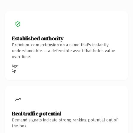
Established authority
Premium .com extension on a name that's instantly
understandable — a defensible asset that holds value
over time.
Age
1y
Real traffic potential
Demand signals indicate strong ranking potential out of
the box.