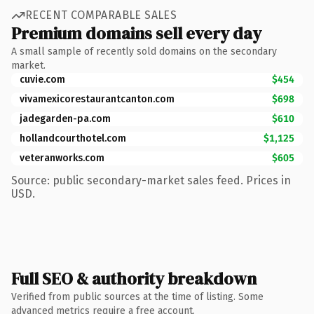
RECENT COMPARABLE SALES
Premium domains sell every day
A small sample of recently sold domains on the secondary
market.
cuvie.com
$454
vivamexicorestaurantcanton.com
$698
jadegarden-pa.com
$610
hollandcourthotel.com
$1,125
veteranworks.com
$605
Source: public secondary-market sales feed. Prices in
USD.
Full SEO & authority breakdown
Verified from public sources at the time of listing. Some
advanced metrics require a free account.