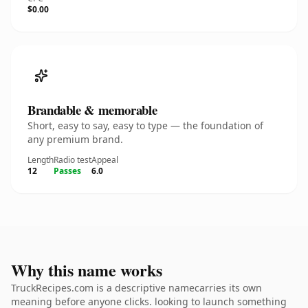
$0.00
Brandable & memorable
Short, easy to say, easy to type — the foundation of
any premium brand.
Length
Radio test
Appeal
12
Passes
6.0
Why this name works
TruckRecipes.com is a descriptive namecarries its own
meaning before anyone clicks. looking to launch something