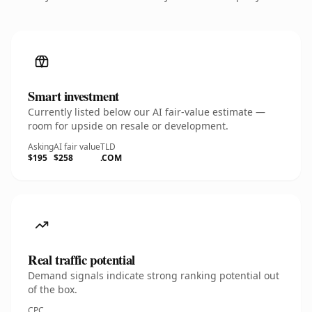
Smart investment
Currently listed below our AI fair-value estimate —
room for upside on resale or development.
Asking
AI fair value
TLD
$195
$258
.COM
Real traffic potential
Demand signals indicate strong ranking potential out
of the box.
CPC