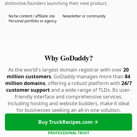
distinctive.founders launching their next product.
Niche content / affiliate site
Newsletter or community
Personal portfolio or agency
Why GoDaddy?
As the world's largest domain registrar with over
20
million customers
, GoDaddy manages more than
84
million domains
, offering a robust platform with
24/7
customer support
and a wide range of TLDs. Its user-
friendly interface and comprehensive services,
including hosting and website builders, make it ideal
for businesses seeking an all-in-one solution.
Buy TruckRecipes.com
PROFESSIONAL TRUST