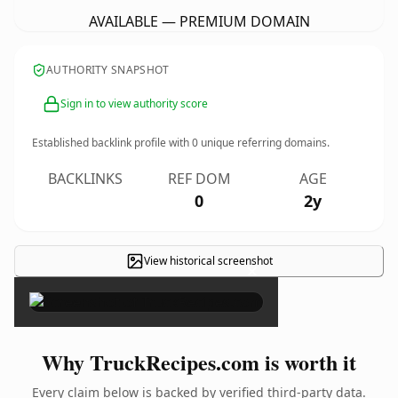
AVAILABLE — PREMIUM DOMAIN
AUTHORITY SNAPSHOT
Sign in to view authority score
Established backlink profile with
0
unique referring domains.
BACKLINKS
REF DOM
AGE
0
2y
View historical screenshot
×
Why TruckRecipes.com is worth it
Every claim below is backed by verified third-party data.