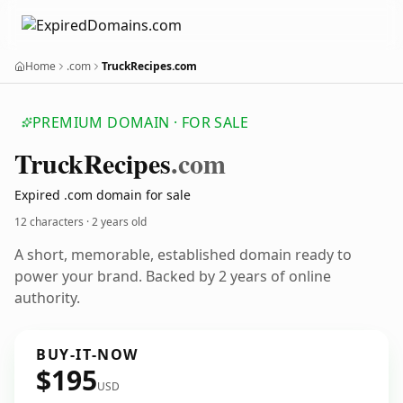
Home
.com
TruckRecipes.com
PREMIUM DOMAIN · FOR SALE
Truck
Recipes
.com
Expired .com domain for sale
12 characters ·
2 years old
A short, memorable, established domain ready to
power your brand. Backed by 2 years of online
authority.
BUY-IT-NOW
$195
USD