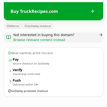
Buy TruckRecipes.com
Afternic
GoDaddy checkout
Not interested in buying this domain?
Browse relevant content instead
WHAT HAPPENS AFTER YOU BUY
Pay
Secure checkout on GoDaddy
Verify
2
Ownership confirmed
Push
3
Delivered within 24h
GoDaddy-protected checkout
TruckRecipes.
com