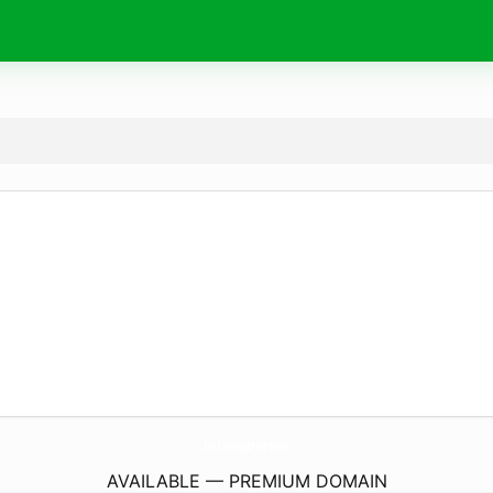
tru.
construction
AVAILABLE — PREMIUM DOMAIN