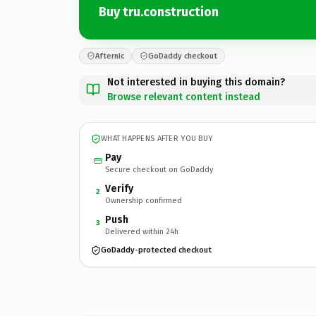
Buy tru.construction
Afternic
GoDaddy checkout
Not interested in buying this domain?
Browse relevant content instead
WHAT HAPPENS AFTER YOU BUY
Pay
Secure checkout on GoDaddy
Verify
2
Ownership confirmed
Push
3
Delivered within 24h
GoDaddy-protected checkout