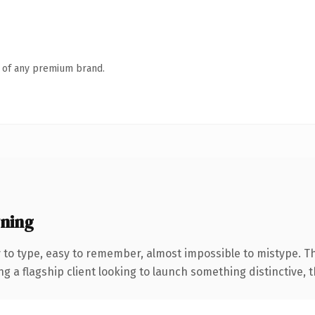
n of any premium brand.
ning
y to type, easy to remember, almost impossible to mistype. 
 flagship client looking to launch something distinctive, this