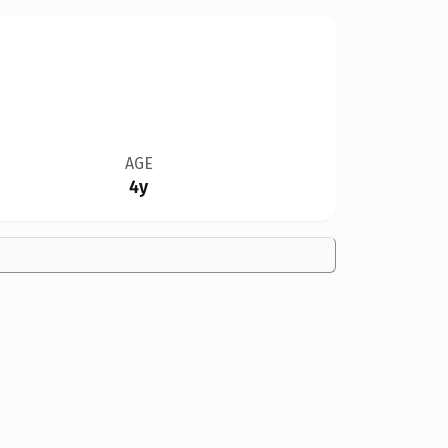
AGE
4y