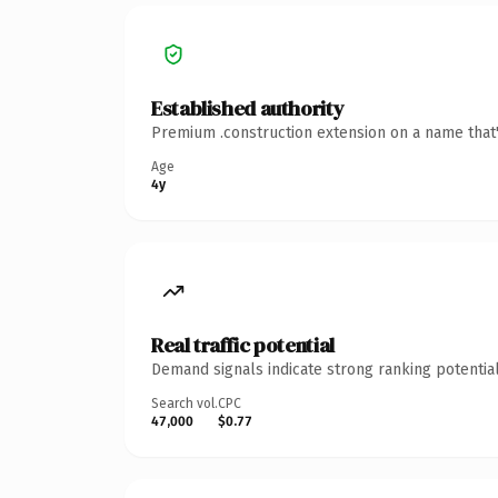
Established authority
Premium .construction extension on a name that'
Age
4y
Real traffic potential
Demand signals indicate strong ranking potential
Search vol.
CPC
47,000
$0.77