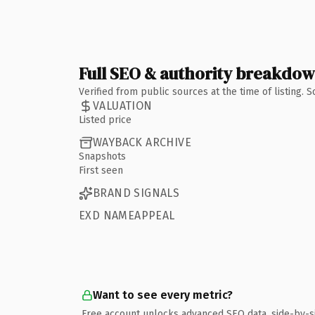
Full SEO & authority breakdo
Verified from public sources at the time of listing.
VALUATION
Listed price
WAYBACK ARCHIVE
Snapshots
First seen
BRAND SIGNALS
EXD NAMEAPPEAL
Want to see every metric?
Free account unlocks advanced SEO data, side-by-s