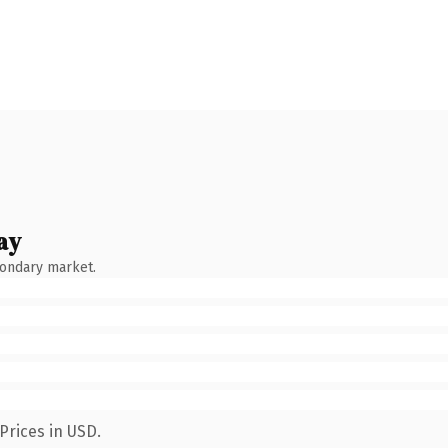
ay
condary market.
Prices in USD.