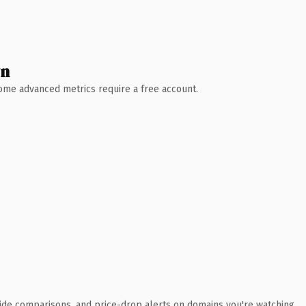
wn
 Some advanced metrics require a free account.
ide comparisons, and price-drop alerts on domains you're watching.