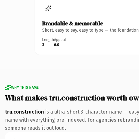
Brandable & memorable
Short, easy to say, easy to type — the foundatio
Length
Appeal
3
6.0
WHY THIS NAME
What makes tru.construction worth ow
tru.construction
is a ultra-short 3-character name — eas
name with everything pre-indexed. For agencies rebranding a
someone reads it out loud.