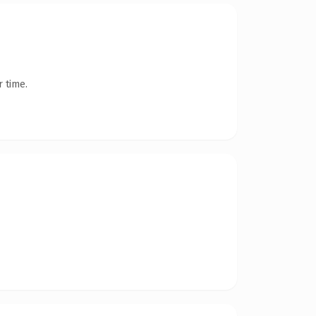
 time.