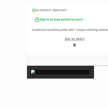
AUTHORITY SNAPSHOT
Sign in to view authority score
Established backlink profile with
1
unique referring domain
BACKLINKS
0
×