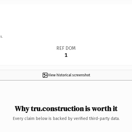
s.
REF DOM
1
View historical screenshot
Why tru.construction is worth it
Every claim below is backed by verified third-party data.