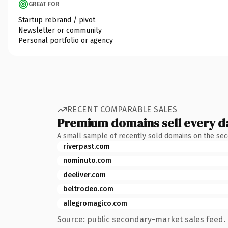
GREAT FOR
Startup rebrand / pivot
Newsletter or community
Personal portfolio or agency
RECENT COMPARABLE SALES
Premium domains sell every d
A small sample of recently sold domains on the se
riverpast.com
nominuto.com
deeliver.com
beltrodeo.com
allegromagico.com
Source: public secondary-market sales feed. 