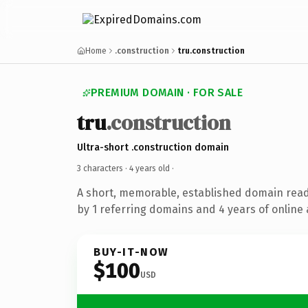
Home
.construction
tru.construction
PREMIUM DOMAIN · FOR SALE
tru
.construction
Ultra-short .construction domain
3 characters ·
4 years old
·
A short, memorable, established domain rea
by 1 referring domains and 4 years of online 
BUY-IT-NOW
$100
USD