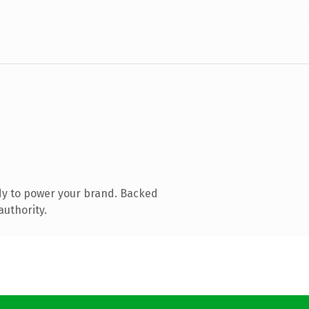
dy to power your brand. Backed
authority.