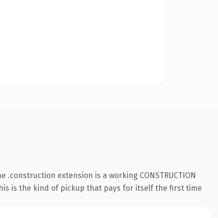
The .construction extension is a working CONSTRUCTION
 is the kind of pickup that pays for itself the first time