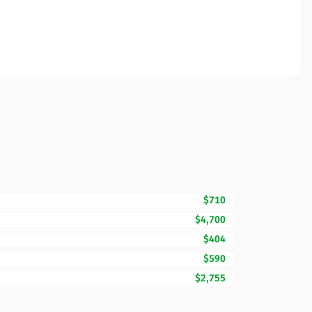
$710
$4,700
$404
$590
$2,755