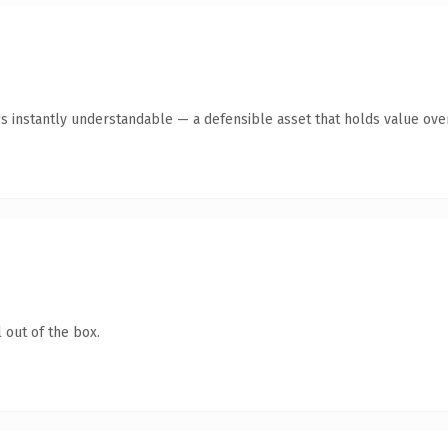
s instantly understandable — a defensible asset that holds value over
 out of the box.