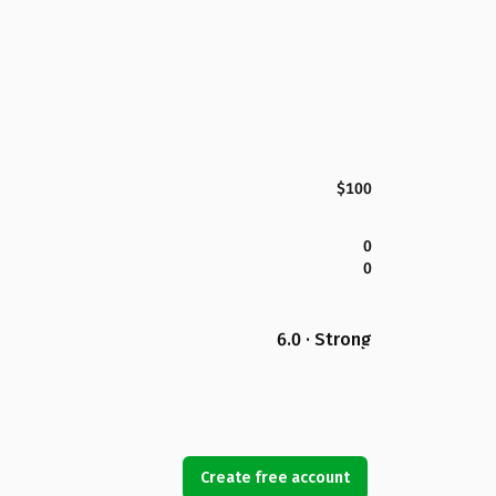
$100
0
0
6.0 · Strong
Create free account