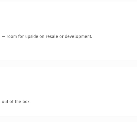
te — room for upside on resale or development.
 out of the box.