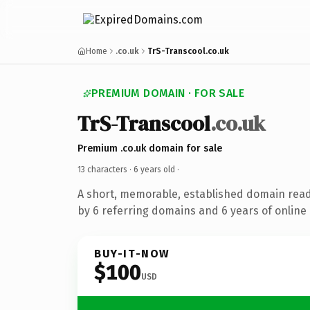
Home
.co.uk
TrS-Transcool.co.uk
PREMIUM DOMAIN · FOR SALE
TrS-Transcool
.co.uk
Premium .co.uk domain for sale
13 characters ·
6 years old
·
A short, memorable, established domain rea
by 6 referring domains and 6 years of online 
BUY-IT-NOW
$100
USD