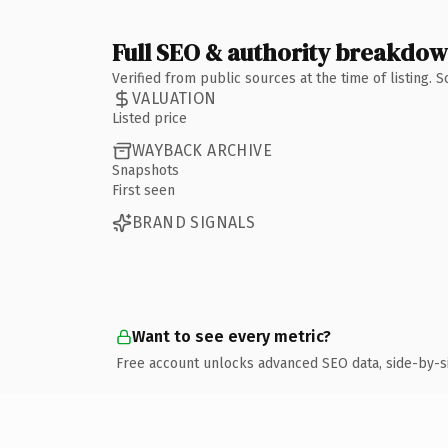
Full SEO & authority breakdo
Verified from public sources at the time of listing.
VALUATION
Listed price
WAYBACK ARCHIVE
Snapshots
First seen
BRAND SIGNALS
Want to see every metric?
Free account unlocks advanced SEO data, side-by-s