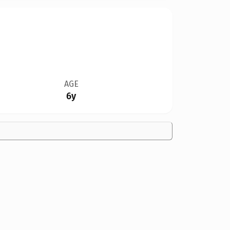
AGE
6y