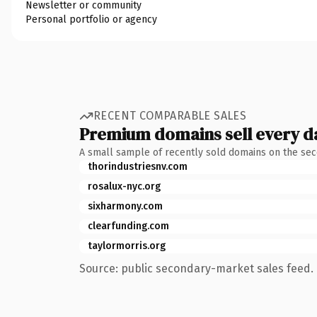
Newsletter or community
Personal portfolio or agency
RECENT COMPARABLE SALES
Premium domains sell every d
A small sample of recently sold domains on the se
thorindustriesnv.com
rosalux-nyc.org
sixharmony.com
clearfunding.com
taylormorris.org
Source: public secondary-market sales feed. 