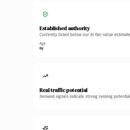
Established authority
Currently listed below our AI fair-value estima
Age
6y
Real traffic potential
Demand signals indicate strong ranking potential