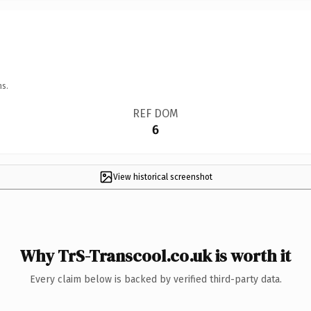
ns.
REF DOM
6
View historical screenshot
Why TrS-Transcool.co.uk is worth it
Every claim below is backed by verified third-party data.