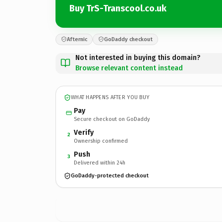
Buy TrS-Transcool.co.uk
Afternic
GoDaddy checkout
Not interested in buying this domain?
Browse relevant content instead
WHAT HAPPENS AFTER YOU BUY
Pay
Secure checkout on GoDaddy
Verify
2
Ownership confirmed
Push
3
Delivered within 24h
GoDaddy-protected checkout