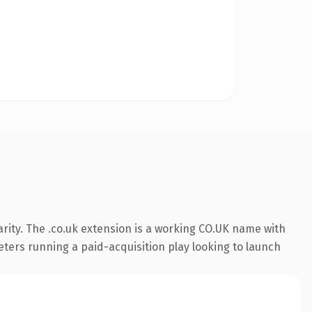
rity. The .co.uk extension is a working CO.UK name with
eters running a paid-acquisition play looking to launch