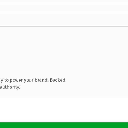
dy to power your brand. Backed
authority.