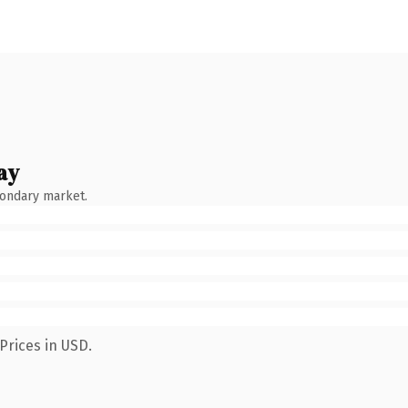
ay
condary market.
Prices in USD.