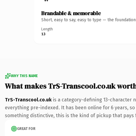
Brandable & memorable
Short, easy to say, easy to type — the foundatio
Length
13
WHY THIS NAME
What makes TrS-Transcool.co.uk wort
TrS-Transcool.co.uk
is a category-defining 13-character 
everything pre-indexed. It has been online for 6 years, so
something distinctive, this is the kind of pickup that pays f
GREAT FOR