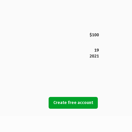
$100
19
2021
Create free account