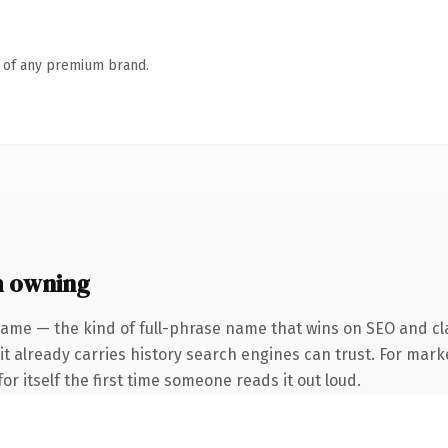
n of any premium brand.
h owning
name — the kind of full-phrase name that wins on SEO and cla
 it already carries history search engines can trust. For mark
or itself the first time someone reads it out loud.