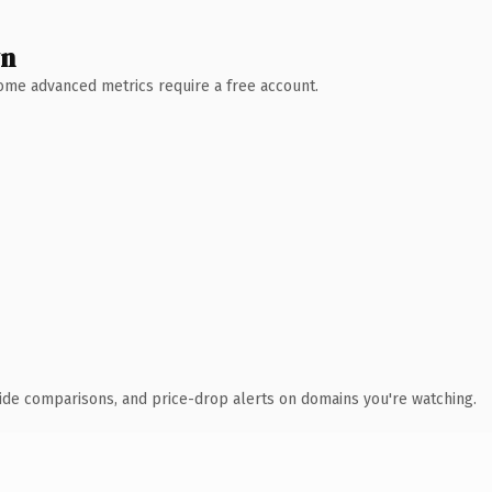
wn
 Some advanced metrics require a free account.
ide comparisons, and price-drop alerts on domains you're watching.