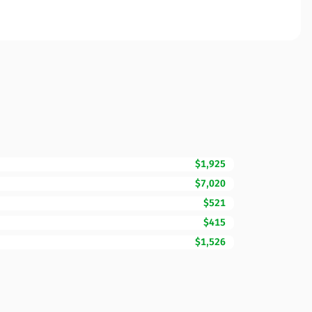
$1,925
$7,020
$521
$415
$1,526