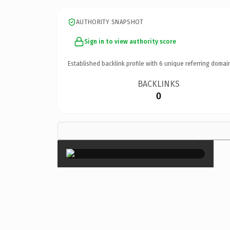
AUTHORITY SNAPSHOT
Sign in to view authority score
Established backlink profile with
6
unique referring domai
BACKLINKS
0
×