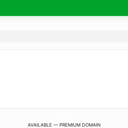
TrS-Transcool.
co.uk
AVAILABLE — PREMIUM DOMAIN