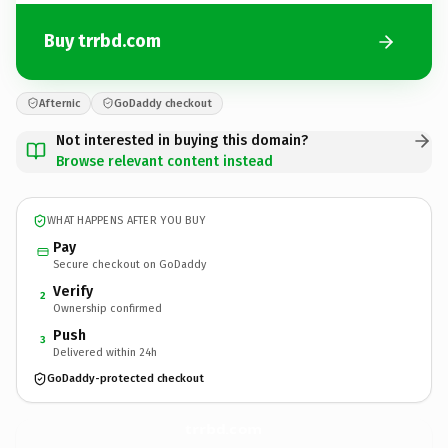
Buy trrbd.com
Afternic
GoDaddy checkout
Not interested in buying this domain?
Browse relevant content instead
WHAT HAPPENS AFTER YOU BUY
Pay
Secure checkout on GoDaddy
Verify
2
Ownership confirmed
Push
3
Delivered within 24h
GoDaddy-protected checkout
trrbd.
com