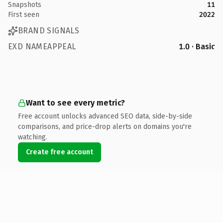
Snapshots
11
First seen
2022
BRAND SIGNALS
EXD NAMEAPPEAL
1.0 · Basic
Want to see every metric?
Free account unlocks advanced SEO data, side-by-side
comparisons, and price-drop alerts on domains you're
watching.
Create free account