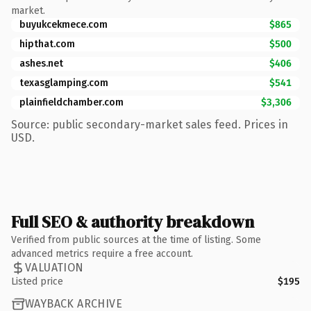
market.
buyukcekmece.com
$865
hipthat.com
$500
ashes.net
$406
texasglamping.com
$541
plainfieldchamber.com
$3,306
Source: public secondary-market sales feed. Prices in
USD.
Full SEO & authority breakdown
Verified from public sources at the time of listing. Some
advanced metrics require a free account.
VALUATION
Listed price
$195
WAYBACK ARCHIVE