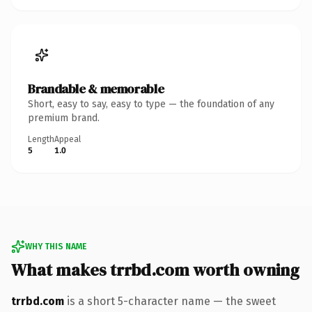
Brandable & memorable
Short, easy to say, easy to type — the foundation of any
premium brand.
Length
Appeal
5
1.0
WHY THIS NAME
What makes trrbd.com worth owning
trrbd.com
is a short 5-character name — the sweet