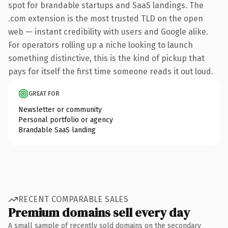
spot for brandable startups and SaaS landings. The
.com extension is the most trusted TLD on the open
web — instant credibility with users and Google alike.
For operators rolling up a niche looking to launch
something distinctive, this is the kind of pickup that
pays for itself the first time someone reads it out loud.
GREAT FOR
Newsletter or community
Personal portfolio or agency
Brandable SaaS landing
RECENT COMPARABLE SALES
Premium domains sell every day
A small sample of recently sold domains on the secondary