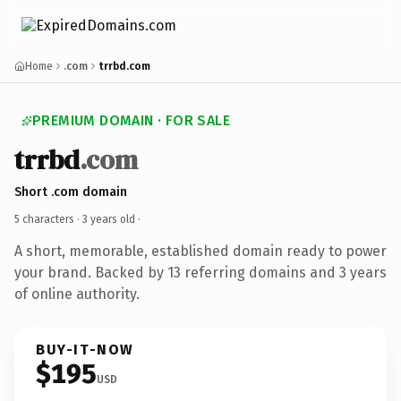
Home
.com
trrbd.com
PREMIUM DOMAIN · FOR SALE
trrbd
.com
Short .com domain
5 characters ·
3 years old
·
A short, memorable, established domain ready to power
your brand. Backed by 13 referring domains and 3 years
of online authority.
BUY-IT-NOW
$195
USD