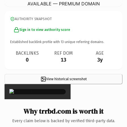
AVAILABLE — PREMIUM DOMAIN
AUTHORITY SNAPSHOT
Sign in to view authority score
Established backlink profile with
13
unique referring domains.
BACKLINKS
REF DOM
AGE
0
13
3y
View historical screenshot
×
Why trrbd.com is worth it
Every claim below is backed by verified third-party data.