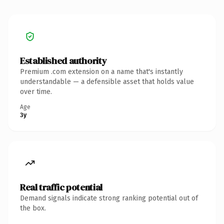
Established authority
Premium .com extension on a name that's instantly
understandable — a defensible asset that holds value
over time.
Age
3y
Real traffic potential
Demand signals indicate strong ranking potential out of
the box.