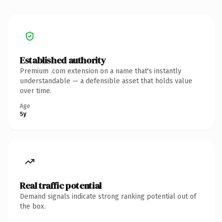
Established authority
Premium .com extension on a name that's instantly
understandable — a defensible asset that holds value
over time.
Age
5y
Real traffic potential
Demand signals indicate strong ranking potential out of
the box.