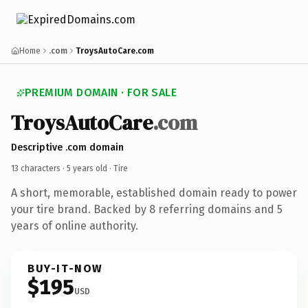
Home
.com
TroysAutoCare.com
PREMIUM DOMAIN · FOR SALE
TroysAutoCare
.com
Descriptive .com domain
13 characters ·
5 years old
· Tire
A short, memorable, established domain ready to power
your tire brand. Backed by 8 referring domains and 5
years of online authority.
BUY-IT-NOW
$195
USD