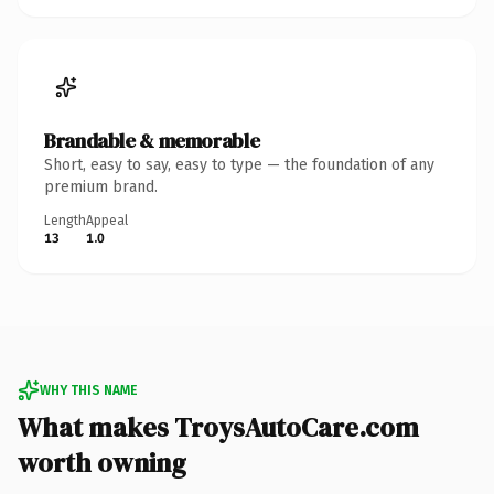
Brandable & memorable
Short, easy to say, easy to type — the foundation of any
premium brand.
Length
Appeal
13
1.0
WHY THIS NAME
What makes TroysAutoCare.com
worth owning