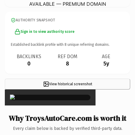
AVAILABLE — PREMIUM DOMAIN
AUTHORITY SNAPSHOT
Sign in to view authority score
Established backlink profile with
8
unique referring domains.
BACKLINKS
REF DOM
AGE
0
8
5y
View historical screenshot
×
Why TroysAutoCare.com is worth it
Every claim below is backed by verified third-party data.