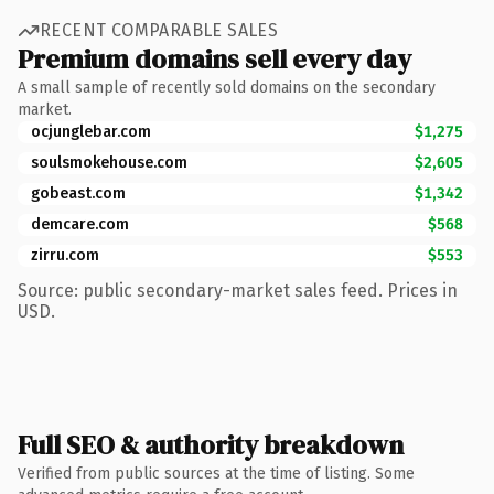
RECENT COMPARABLE SALES
Premium domains sell every day
A small sample of recently sold domains on the secondary
market.
ocjunglebar.com
$1,275
soulsmokehouse.com
$2,605
gobeast.com
$1,342
demcare.com
$568
zirru.com
$553
Source: public secondary-market sales feed. Prices in
USD.
Full SEO & authority breakdown
Verified from public sources at the time of listing. Some