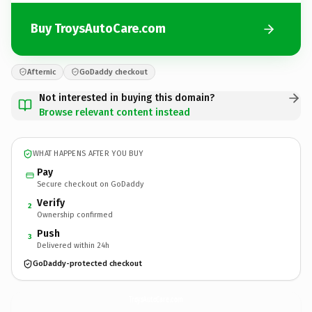
Buy TroysAutoCare.com
Afternic
GoDaddy checkout
Not interested in buying this domain?
Browse relevant content instead
WHAT HAPPENS AFTER YOU BUY
Pay
Secure checkout on GoDaddy
Verify
2
Ownership confirmed
Push
3
Delivered within 24h
GoDaddy-protected checkout
TroysAutoCare.
com