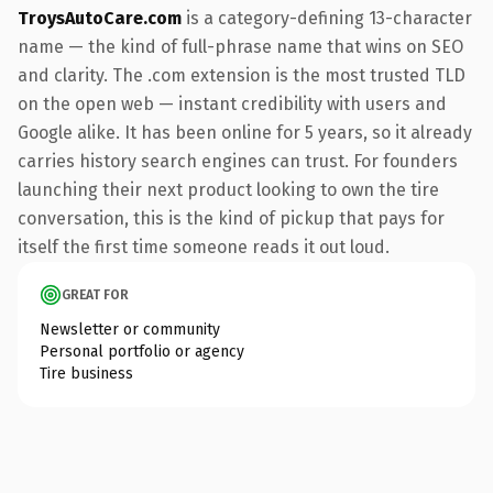
TroysAutoCare.com
is a category-defining 13-character
name — the kind of full-phrase name that wins on SEO
and clarity. The .com extension is the most trusted TLD
on the open web — instant credibility with users and
Google alike. It has been online for 5 years, so it already
carries history search engines can trust. For founders
launching their next product looking to own the tire
conversation, this is the kind of pickup that pays for
itself the first time someone reads it out loud.
GREAT FOR
Newsletter or community
Personal portfolio or agency
Tire business