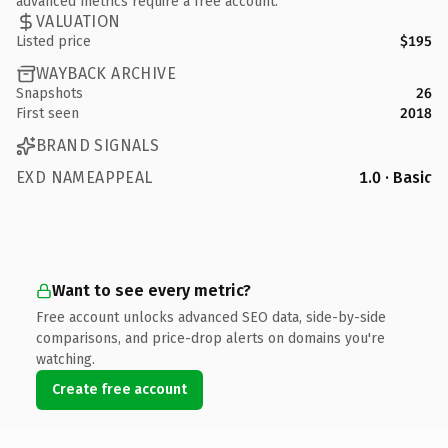
advanced metrics require a free account.
VALUATION
Listed price
$195
WAYBACK ARCHIVE
Snapshots
26
First seen
2018
BRAND SIGNALS
EXD NAMEAPPEAL
1.0 · Basic
Want to see every metric?
Free account unlocks advanced SEO data, side-by-side
comparisons, and price-drop alerts on domains you're
watching.
Create free account