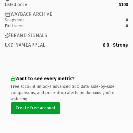
Listed price
$100
WAYBACK ARCHIVE
Snapshots
0
First seen
0
BRAND SIGNALS
EXD NAMEAPPEAL
6.0 · Strong
Want to see every metric?
Free account unlocks advanced SEO data, side-by-side
comparisons, and price-drop alerts on domains you're
watching.
Create free account