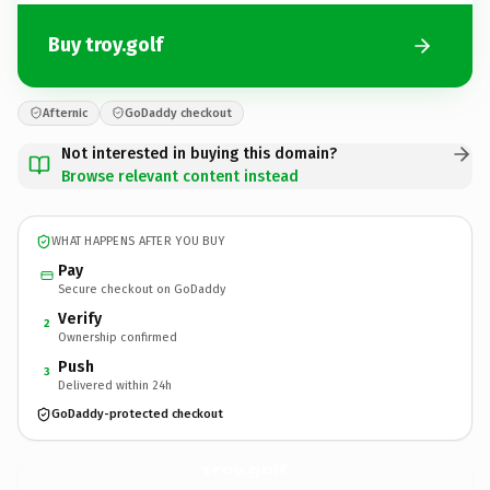
Buy troy.golf
Afternic
GoDaddy checkout
Not interested in buying this domain?
Browse relevant content instead
WHAT HAPPENS AFTER YOU BUY
Pay
Secure checkout on GoDaddy
Verify
2
Ownership confirmed
Push
3
Delivered within 24h
GoDaddy-protected checkout
troy.
golf