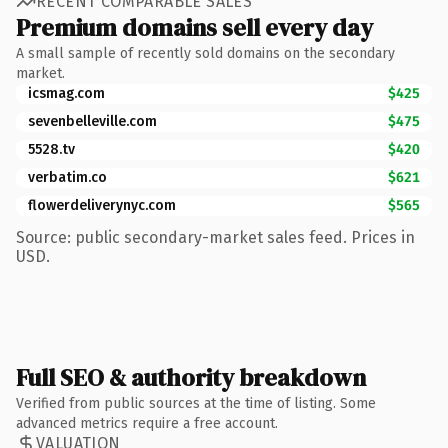
RECENT COMPARABLE SALES
Premium domains sell every day
A small sample of recently sold domains on the secondary
market.
icsmag.com
$425
sevenbelleville.com
$475
5528.tv
$420
verbatim.co
$621
flowerdeliverynyc.com
$565
Source: public secondary-market sales feed. Prices in
USD.
Full SEO & authority breakdown
Verified from public sources at the time of listing. Some
advanced metrics require a free account.
VALUATION