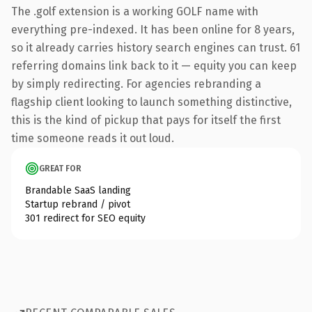
The .golf extension is a working GOLF name with
everything pre-indexed. It has been online for 8 years,
so it already carries history search engines can trust. 61
referring domains link back to it — equity you can keep
by simply redirecting. For agencies rebranding a
flagship client looking to launch something distinctive,
this is the kind of pickup that pays for itself the first
time someone reads it out loud.
GREAT FOR
Brandable SaaS landing
Startup rebrand / pivot
301 redirect for SEO equity