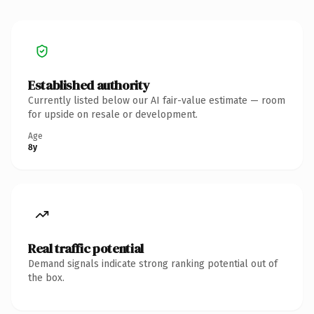
Established authority
Currently listed below our AI fair-value estimate — room
for upside on resale or development.
Age
8y
Real traffic potential
Demand signals indicate strong ranking potential out of
the box.