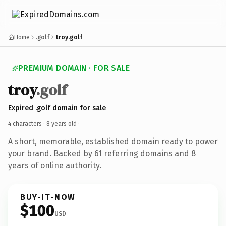
Home
.golf
troy.golf
PREMIUM DOMAIN · FOR SALE
troy
.golf
Expired .golf domain for sale
4 characters ·
8 years old
·
A short, memorable, established domain ready to power
your brand. Backed by 61 referring domains and 8
years of online authority.
BUY-IT-NOW
$100
USD