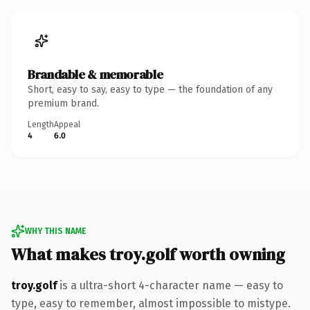
Brandable & memorable
Short, easy to say, easy to type — the foundation of any
premium brand.
Length
Appeal
4
6.0
WHY THIS NAME
What makes troy.golf worth owning
troy.golf
is a ultra-short 4-character name — easy to
type, easy to remember, almost impossible to mistype.