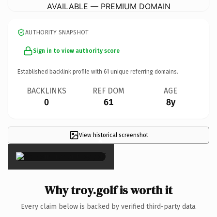
AVAILABLE — PREMIUM DOMAIN
AUTHORITY SNAPSHOT
Sign in to view authority score
Established backlink profile with
61
unique referring domains.
BACKLINKS
REF DOM
AGE
0
61
8y
View historical screenshot
×
Why troy.golf is worth it
Every claim below is backed by verified third-party data.