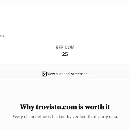
ns.
REF DOM
25
View historical screenshot
Why trovisto.com is worth it
Every claim below is backed by verified third-party data.