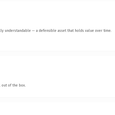
ly understandable — a defensible asset that holds value over time.
 out of the box.