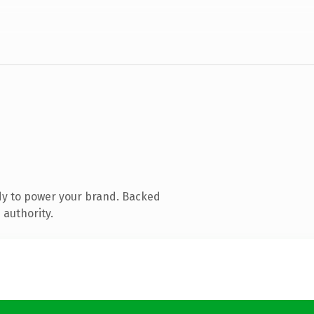
dy to power your brand. Backed
 authority.