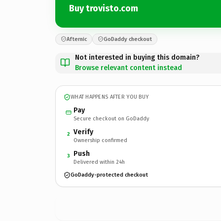
Buy trovisto.com
Afternic
GoDaddy checkout
Not interested in buying this domain?
Browse relevant content instead
WHAT HAPPENS AFTER YOU BUY
Pay
Secure checkout on GoDaddy
Verify
2
Ownership confirmed
Push
3
Delivered within 24h
GoDaddy-protected checkout