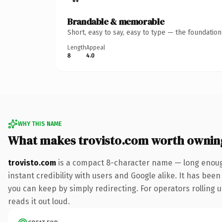
Brandable & memorable
Short, easy to say, easy to type — the foundatio
Length
Appeal
8
4.0
WHY THIS NAME
What makes trovisto.com worth ownin
trovisto.com
is a compact 8-character name — long enough
instant credibility with users and Google alike. It has been
you can keep by simply redirecting. For operators rolling u
reads it out loud.