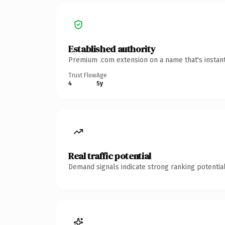
Established authority
Premium .com extension on a name that's instant
Trust Flow
Age
4
5y
Real traffic potential
Demand signals indicate strong ranking potential