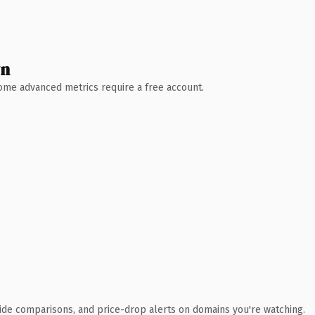
wn
 Some advanced metrics require a free account.
ide comparisons, and price-drop alerts on domains you're watching.