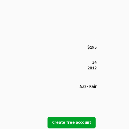
$195
34
2012
4.0 · Fair
Create free account