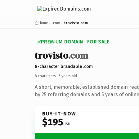
Home
.com
trovisto.com
PREMIUM DOMAIN · FOR SALE
trovisto
.com
8-character brandable .com
8 characters ·
5 years old
·
A short, memorable, established domain rea
by 25 referring domains and 5 years of online
BUY-IT-NOW
$195
USD