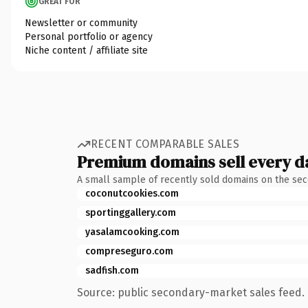
GREAT FOR
Newsletter or community
Personal portfolio or agency
Niche content / affiliate site
RECENT COMPARABLE SALES
Premium domains sell every d
A small sample of recently sold domains on the se
coconutcookies.com
sportinggallery.com
yasalamcooking.com
compreseguro.com
sadfish.com
Source: public secondary-market sales feed. 