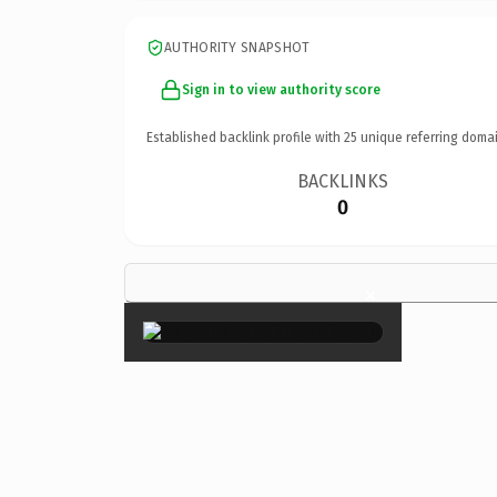
AUTHORITY SNAPSHOT
Sign in to view authority score
Established backlink profile with
25
unique referring domai
BACKLINKS
0
×