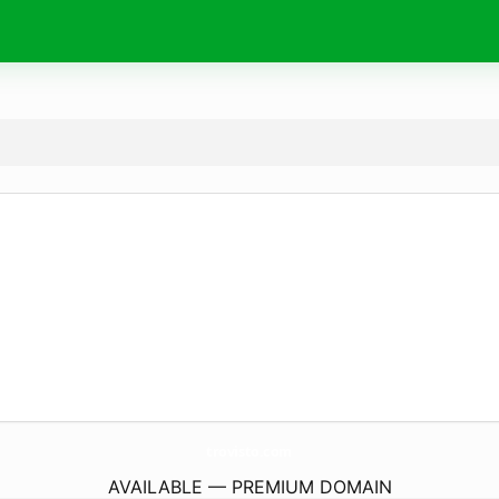
trovisto.
com
AVAILABLE — PREMIUM DOMAIN