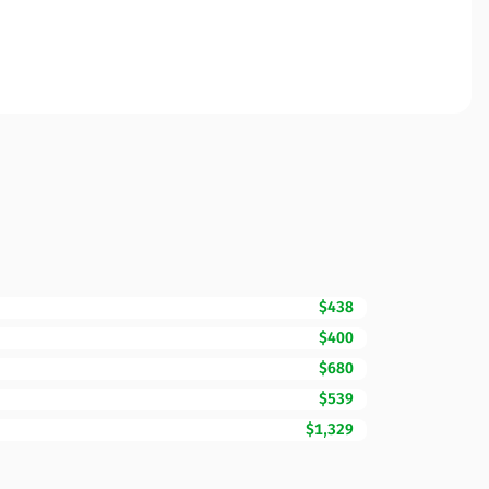
$438
$400
$680
$539
$1,329