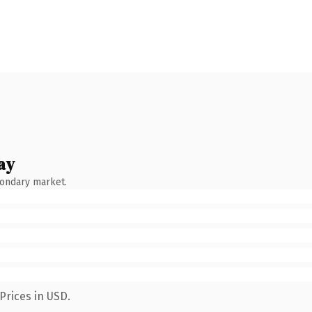
ay
condary market.
Prices in USD.