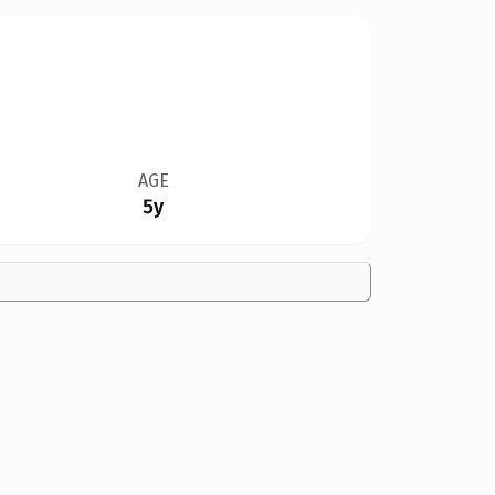
AGE
5y