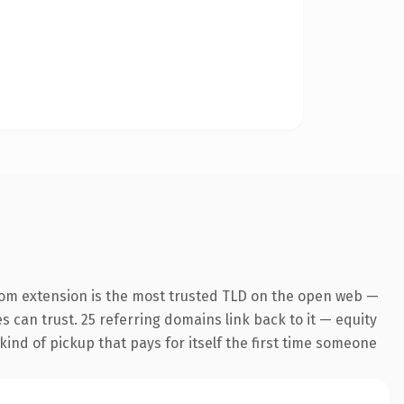
com extension is the most trusted TLD on the open web —
es can trust. 25 referring domains link back to it — equity
kind of pickup that pays for itself the first time someone