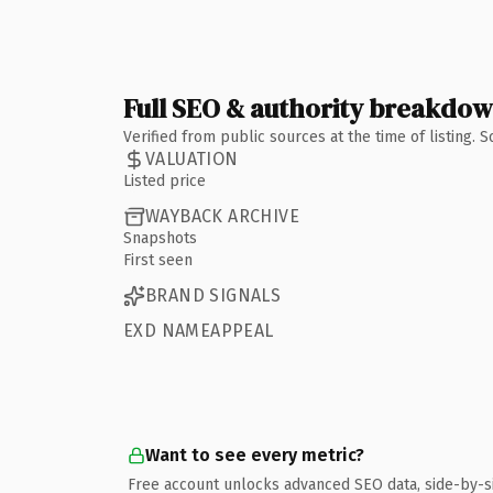
Full SEO & authority breakdo
Verified from public sources at the time of listing.
VALUATION
Listed price
WAYBACK ARCHIVE
Snapshots
First seen
BRAND SIGNALS
EXD NAMEAPPEAL
Want to see every metric?
Free account unlocks advanced SEO data, side-by-s