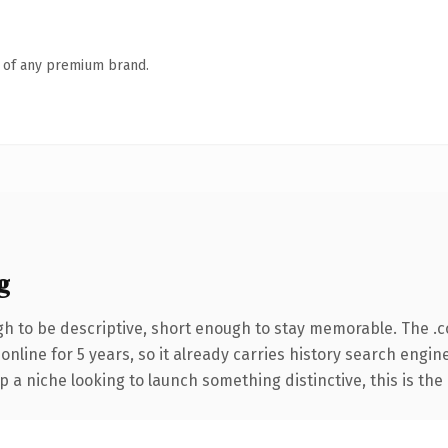
n of any premium brand.
g
 to be descriptive, short enough to stay memorable. The .
 online for 5 years, so it already carries history search engin
p a niche looking to launch something distinctive, this is the 