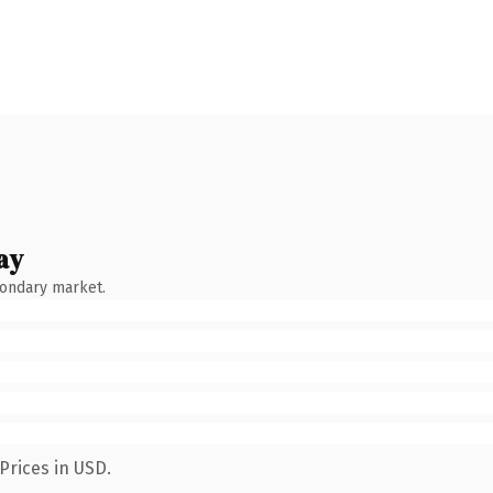
ay
condary market.
Prices in USD.