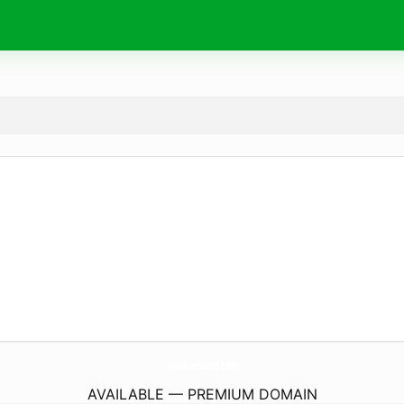
TroubledIsland.
com
AVAILABLE — PREMIUM DOMAIN