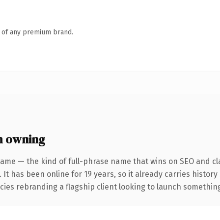
n of any premium brand.
h owning
ame — the kind of full-phrase name that wins on SEO and cla
 It has been online for 19 years, so it already carries histor
ies rebranding a flagship client looking to launch something d