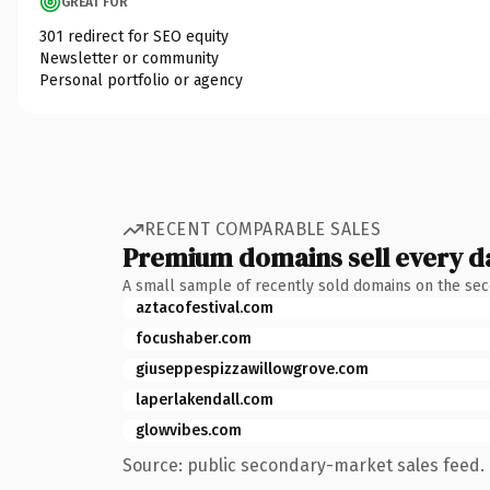
GREAT FOR
301 redirect for SEO equity
Newsletter or community
Personal portfolio or agency
RECENT COMPARABLE SALES
Premium domains sell every d
A small sample of recently sold domains on the se
aztacofestival.com
focushaber.com
giuseppespizzawillowgrove.com
laperlakendall.com
glowvibes.com
Source: public secondary-market sales feed. 