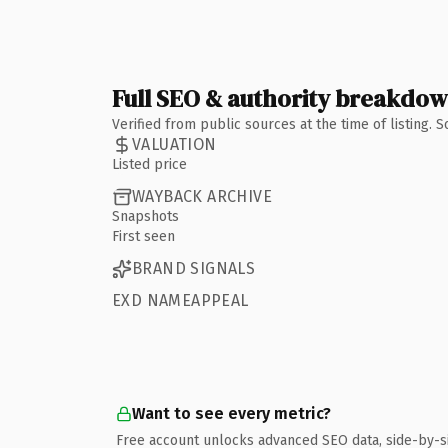
Full SEO & authority breakdo
Verified from public sources at the time of listing.
VALUATION
Listed price
WAYBACK ARCHIVE
Snapshots
First seen
BRAND SIGNALS
EXD NAMEAPPEAL
Want to see every metric?
Free account unlocks advanced SEO data, side-by-s