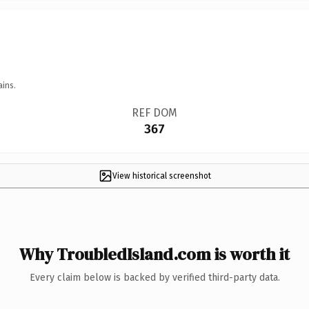
ains.
REF DOM
367
View historical screenshot
Why TroubledIsland.com is worth it
Every claim below is backed by verified third-party data.