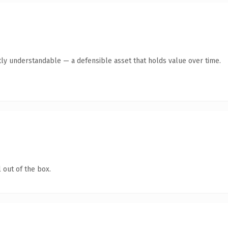
ly understandable — a defensible asset that holds value over time.
 out of the box.