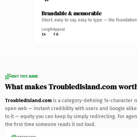
Brandable & memorable
Short, easy to say, easy to type — the foundatio
Length
Appeal
14
7.0
WHY THIS NAME
What makes TroubledIsland.com wort
TroubledIsland.com
is a category-defining 14-character n
open web — instant credibility with users and Google alike.
to it — equity you can keep by simply redirecting. For agenc
the first time someone reads it out loud.