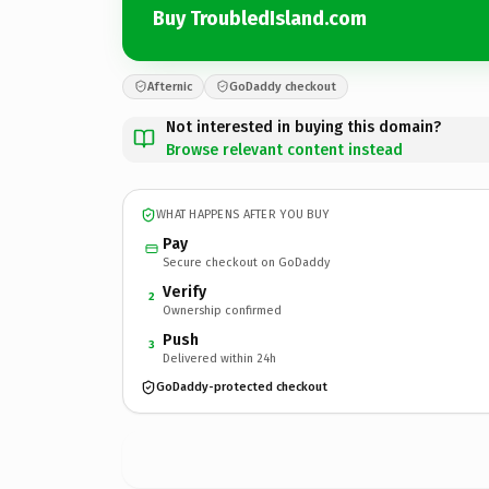
Buy TroubledIsland.com
Afternic
GoDaddy checkout
Not interested in buying this domain?
Browse relevant content instead
WHAT HAPPENS AFTER YOU BUY
Pay
Secure checkout on GoDaddy
Verify
2
Ownership confirmed
Push
3
Delivered within 24h
GoDaddy-protected checkout