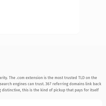
rity. The .com extension is the most trusted TLD on the
y search engines can trust. 367 referring domains link back
istinctive, this is the kind of pickup that pays for itself