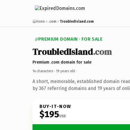
Home
.com
TroubledIsland.com
PREMIUM DOMAIN · FOR SALE
TroubledIsland
.com
Premium .com domain for sale
14 characters ·
19 years old
·
A short, memorable, established domain rea
by 367 referring domains and 19 years of onli
BUY-IT-NOW
$195
USD