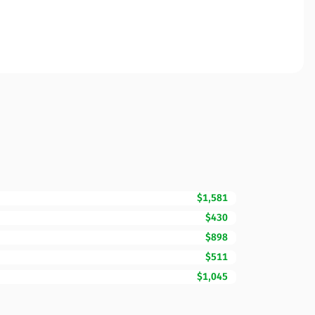
$1,581
$430
$898
$511
$1,045