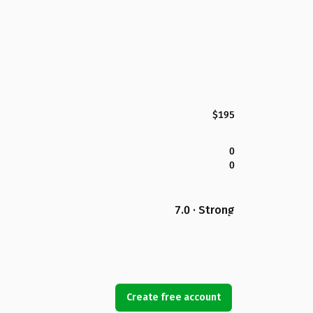
$195
0
0
7.0 · Strong
Create free account