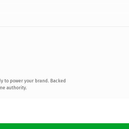
dy to power your brand. Backed
ne authority.