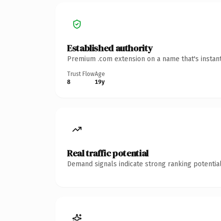
Established authority
Premium .com extension on a name that's instant
Trust Flow
Age
8
19y
Real traffic potential
Demand signals indicate strong ranking potential