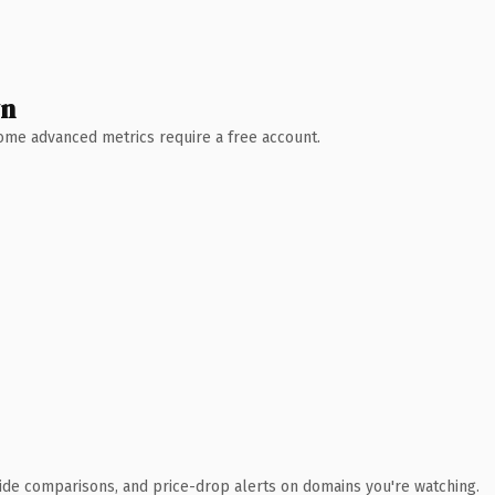
wn
 Some advanced metrics require a free account.
ide comparisons, and price-drop alerts on domains you're watching.