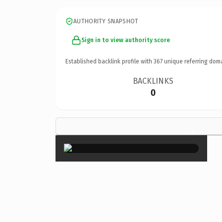
AUTHORITY SNAPSHOT
Sign in to view authority score
Established backlink profile with
367
unique referring dom
BACKLINKS
0
×