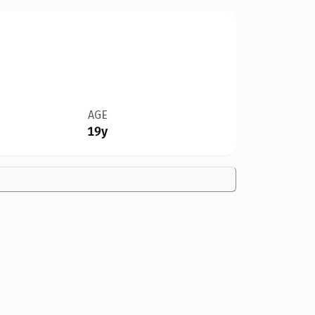
AGE
19y