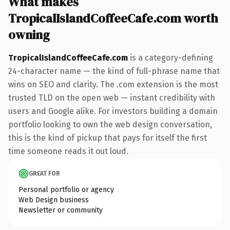
What makes
TropicalIslandCoffeeCafe.com worth
owning
TropicalIslandCoffeeCafe.com
is a category-defining
24-character name — the kind of full-phrase name that
wins on SEO and clarity. The .com extension is the most
trusted TLD on the open web — instant credibility with
users and Google alike. For investors building a domain
portfolio looking to own the web design conversation,
this is the kind of pickup that pays for itself the first
time someone reads it out loud.
GREAT FOR
Personal portfolio or agency
Web Design business
Newsletter or community