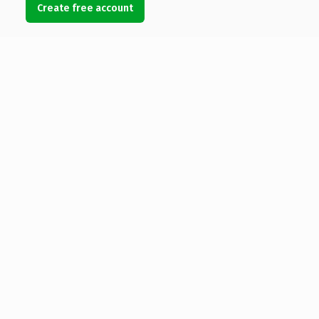
Create free account