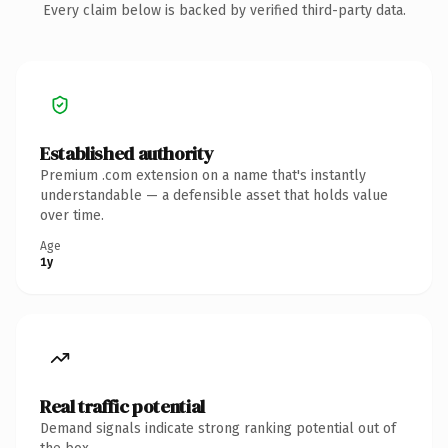
Every claim below is backed by verified third-party data.
Established authority
Premium .com extension on a name that's instantly
understandable — a defensible asset that holds value
over time.
Age
1y
Real traffic potential
Demand signals indicate strong ranking potential out of