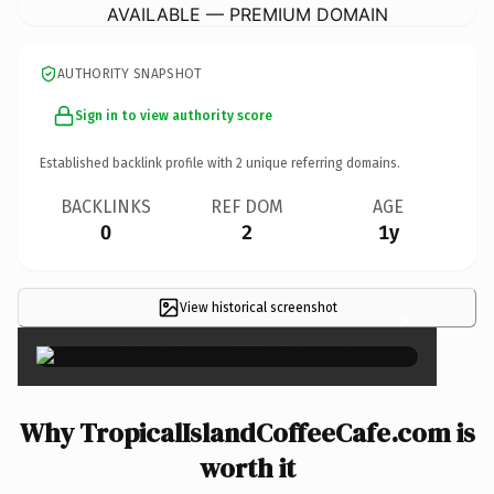
AVAILABLE — PREMIUM DOMAIN
AUTHORITY SNAPSHOT
Sign in to view authority score
Established backlink profile with
2
unique referring domains.
BACKLINKS
REF DOM
AGE
0
2
1y
View historical screenshot
×
Why TropicalIslandCoffeeCafe.com is
worth it