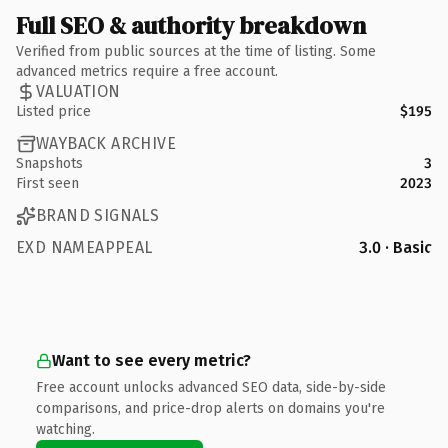
Full SEO & authority breakdown
Verified from public sources at the time of listing. Some
advanced metrics require a free account.
VALUATION
Listed price
$195
WAYBACK ARCHIVE
Snapshots
3
First seen
2023
BRAND SIGNALS
EXD NAMEAPPEAL
3.0 · Basic
Want to see every metric?
Free account unlocks advanced SEO data, side-by-side
comparisons, and price-drop alerts on domains you're
watching.