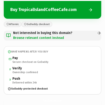
Buy TropicalIslandCoffeeCafe.com
Afternic
GoDaddy checkout
Not interested in buying this domain?
Browse relevant content instead
WHAT HAPPENS AFTER YOU BUY
Pay
Secure checkout on GoDaddy
Verify
2
Ownership confirmed
Push
3
Delivered within 24h
GoDaddy-protected checkout
TropicalIslandCoffeeCafe.
com