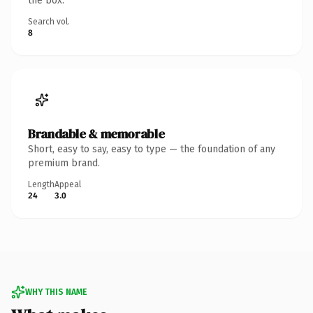
the box.
Search vol.
8
Brandable & memorable
Short, easy to say, easy to type — the foundation of any
premium brand.
Length
Appeal
24
3.0
WHY THIS NAME