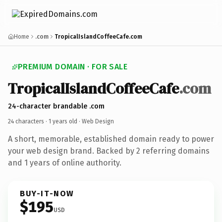
Home
.com
TropicalIslandCoffeeCafe.com
PREMIUM DOMAIN · FOR SALE
TropicalIslandCoffeeCafe
.com
24-character brandable .com
24 characters ·
1 years old
· Web Design
A short, memorable, established domain ready to power
your web design brand. Backed by 2 referring domains
and 1 years of online authority.
BUY-IT-NOW
$195
USD