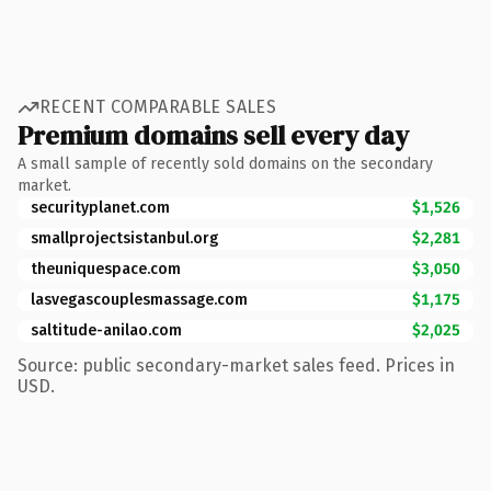
RECENT COMPARABLE SALES
Premium domains sell every day
A small sample of recently sold domains on the secondary
market.
securityplanet.com
$1,526
smallprojectsistanbul.org
$2,281
theuniquespace.com
$3,050
lasvegascouplesmassage.com
$1,175
saltitude-anilao.com
$2,025
Source: public secondary-market sales feed. Prices in
USD.