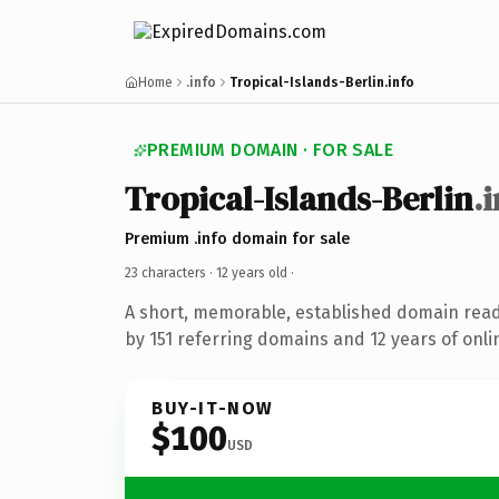
Home
.info
Tropical-Islands-Berlin.info
PREMIUM DOMAIN · FOR SALE
Tropical-Islands-Berlin
.
Premium .info domain for sale
23 characters ·
12 years old
·
A short, memorable, established domain rea
by 151 referring domains and 12 years of onli
BUY-IT-NOW
$100
USD