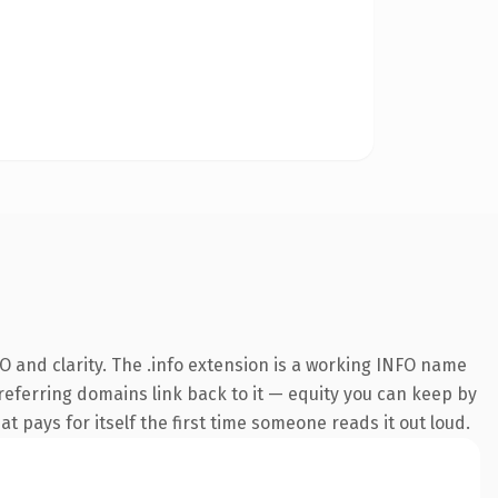
 and clarity. The .info extension is a working INFO name
 referring domains link back to it — equity you can keep by
at pays for itself the first time someone reads it out loud.