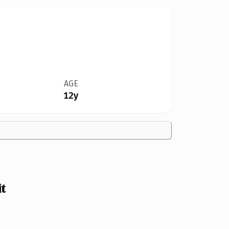
AGE
12y
it