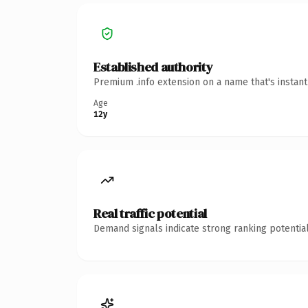
Established authority
Premium .info extension on a name that's instan
Age
12y
Real traffic potential
Demand signals indicate strong ranking potential