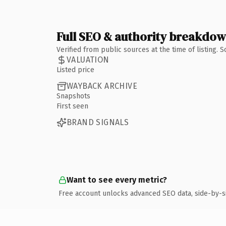
Full SEO & authority breakdo
Verified from public sources at the time of listing.
VALUATION
Listed price
WAYBACK ARCHIVE
Snapshots
First seen
BRAND SIGNALS
Want to see every metric?
Free account unlocks advanced SEO data, side-by-s