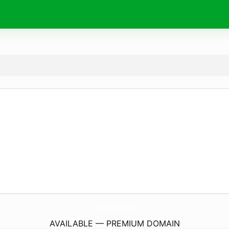
Tropical-Islands-Berlin.
info
AVAILABLE — PREMIUM DOMAIN