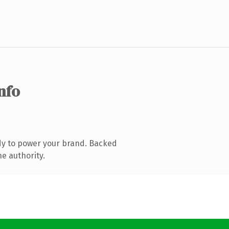
info
dy to power your brand. Backed
ne authority.