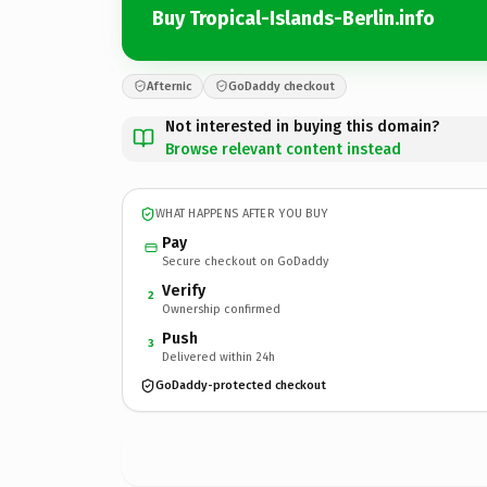
Buy Tropical-Islands-Berlin.info
Afternic
GoDaddy checkout
Not interested in buying this domain?
Browse relevant content instead
WHAT HAPPENS AFTER YOU BUY
Pay
Secure checkout on GoDaddy
Verify
2
Ownership confirmed
Push
3
Delivered within 24h
GoDaddy-protected checkout