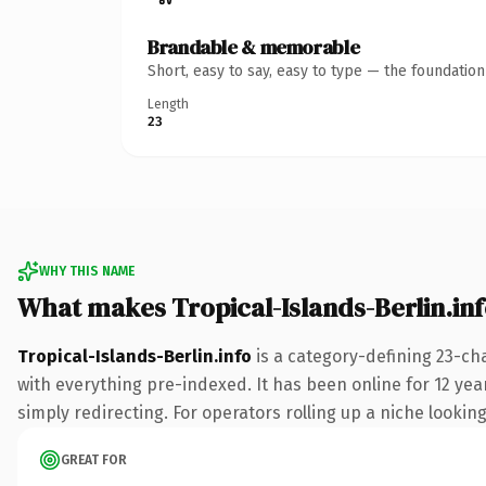
Brandable & memorable
Short, easy to say, easy to type — the foundatio
Length
23
WHY THIS NAME
What makes Tropical-Islands-Berlin.in
Tropical-Islands-Berlin.info
is a category-defining 23-ch
with everything pre-indexed. It has been online for 12 year
simply redirecting. For operators rolling up a niche looking
GREAT FOR