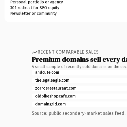
Personal portfolio or agency
301 redirect for SEO equity
Newsletter or community
RECENT COMPARABLE SALES
Premium domains sell every d
A small sample of recently sold domains on the se
andcute.com
thelegaleagle.com
zorrosrestaurant.com
oldbikeshopcafe.com
domaingrid.com
Source: public secondary-market sales feed. 