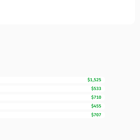
$1,525
$533
$710
$455
$707