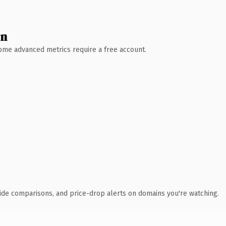
wn
 Some advanced metrics require a free account.
ide comparisons, and price-drop alerts on domains you're watching.