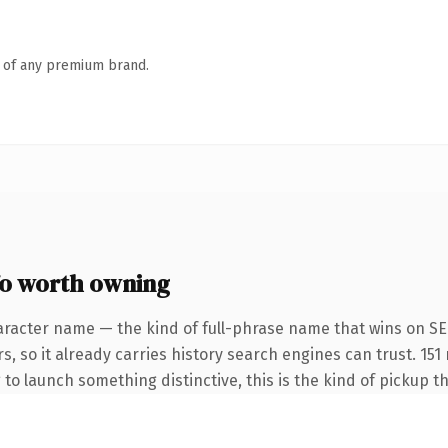
n of any premium brand.
fo worth owning
aracter name — the kind of full-phrase name that wins on SEO
s, so it already carries history search engines can trust. 151
 to launch something distinctive, this is the kind of pickup th