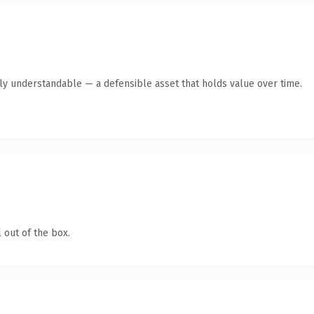
tly understandable — a defensible asset that holds value over time.
 out of the box.