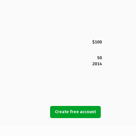
$100
50
2014
Create free account