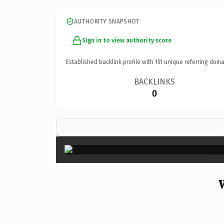
AUTHORITY SNAPSHOT
Sign in to view authority score
Established backlink profile with
151
unique referring doma
BACKLINKS
0
W