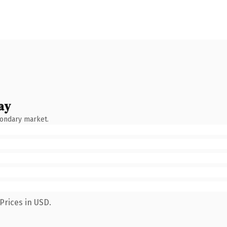
ay
condary market.
Prices in USD.