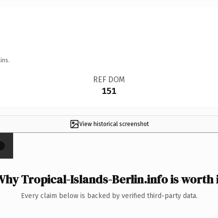
ins.
REF DOM
151
View historical screenshot
×
hy Tropical-Islands-Berlin.info is worth 
Every claim below is backed by verified third-party data.