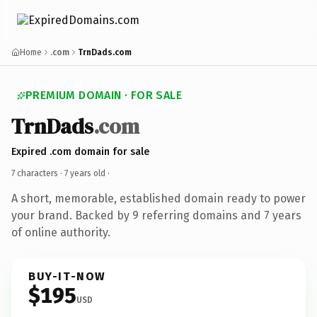
Home
.com
TrnDads.com
PREMIUM DOMAIN · FOR SALE
TrnDads
.com
Expired .com domain for sale
7 characters ·
7 years old
·
A short, memorable, established domain ready to power
your brand. Backed by 9 referring domains and 7 years
of online authority.
BUY-IT-NOW
$195
USD