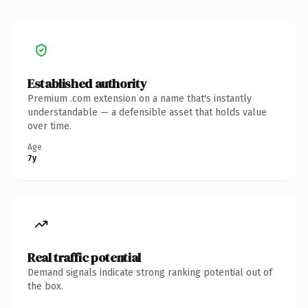
Established authority
Premium .com extension on a name that's instantly
understandable — a defensible asset that holds value
over time.
Age
7y
Real traffic potential
Demand signals indicate strong ranking potential out of
the box.