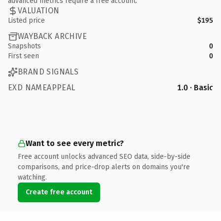
advanced metrics require a free account.
VALUATION
Listed price
$195
WAYBACK ARCHIVE
Snapshots
0
First seen
0
BRAND SIGNALS
EXD NAMEAPPEAL
1.0 · Basic
Want to see every metric?
Free account unlocks advanced SEO data, side-by-side
comparisons, and price-drop alerts on domains you're
watching.
Create free account