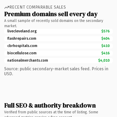
RECENT COMPARABLE SALES
Premium domains sell every day
A small sample of recently sold domains on the secondary
market.
livecleveland.org
$576
flashrepairs.com
$404
cbrhospitals.com
$410
biocellulose.com
$416
nationalmerchants.com
$4,010
Source: public secondary-market sales feed. Prices in
USD.
Full SEO & authority breakdown
Verified from public sources at the time of listing. Some