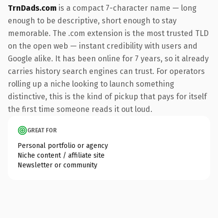
TrnDads.com
is a compact 7-character name — long
enough to be descriptive, short enough to stay
memorable. The .com extension is the most trusted TLD
on the open web — instant credibility with users and
Google alike. It has been online for 7 years, so it already
carries history search engines can trust. For operators
rolling up a niche looking to launch something
distinctive, this is the kind of pickup that pays for itself
the first time someone reads it out loud.
GREAT FOR
Personal portfolio or agency
Niche content / affiliate site
Newsletter or community