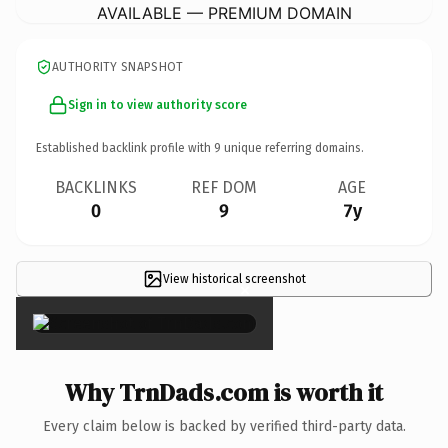
AVAILABLE — PREMIUM DOMAIN
AUTHORITY SNAPSHOT
Sign in to view authority score
Established backlink profile with
9
unique referring domains.
BACKLINKS
REF DOM
AGE
0
9
7y
View historical screenshot
×
Why TrnDads.com is worth it
Every claim below is backed by verified third-party data.