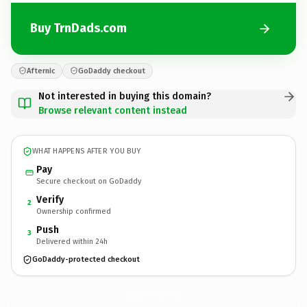
Buy TrnDads.com
Afternic
GoDaddy checkout
Not interested in buying this domain?
Browse relevant content instead
WHAT HAPPENS AFTER YOU BUY
Pay
Secure checkout on GoDaddy
Verify
2
Ownership confirmed
Push
3
Delivered within 24h
GoDaddy-protected checkout
TrnDads.
com