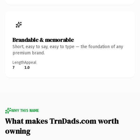
Brandable & memorable
Short, easy to say, easy to type — the foundation of any
premium brand.
Length
Appeal
7
1.0
WHY THIS NAME
What makes TrnDads.com worth
owning