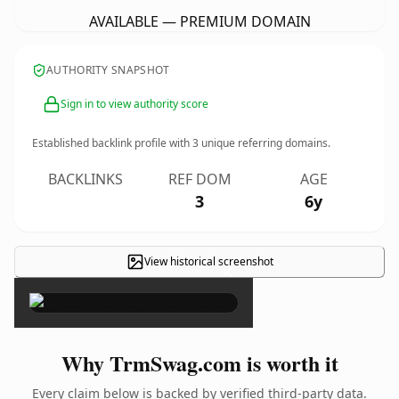
AVAILABLE — PREMIUM DOMAIN
AUTHORITY SNAPSHOT
Sign in to view authority score
Established backlink profile with
3
unique referring domains.
BACKLINKS
REF DOM
AGE
3
6y
View historical screenshot
×
Why TrmSwag.com is worth it
Every claim below is backed by verified third-party data.