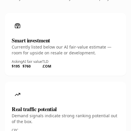
Smart investment
Currently listed below our AI fair-value estimate —
room for upside on resale or development.
Asking
AI fair value
TLD
$195
$760
.COM
Real traffic potential
Demand signals indicate strong ranking potential out
of the box.
CPC