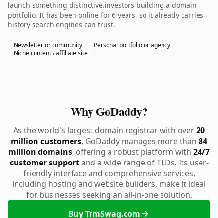
launch something distinctive.investors building a domain
portfolio. It has been online for 6 years, so it already carries
history search engines can trust.
Newsletter or community
Personal portfolio or agency
Niche content / affiliate site
Why GoDaddy?
As the world's largest domain registrar with over
20
million customers
, GoDaddy manages more than
84
million domains
, offering a robust platform with
24/7
customer support
and a wide range of TLDs. Its user-
friendly interface and comprehensive services,
including hosting and website builders, make it ideal
for businesses seeking an all-in-one solution.
Buy TrmSwag.com