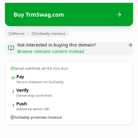
Buy TrmSwag.com
Afternic
GoDaddy checkout
Not interested in buying this domain?
Browse relevant content instead
WHAT HAPPENS AFTER YOU BUY
Pay
Secure checkout on GoDaddy
Verify
2
Ownership confirmed
Push
3
Delivered within 24h
GoDaddy-protected checkout
TrmSwag.
com