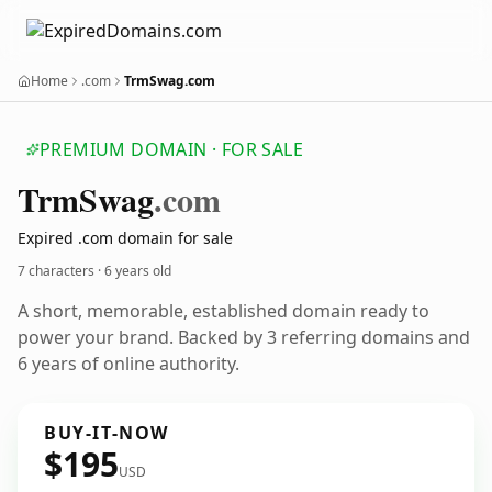
Home
.com
TrmSwag.com
PREMIUM DOMAIN · FOR SALE
Trm
Swag
.com
Expired .com domain for sale
7 characters ·
6 years old
A short, memorable, established domain ready to
power your brand. Backed by 3 referring domains and
6 years of online authority.
BUY-IT-NOW
$195
USD