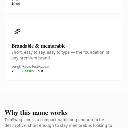
$0.00
Brandable & memorable
Short, easy to say, easy to type — the foundation of
any premium brand.
Length
Radio test
Appeal
7
Passes
1.0
Why this name works
TrmSwag.com is a compact namelong enough to be
descriptive, short enough to stay memorable. looking to