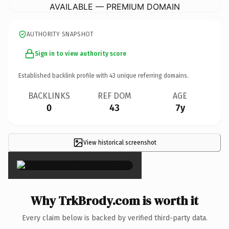
AVAILABLE — PREMIUM DOMAIN
AUTHORITY SNAPSHOT
Sign in to view authority score
Established backlink profile with
43
unique referring domains.
BACKLINKS
REF DOM
AGE
0
43
7y
View historical screenshot
×
Why TrkBrody.com is worth it
Every claim below is backed by verified third-party data.