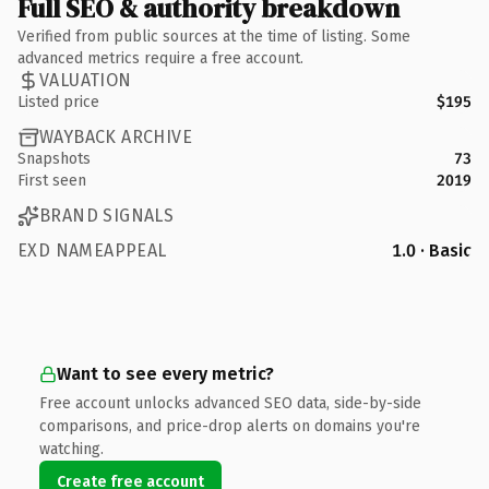
Full SEO & authority breakdown
Verified from public sources at the time of listing. Some
advanced metrics require a free account.
VALUATION
Listed price
$195
WAYBACK ARCHIVE
Snapshots
73
First seen
2019
BRAND SIGNALS
EXD NAMEAPPEAL
1.0 · Basic
Want to see every metric?
Free account unlocks advanced SEO data, side-by-side
comparisons, and price-drop alerts on domains you're
watching.
Create free account