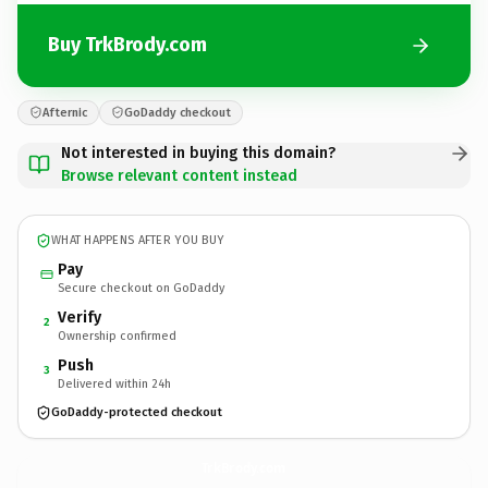
Buy TrkBrody.com
Afternic
GoDaddy checkout
Not interested in buying this domain?
Browse relevant content instead
WHAT HAPPENS AFTER YOU BUY
Pay
Secure checkout on GoDaddy
Verify
2
Ownership confirmed
Push
3
Delivered within 24h
GoDaddy-protected checkout
TrkBrody.
com