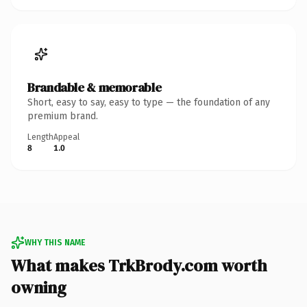
Brandable & memorable
Short, easy to say, easy to type — the foundation of any
premium brand.
Length
Appeal
8
1.0
WHY THIS NAME
What makes TrkBrody.com worth
owning