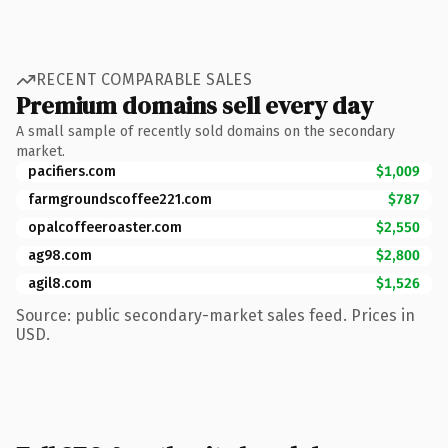
RECENT COMPARABLE SALES
Premium domains sell every day
A small sample of recently sold domains on the secondary
market.
pacifiers.com
$1,009
farmgroundscoffee221.com
$787
opalcoffeeroaster.com
$2,550
ag98.com
$2,800
agil8.com
$1,526
Source: public secondary-market sales feed. Prices in
USD.