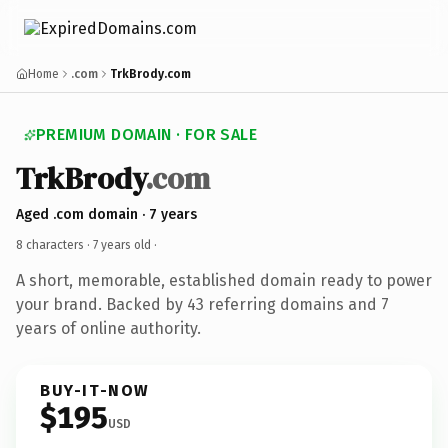
Home
.com
TrkBrody.com
PREMIUM DOMAIN · FOR SALE
TrkBrody
.com
Aged .com domain · 7 years
8 characters ·
7 years old
·
A short, memorable, established domain ready to power
your brand. Backed by 43 referring domains and 7
years of online authority.
BUY-IT-NOW
$195
USD