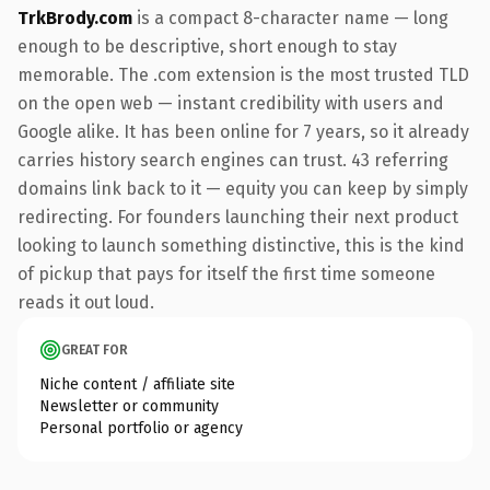
TrkBrody.com
is a compact 8-character name — long
enough to be descriptive, short enough to stay
memorable. The .com extension is the most trusted TLD
on the open web — instant credibility with users and
Google alike. It has been online for 7 years, so it already
carries history search engines can trust. 43 referring
domains link back to it — equity you can keep by simply
redirecting. For founders launching their next product
looking to launch something distinctive, this is the kind
of pickup that pays for itself the first time someone
reads it out loud.
GREAT FOR
Niche content / affiliate site
Newsletter or community
Personal portfolio or agency