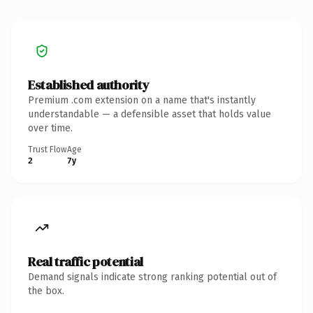
Established authority
Premium .com extension on a name that's instantly
understandable — a defensible asset that holds value
over time.
Trust Flow
Age
2
7y
Real traffic potential
Demand signals indicate strong ranking potential out of
the box.