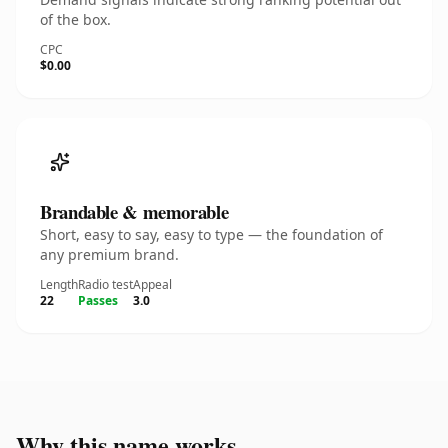
of the box.
CPC
$0.00
Brandable & memorable
Short, easy to say, easy to type — the foundation of
any premium brand.
Length
Radio test
Appeal
22
Passes
3.0
Why this name works