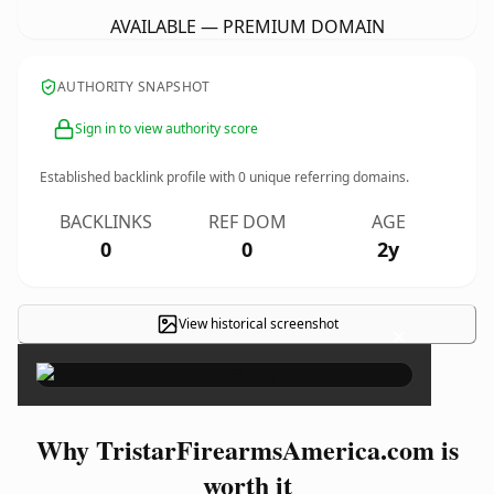
AVAILABLE — PREMIUM DOMAIN
AUTHORITY SNAPSHOT
Sign in to view authority score
Established backlink profile with
0
unique referring domains.
BACKLINKS
REF DOM
AGE
0
0
2y
View historical screenshot
×
Why TristarFirearmsAmerica.com is
worth it