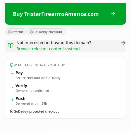
Buy TristarFirearmsAmerica.com
Afternic
GoDaddy checkout
Not interested in buying this domain?
Browse relevant content instead
WHAT HAPPENS AFTER YOU BUY
Pay
Secure checkout on GoDaddy
Verify
2
Ownership confirmed
Push
3
Delivered within 24h
GoDaddy-protected checkout
TristarFirearmsAmerica.
com