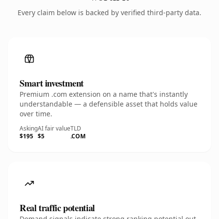
Every claim below is backed by verified third-party data.
Smart investment
Premium .com extension on a name that's instantly
understandable — a defensible asset that holds value
over time.
Asking
AI fair value
TLD
$195
$5
.COM
Real traffic potential
Demand signals indicate strong ranking potential out