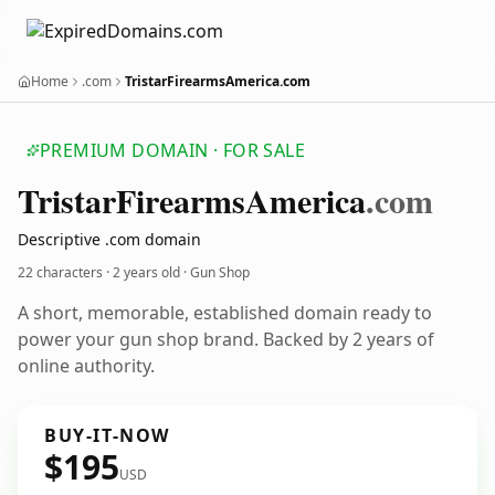
Home
.com
TristarFirearmsAmerica.com
PREMIUM DOMAIN · FOR SALE
Tristar
Firearms
America
.com
Descriptive .com domain
22 characters ·
2 years old
· Gun Shop
A short, memorable, established domain ready to
power your gun shop brand. Backed by 2 years of
online authority.
BUY-IT-NOW
$195
USD