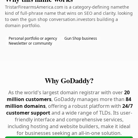
TristarFirearmsAmerica.com is a category-defining namethe
kind of full-phrase name that wins on SEO and clarity. looking
to own the gun shop conversation.investors building a
domain portfolio.
Personal portfolio or agency
Gun Shop business
Newsletter or community
Why GoDaddy?
As the world's largest domain registrar with over
20
million customers
, GoDaddy manages more than
84
million domains
, offering a robust platform with
24/7
customer support
and a wide range of TLDs. Its user-
friendly interface and comprehensive services,
including hosting and website builders, make it ideal
for businesses seeking an all-in-one solution.