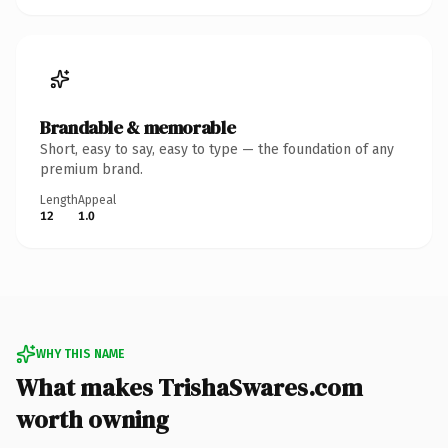
Brandable & memorable
Short, easy to say, easy to type — the foundation of any
premium brand.
Length
Appeal
12
1.0
WHY THIS NAME
What makes TrishaSwares.com
worth owning