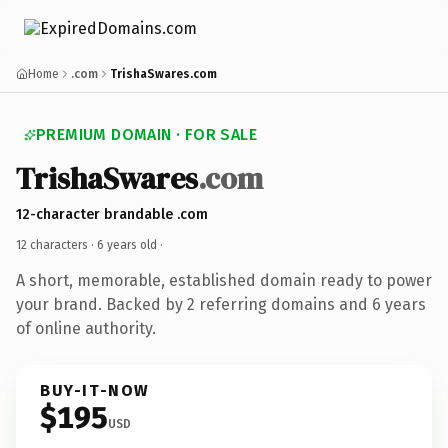
Home
.com
TrishaSwares.com
PREMIUM DOMAIN · FOR SALE
TrishaSwares
.com
12-character brandable .com
12 characters ·
6 years old
·
A short, memorable, established domain ready to power
your brand. Backed by 2 referring domains and 6 years
of online authority.
BUY-IT-NOW
$195
USD