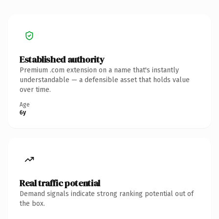
Established authority
Premium .com extension on a name that's instantly
understandable — a defensible asset that holds value
over time.
Age
6y
Real traffic potential
Demand signals indicate strong ranking potential out of
the box.