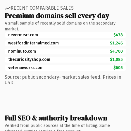
RECENT COMPARABLE SALES
Premium domains sell every day
A small sample of recently sold domains on the secondary
market.
nevermeat.com
$478
westfordinternalmed.com
$1,246
nominuto.com
$4,700
thecuriosityshop.com
$1,085
veteranworks.com
$605
Source: public secondary-market sales feed. Prices in
USD.
Full SEO & authority breakdown
Verified from public sources at the time of listing. Some