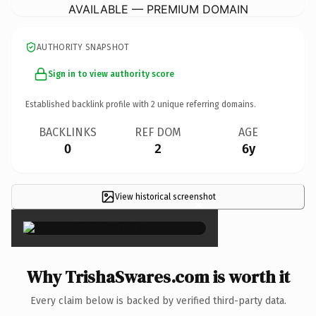
AVAILABLE — PREMIUM DOMAIN
AUTHORITY SNAPSHOT
Sign in to view authority score
Established backlink profile with
2
unique referring domains.
BACKLINKS
REF DOM
AGE
0
2
6y
View historical screenshot
×
Why TrishaSwares.com is worth it
Every claim below is backed by verified third-party data.