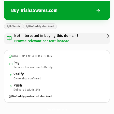
Buy TrishaSwares.com
Afternic
GoDaddy checkout
Not interested in buying this domain?
Browse relevant content instead
WHAT HAPPENS AFTER YOU BUY
Pay
Secure checkout on GoDaddy
Verify
2
Ownership confirmed
Push
3
Delivered within 24h
GoDaddy-protected checkout
TrishaSwares.
com