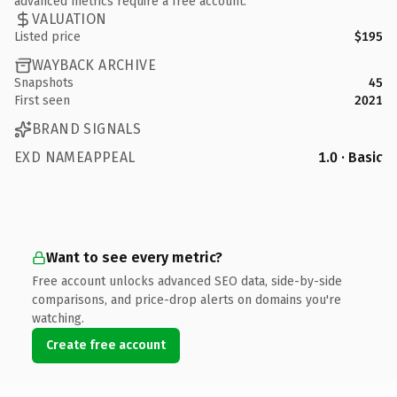
advanced metrics require a free account.
VALUATION
Listed price
$195
WAYBACK ARCHIVE
Snapshots
45
First seen
2021
BRAND SIGNALS
EXD NAMEAPPEAL
1.0 · Basic
Want to see every metric?
Free account unlocks advanced SEO data, side-by-side
comparisons, and price-drop alerts on domains you're
watching.
Create free account