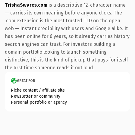
TrishaSwares.com
is a descriptive 12-character name
— carries its own meaning before anyone clicks. The
.com extension is the most trusted TLD on the open
web — instant credibility with users and Google alike. It
has been online for 6 years, so it already carries history
search engines can trust. For investors building a
domain portfolio looking to launch something
distinctive, this is the kind of pickup that pays for itself
the first time someone reads it out loud.
GREAT FOR
Niche content / affiliate site
Newsletter or community
Personal portfolio or agency