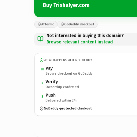
Buy TrishaIyer.com
Afternic
GoDaddy checkout
Not interested in buying this domain?
Browse relevant content instead
WHAT HAPPENS AFTER YOU BUY
Pay
Secure checkout on GoDaddy
Verify
2
Ownership confirmed
Push
3
Delivered within 24h
GoDaddy-protected checkout