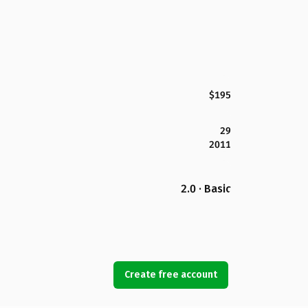
$195
29
2011
2.0 · Basic
Create free account