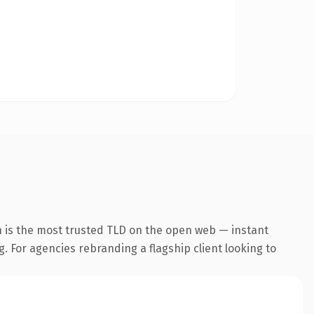
n is the most trusted TLD on the open web — instant
g. For agencies rebranding a flagship client looking to