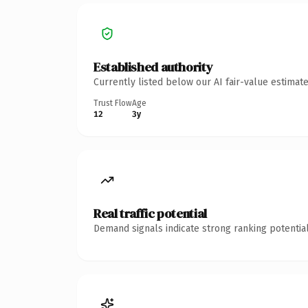
Established authority
Currently listed below our AI fair-value estima
Trust Flow
Age
12
3y
Real traffic potential
Demand signals indicate strong ranking potential