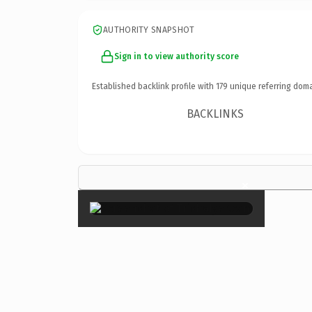
AUTHORITY SNAPSHOT
Sign in to view authority score
Established backlink profile with
179
unique referring doma
BACKLINKS
×