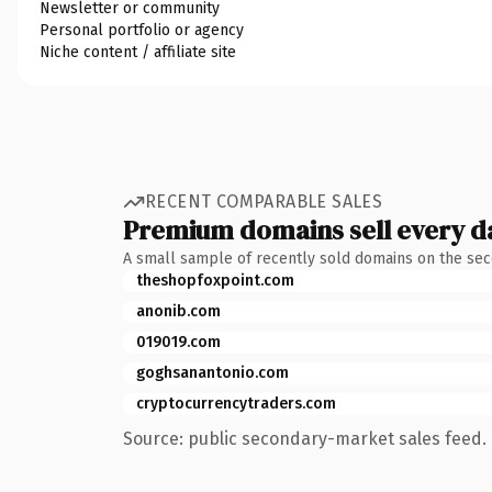
Newsletter or community
Personal portfolio or agency
Niche content / affiliate site
RECENT COMPARABLE SALES
Premium domains sell every d
A small sample of recently sold domains on the se
theshopfoxpoint.com
anonib.com
019019.com
goghsanantonio.com
cryptocurrencytraders.com
Source: public secondary-market sales feed. 