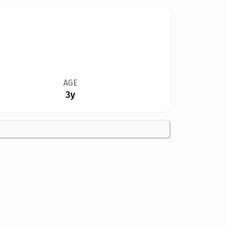
AGE
3y