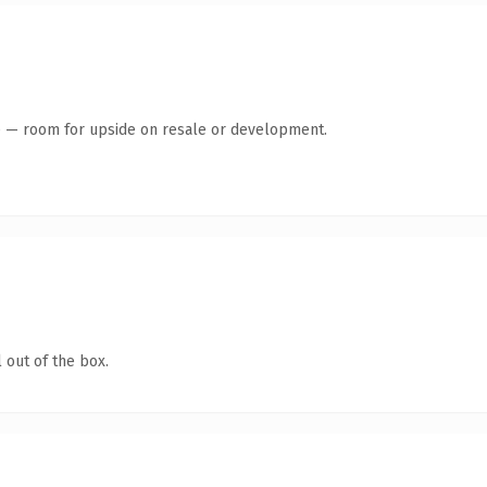
te — room for upside on resale or development.
 out of the box.