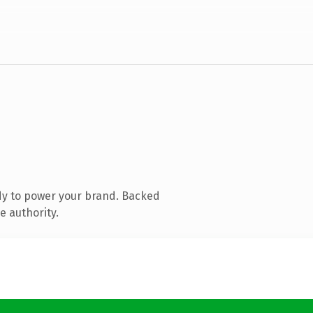
dy to power your brand. Backed
e authority.