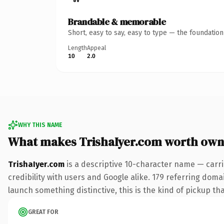
Brandable & memorable
Short, easy to say, easy to type — the foundatio
Length
Appeal
10
2.0
WHY THIS NAME
What makes TrishaIyer.com worth own
TrishaIyer.com
is a descriptive 10-character name — carr
credibility with users and Google alike. 179 referring doma
launch something distinctive, this is the kind of pickup tha
GREAT FOR