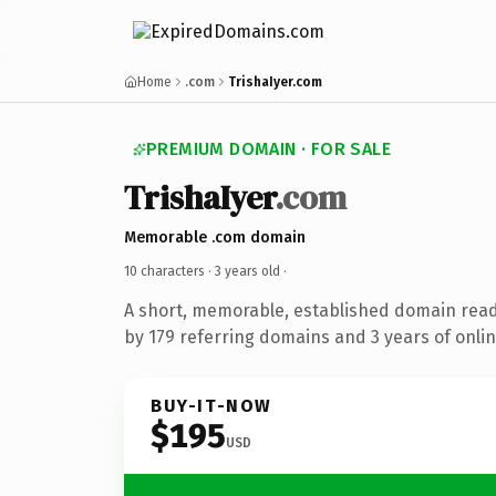
Home
.com
TrishaIyer.com
PREMIUM DOMAIN · FOR SALE
TrishaIyer
.com
Memorable .com domain
10 characters ·
3 years old
·
A short, memorable, established domain rea
by 179 referring domains and 3 years of onlin
BUY-IT-NOW
$195
USD