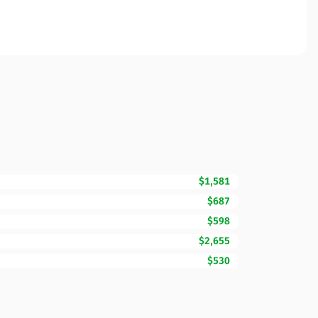
$1,581
$687
$598
$2,655
$530