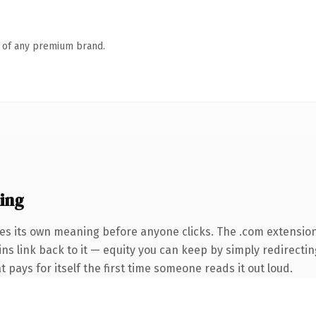
n of any premium brand.
ing
ies its own meaning before anyone clicks. The .com extensio
ins link back to it — equity you can keep by simply redirectin
t pays for itself the first time someone reads it out loud.