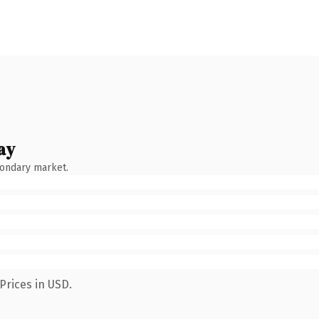
ay
condary market.
Prices in USD.