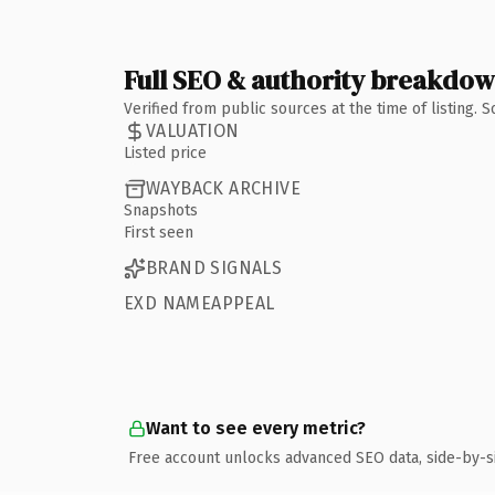
Full SEO & authority breakdo
Verified from public sources at the time of listing.
VALUATION
Listed price
WAYBACK ARCHIVE
Snapshots
First seen
BRAND SIGNALS
EXD NAMEAPPEAL
Want to see every metric?
Free account unlocks advanced SEO data, side-by-s