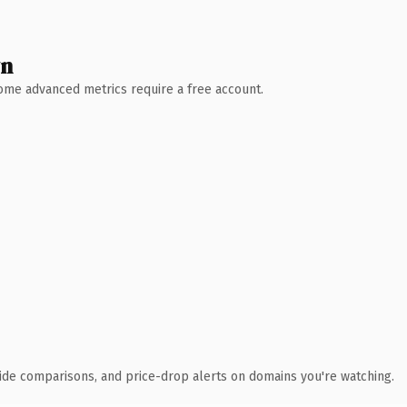
wn
 Some advanced metrics require a free account.
ide comparisons, and price-drop alerts on domains you're watching.