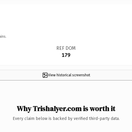
ins.
REF DOM
179
View historical screenshot
Why TrishaIyer.com is worth it
Every claim below is backed by verified third-party data.