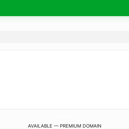
TrishaIyer.
com
AVAILABLE — PREMIUM DOMAIN