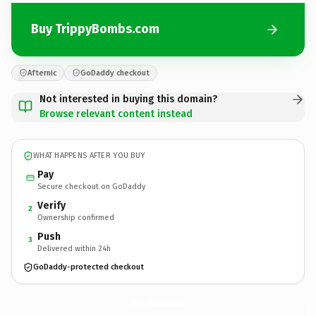
Buy TrippyBombs.com
Afternic
GoDaddy checkout
Not interested in buying this domain?
Browse relevant content instead
WHAT HAPPENS AFTER YOU BUY
Pay
Secure checkout on GoDaddy
Verify
2
Ownership confirmed
Push
3
Delivered within 24h
GoDaddy-protected checkout
TrippyBombs.
com