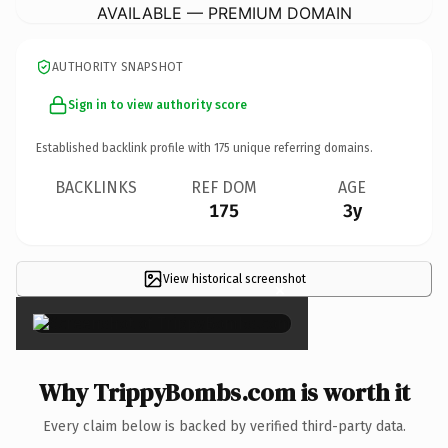
AVAILABLE — PREMIUM DOMAIN
AUTHORITY SNAPSHOT
Sign in to view authority score
Established backlink profile with
175
unique referring domains.
BACKLINKS
REF DOM
AGE
175
3y
View historical screenshot
×
Why TrippyBombs.com is worth it
Every claim below is backed by verified third-party data.