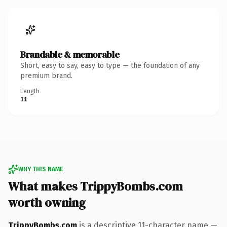
Brandable & memorable
Short, easy to say, easy to type — the foundation of any
premium brand.
Length
11
WHY THIS NAME
What makes TrippyBombs.com
worth owning
TrippyBombs.com
is a descriptive 11-character name —