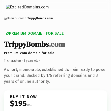
Home
.com
TrippyBombs.com
PREMIUM DOMAIN · FOR SALE
TrippyBombs
.com
Premium .com domain for sale
11 characters ·
3 years old
·
A short, memorable, established domain ready to power
your brand. Backed by 175 referring domains and 3
years of online authority.
BUY-IT-NOW
$195
USD