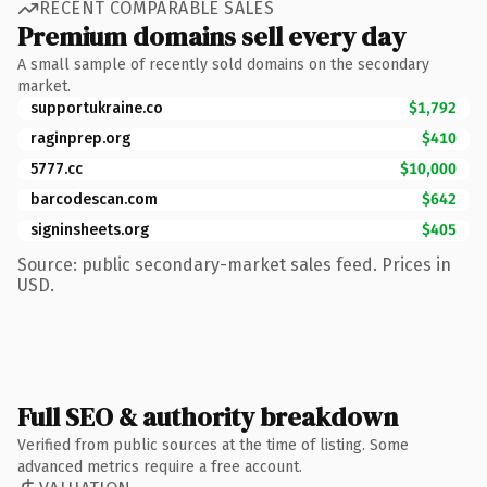
RECENT COMPARABLE SALES
Premium domains sell every day
A small sample of recently sold domains on the secondary
market.
supportukraine.co
$1,792
raginprep.org
$410
5777.cc
$10,000
barcodescan.com
$642
signinsheets.org
$405
Source: public secondary-market sales feed. Prices in
USD.
Full SEO & authority breakdown
Verified from public sources at the time of listing. Some
advanced metrics require a free account.