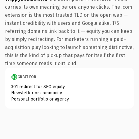
carries its own meaning before anyone clicks. The .com
extension is the most trusted TLD on the open web —
instant credibility with users and Google alike. 175
referring domains link back to it — equity you can keep
by simply redirecting. For marketers running a paid-
acquisition play looking to launch something distinctive,
this is the kind of pickup that pays for itself the first
time someone reads it out loud.
GREAT FOR
301 redirect for SEO equity
Newsletter or community
Personal portfolio or agency