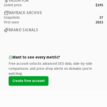
VALUATION
Listed price
$195
WAYBACK ARCHIVE
Snapshots
37
First seen
2023
BRAND SIGNALS
Want to see every metric?
Free account unlocks advanced SEO data, side-by-side
comparisons, and price-drop alerts on domains you're
watching.
Create free account