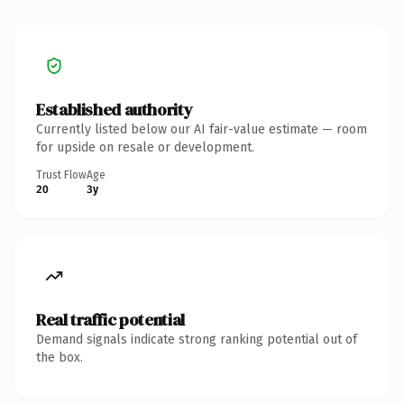
Established authority
Currently listed below our AI fair-value estimate — room
for upside on resale or development.
Trust Flow
Age
20
3y
Real traffic potential
Demand signals indicate strong ranking potential out of
the box.