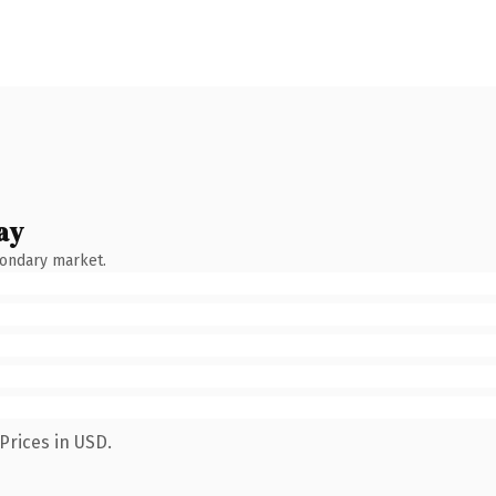
ay
condary market.
Prices in USD.