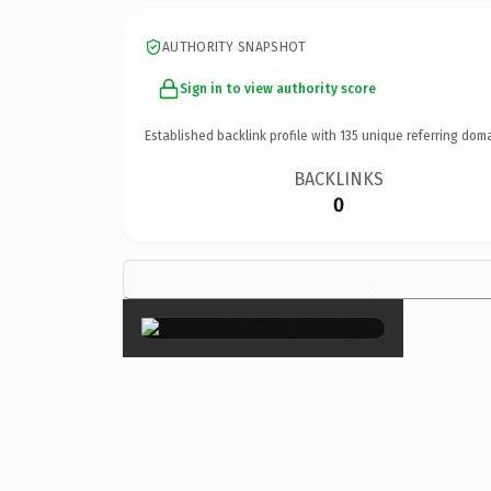
AUTHORITY SNAPSHOT
Sign in to view authority score
Established backlink profile with
135
unique referring doma
BACKLINKS
0
×