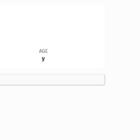
AGE
y