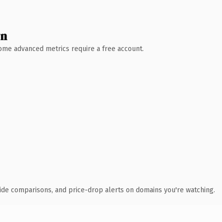
wn
 Some advanced metrics require a free account.
ide comparisons, and price-drop alerts on domains you're watching.