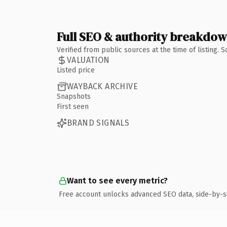
Full SEO & authority breakdo
Verified from public sources at the time of listing.
VALUATION
Listed price
WAYBACK ARCHIVE
Snapshots
First seen
BRAND SIGNALS
Want to see every metric?
Free account unlocks advanced SEO data, side-by-s