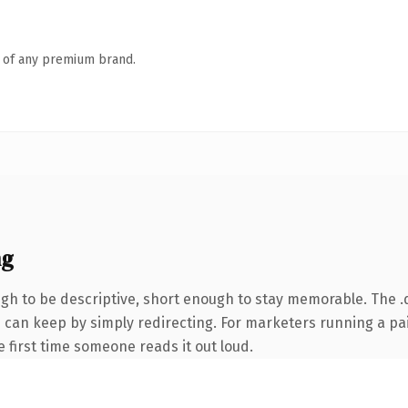
n of any premium brand.
ng
h to be descriptive, short enough to stay memorable. The .
ou can keep by simply redirecting. For marketers running a pa
he first time someone reads it out loud.