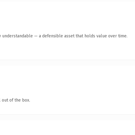
y understandable — a defensible asset that holds value over time.
 out of the box.