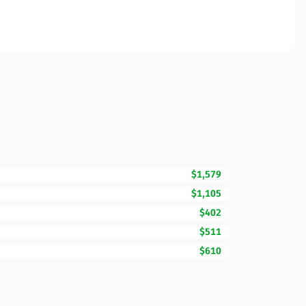
$1,579
$1,105
$402
$511
$610