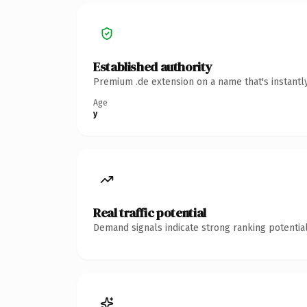
Established authority
Premium .de extension on a name that's instantl
Age
y
Real traffic potential
Demand signals indicate strong ranking potential