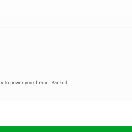
dy to power your brand. Backed