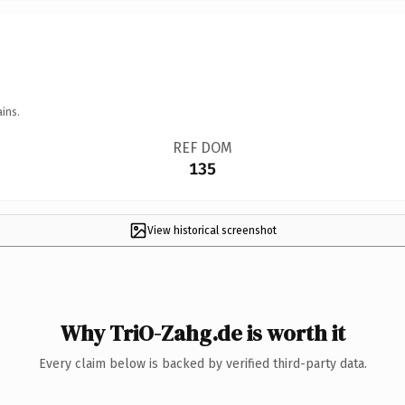
ins.
REF DOM
135
View historical screenshot
Why TriO-Zahg.de is worth it
Every claim below is backed by verified third-party data.