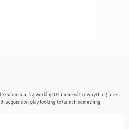
de extension is a working DE name with everything pre-
id-acquisition play looking to launch something