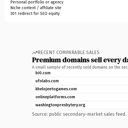
Personal portfolio or agency
Niche content / affiliate site
301 redirect for SEO equity
RECENT COMPARABLE SALES
Premium domains sell every d
A small sample of recently sold domains on the se
bi0.com
ufolabs.com
khelojeetogames.com
onlineplatforms.com
washingtonpresbytery.org
Source: public secondary-market sales feed. 