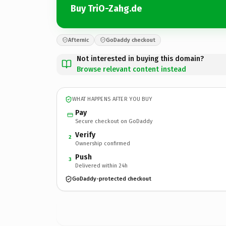
Buy TriO-Zahg.de
Afternic
GoDaddy checkout
Not interested in buying this domain?
Browse relevant content instead
WHAT HAPPENS AFTER YOU BUY
Pay
Secure checkout on GoDaddy
Verify
2
Ownership confirmed
Push
3
Delivered within 24h
GoDaddy-protected checkout