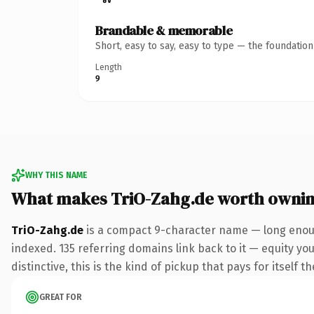
Brandable & memorable
Short, easy to say, easy to type — the foundatio
Length
9
WHY THIS NAME
What makes TriO-Zahg.de worth owni
TriO-Zahg.de
is a compact 9-character name — long enoug
indexed. 135 referring domains link back to it — equity y
distinctive, this is the kind of pickup that pays for itself t
GREAT FOR