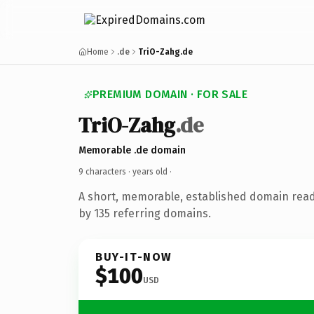
Home
.de
TriO-Zahg.de
PREMIUM DOMAIN · FOR SALE
TriO-Zahg
.de
Memorable .de domain
9 characters ·
years old
·
A short, memorable, established domain rea
by 135 referring domains.
BUY-IT-NOW
$100
USD