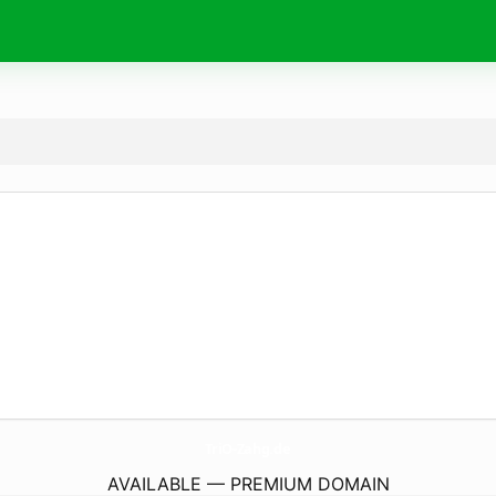
TriO-Zahg.
de
AVAILABLE — PREMIUM DOMAIN