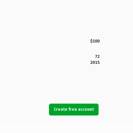
$100
72
2015
Create free account