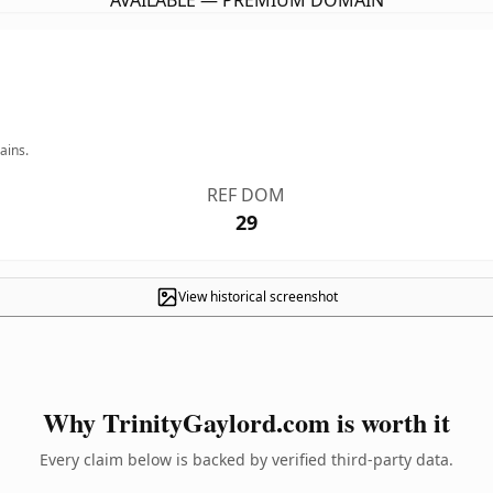
AVAILABLE — PREMIUM DOMAIN
ains.
REF DOM
29
View historical screenshot
Why TrinityGaylord.com is worth it
Every claim below is backed by verified third-party data.