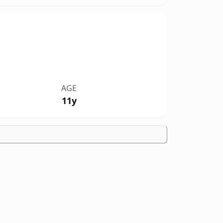
AGE
11y