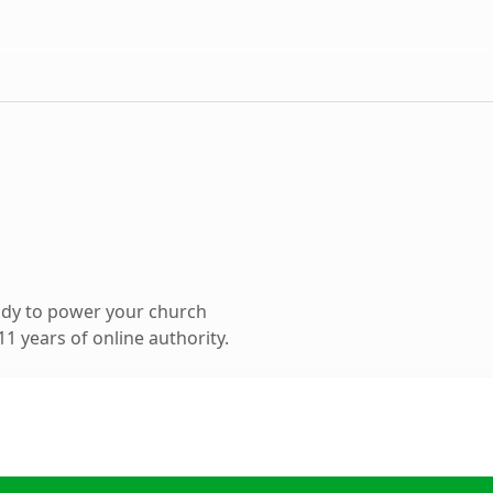
ady to power your church
1 years of online authority.