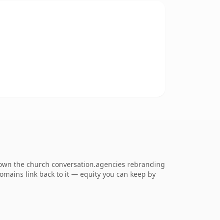
o own the church conversation.agencies rebranding
 domains link back to it — equity you can keep by