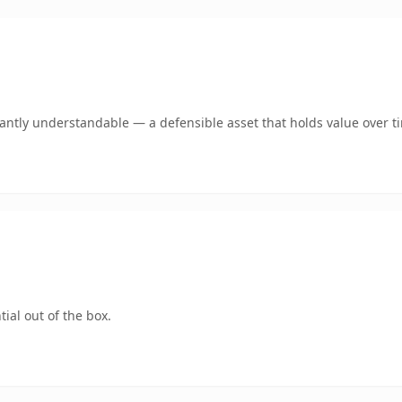
ntly understandable — a defensible asset that holds value over t
ial out of the box.