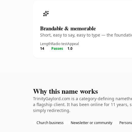
Brandable & memorable
Short, easy to say, easy to type — the founda
Length
Radio test
Appeal
14
Passes
1.0
Why this name works
TrinityGaylord.com is a category-defining nameth
a flagship client. It has been online for 11 years,
simply redirecting.
Church business
Newsletter or community
Persona