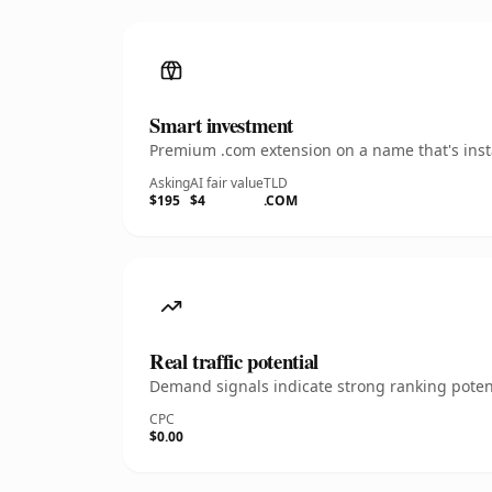
Smart investment
Premium .com extension on a name that's insta
Asking
AI fair value
TLD
$195
$4
.COM
Real traffic potential
Demand signals indicate strong ranking potent
CPC
$0.00