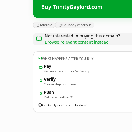
Buy TrinityGaylord.com
Afternic
GoDaddy checkout
Not interested in buying this domain?
Browse relevant content instead
WHAT HAPPENS AFTER YOU BUY
Pay
Secure checkout on GoDaddy
Verify
2
Ownership confirmed
Push
3
Delivered within 24h
GoDaddy-protected checkout