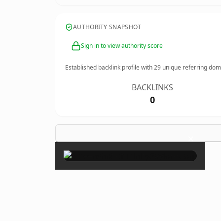
AUTHORITY SNAPSHOT
Sign in to view authority score
Established backlink profile with
29
unique referring dom
BACKLINKS
0
×