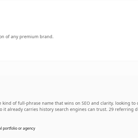
tion of any premium brand.
e kind of full-phrase name that wins on SEO and clarity. looking t
 so it already carries history search engines can trust. 29 referring
l portfolio or agency