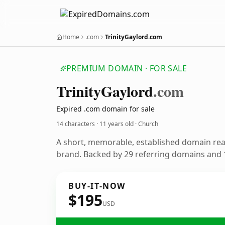
Home
.com
TrinityGaylord.com
PREMIUM DOMAIN · FOR SALE
Trinity
Gaylord
.com
Expired .com domain for sale
14 characters ·
11 years old
· Church
A short, memorable, established domain re
brand. Backed by 29 referring domains and 1
BUY-IT-NOW
$195
USD