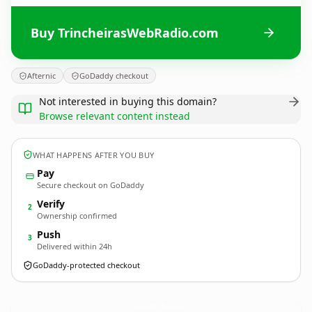
Buy TrincheirasWebRadio.com
Afternic
GoDaddy checkout
Not interested in buying this domain?
Browse relevant content instead
WHAT HAPPENS AFTER YOU BUY
Pay
Secure checkout on GoDaddy
Verify
2
Ownership confirmed
Push
3
Delivered within 24h
GoDaddy-protected checkout
TrincheirasWebRadio.
com