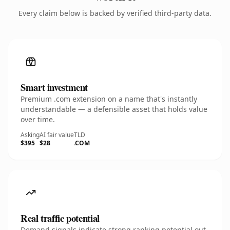
Every claim below is backed by verified third-party data.
Smart investment
Premium .com extension on a name that's instantly
understandable — a defensible asset that holds value
over time.
Asking
AI fair value
TLD
$395
$28
.COM
Real traffic potential
Demand signals indicate strong ranking potential out