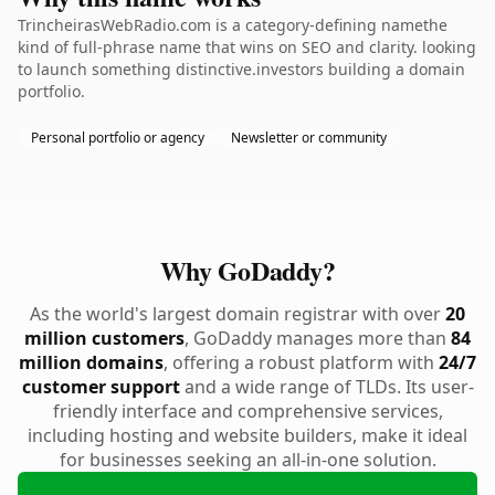
TrincheirasWebRadio.com is a category-defining namethe
kind of full-phrase name that wins on SEO and clarity. looking
to launch something distinctive.investors building a domain
portfolio.
Personal portfolio or agency
Newsletter or community
Why GoDaddy?
As the world's largest domain registrar with over
20
million customers
, GoDaddy manages more than
84
million domains
, offering a robust platform with
24/7
customer support
and a wide range of TLDs. Its user-
friendly interface and comprehensive services,
including hosting and website builders, make it ideal
for businesses seeking an all-in-one solution.