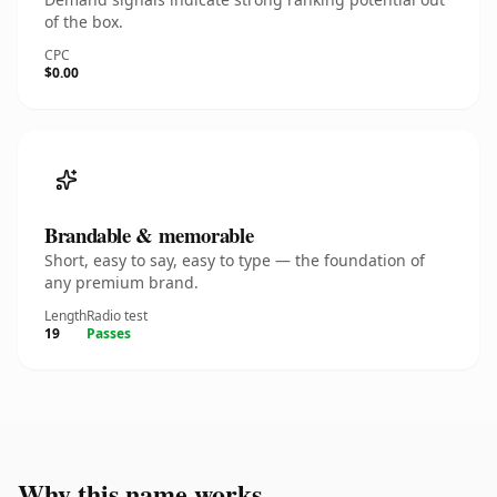
of the box.
CPC
$0.00
Brandable & memorable
Short, easy to say, easy to type — the foundation of
any premium brand.
Length
Radio test
19
Passes
Why this name works