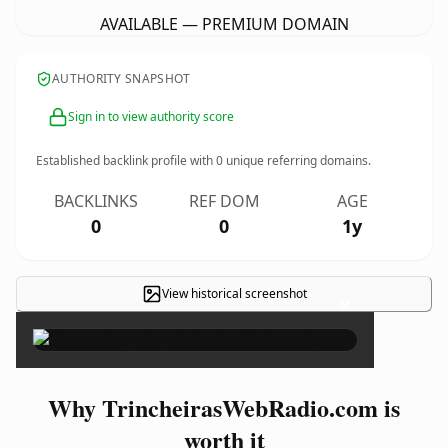
AVAILABLE — PREMIUM DOMAIN
AUTHORITY SNAPSHOT
Sign in to view authority score
Established backlink profile with
0
unique referring domains.
BACKLINKS
REF DOM
AGE
0
0
1y
View historical screenshot
×
Why TrincheirasWebRadio.com is
worth it