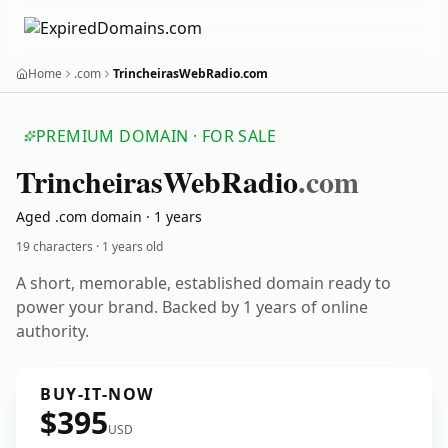
Home
.com
TrincheirasWebRadio.com
PREMIUM DOMAIN · FOR SALE
Trincheiras
Web
Radio
.com
Aged .com domain · 1 years
19 characters ·
1 years old
A short, memorable, established domain ready to
power your brand. Backed by 1 years of online
authority.
BUY-IT-NOW
$395
USD