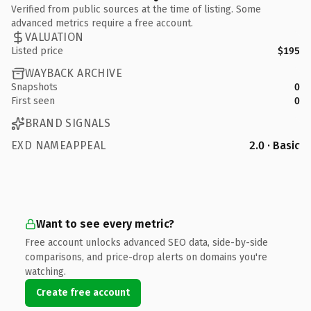
Verified from public sources at the time of listing. Some
advanced metrics require a free account.
VALUATION
Listed price
$195
WAYBACK ARCHIVE
Snapshots
0
First seen
0
BRAND SIGNALS
EXD NAMEAPPEAL
2.0 · Basic
Want to see every metric?
Free account unlocks advanced SEO data, side-by-side
comparisons, and price-drop alerts on domains you're
watching.
Create free account