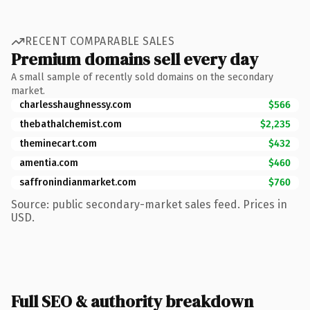
RECENT COMPARABLE SALES
Premium domains sell every day
A small sample of recently sold domains on the secondary
market.
charlesshaughnessy.com
$566
thebathalchemist.com
$2,235
theminecart.com
$432
amentia.com
$460
saffronindianmarket.com
$760
Source: public secondary-market sales feed. Prices in
USD.
Full SEO & authority breakdown