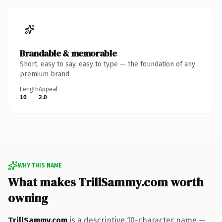
Brandable & memorable
Short, easy to say, easy to type — the foundation of any
premium brand.
Length
Appeal
10
2.0
WHY THIS NAME
What makes TrillSammy.com worth
owning
TrillSammy.com
is a descriptive 10-character name —