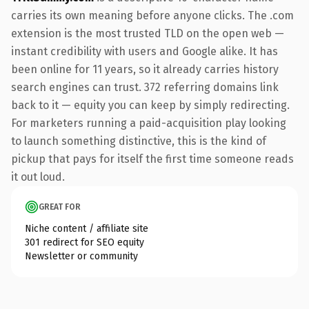
carries its own meaning before anyone clicks. The .com
extension is the most trusted TLD on the open web —
instant credibility with users and Google alike. It has
been online for 11 years, so it already carries history
search engines can trust. 372 referring domains link
back to it — equity you can keep by simply redirecting.
For marketers running a paid-acquisition play looking
to launch something distinctive, this is the kind of
pickup that pays for itself the first time someone reads
it out loud.
GREAT FOR
Niche content / affiliate site
301 redirect for SEO equity
Newsletter or community