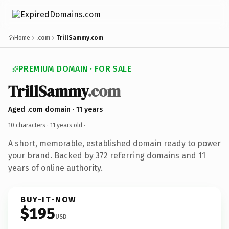
Home
.com
TrillSammy.com
PREMIUM DOMAIN · FOR SALE
TrillSammy
.com
Aged .com domain · 11 years
10 characters ·
11 years old
·
A short, memorable, established domain ready to power
your brand. Backed by 372 referring domains and 11
years of online authority.
BUY-IT-NOW
$195
USD