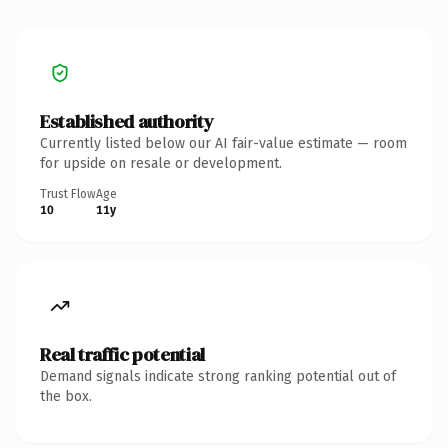
Established authority
Currently listed below our AI fair-value estimate — room
for upside on resale or development.
Trust Flow
Age
10
11y
Real traffic potential
Demand signals indicate strong ranking potential out of
the box.