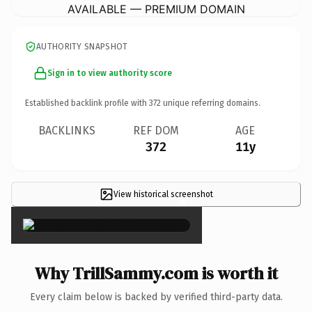
AVAILABLE — PREMIUM DOMAIN
AUTHORITY SNAPSHOT
Sign in to view authority score
Established backlink profile with
372
unique referring domains.
BACKLINKS
REF DOM
AGE
372
11y
View historical screenshot
×
Why TrillSammy.com is worth it
Every claim below is backed by verified third-party data.