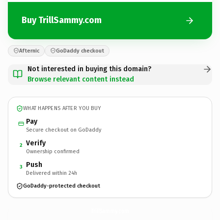
Buy TrillSammy.com
Afternic
GoDaddy checkout
Not interested in buying this domain?
Browse relevant content instead
WHAT HAPPENS AFTER YOU BUY
Pay
Secure checkout on GoDaddy
Verify
2
Ownership confirmed
Push
3
Delivered within 24h
GoDaddy-protected checkout
TrillSammy.
com