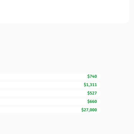
$740
$1,311
$527
$660
$27,000