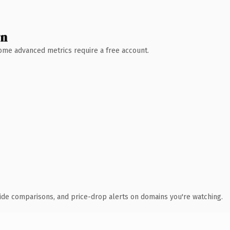
wn
 Some advanced metrics require a free account.
ide comparisons, and price-drop alerts on domains you're watching.