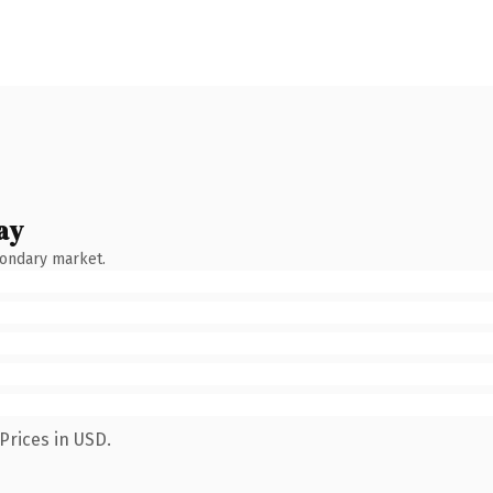
ay
condary market.
Prices in USD.