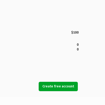
$100
0
0
Create free account