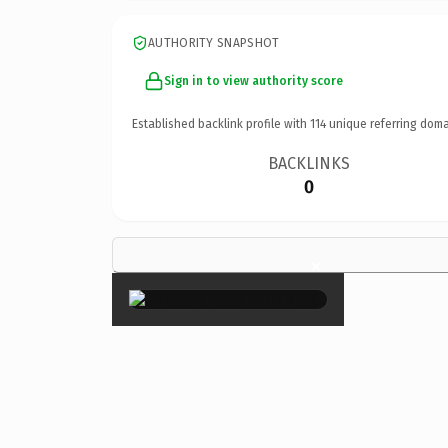
AUTHORITY SNAPSHOT
Sign in to view authority score
Established backlink profile with
114
unique referring doma
BACKLINKS
0
×