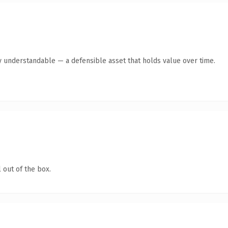
y understandable — a defensible asset that holds value over time.
 out of the box.