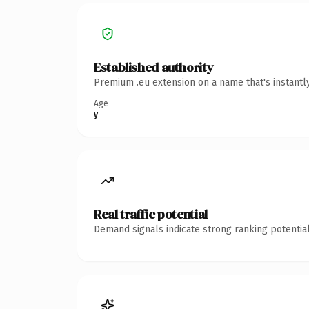
Established authority
Premium .eu extension on a name that's instantl
Age
y
Real traffic potential
Demand signals indicate strong ranking potential