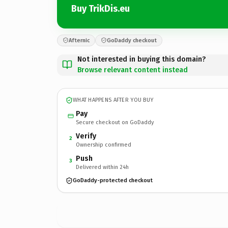
Buy TrikDis.eu
Afternic
GoDaddy checkout
Not interested in buying this domain?
Browse relevant content instead
WHAT HAPPENS AFTER YOU BUY
Pay
Secure checkout on GoDaddy
Verify
2
Ownership confirmed
Push
3
Delivered within 24h
GoDaddy-protected checkout