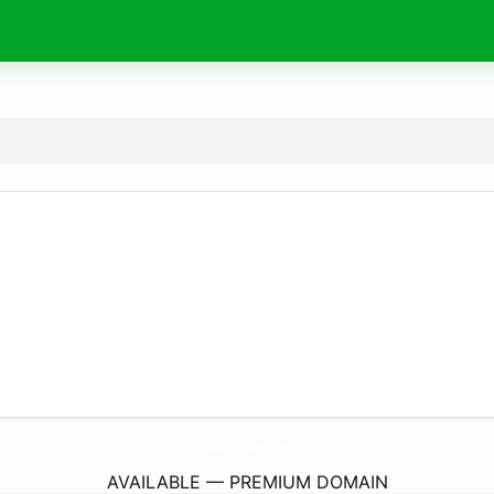
TrikDis.
eu
AVAILABLE — PREMIUM DOMAIN