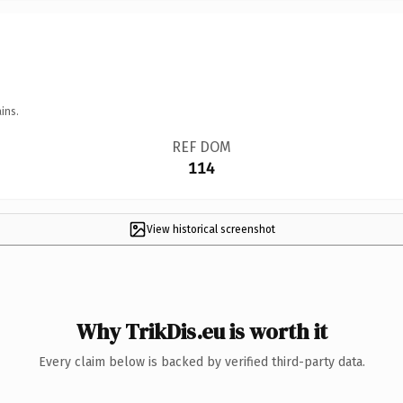
ins.
REF DOM
114
View historical screenshot
Why TrikDis.eu is worth it
Every claim below is backed by verified third-party data.