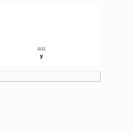
AGE
y