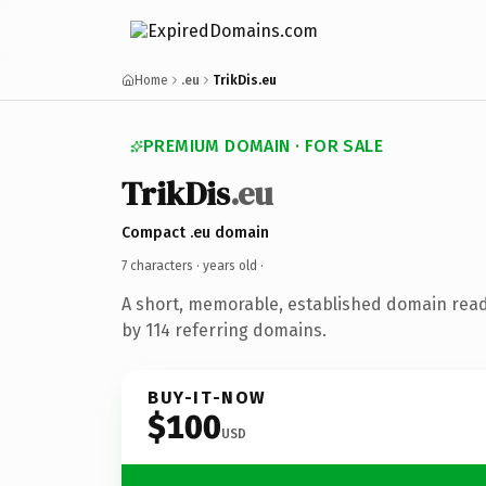
Home
.eu
TrikDis.eu
PREMIUM DOMAIN · FOR SALE
TrikDis
.eu
Compact .eu domain
7 characters ·
years old
·
A short, memorable, established domain rea
by 114 referring domains.
BUY-IT-NOW
$100
USD