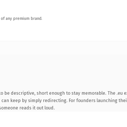
n of any premium brand.
 be descriptive, short enough to stay memorable. The .eu e
u can keep by simply redirecting. For founders launching thei
e someone reads it out loud.