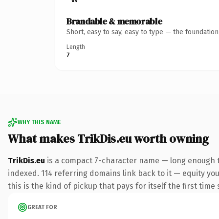
Brandable & memorable
Short, easy to say, easy to type — the foundatio
Length
7
WHY THIS NAME
What makes TrikDis.eu worth owning
TrikDis.eu
is a compact 7-character name — long enough to
indexed. 114 referring domains link back to it — equity yo
this is the kind of pickup that pays for itself the first tim
GREAT FOR