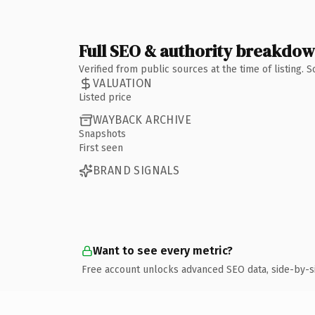
Full SEO & authority breakdo
Verified from public sources at the time of listing.
VALUATION
Listed price
WAYBACK ARCHIVE
Snapshots
First seen
BRAND SIGNALS
Want to see every metric?
Free account unlocks advanced SEO data, side-by-s