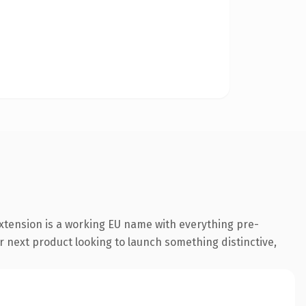
xtension is a working EU name with everything pre-
r next product looking to launch something distinctive,