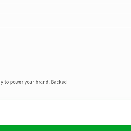
dy to power your brand. Backed