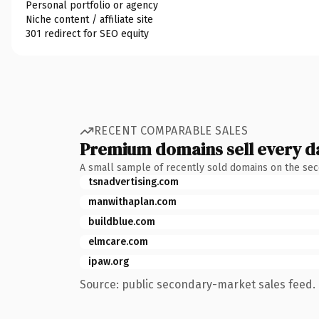
Personal portfolio or agency
Niche content / affiliate site
301 redirect for SEO equity
RECENT COMPARABLE SALES
Premium domains sell every d
A small sample of recently sold domains on the se
tsnadvertising.com
manwithaplan.com
buildblue.com
elmcare.com
ipaw.org
Source: public secondary-market sales feed. 