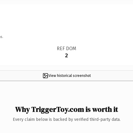
s.
REF DOM
2
View historical screenshot
Why TriggerToy.com is worth it
Every claim below is backed by verified third-party data.