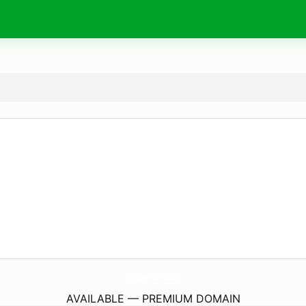
TriggerToy.
com
AVAILABLE — PREMIUM DOMAIN