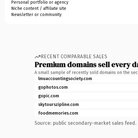
Personal portfolio or agency
Niche content / affiliate site
Newsletter or community
RECENT COMPARABLE SALES
Premium domains sell every d
A small sample of recently sold domains on the se
lmuaccountingsociety.com
gophotos.com
gopic.com
skytourszipline.com
foodmemories.com
Source: public secondary-market sales feed. 