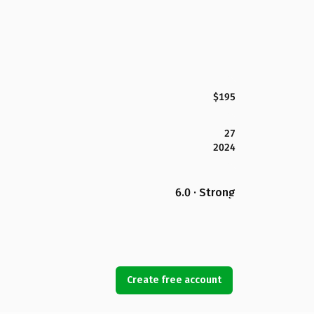
$195
27
2024
6.0 · Strong
Create free account