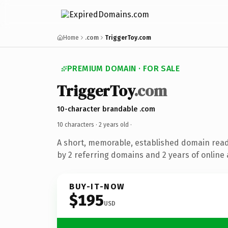
Home
.com
TriggerToy.com
PREMIUM DOMAIN · FOR SALE
TriggerToy
.com
10-character brandable .com
10 characters ·
2 years old
·
A short, memorable, established domain rea
by 2 referring domains and 2 years of online 
BUY-IT-NOW
$195
USD