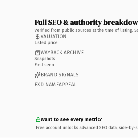
Full SEO & authority breakdo
Verified from public sources at the time of listing.
VALUATION
Listed price
WAYBACK ARCHIVE
Snapshots
First seen
BRAND SIGNALS
EXD NAMEAPPEAL
Want to see every metric?
Free account unlocks advanced SEO data, side-by-s