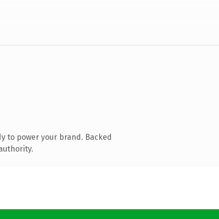
dy to power your brand. Backed
authority.