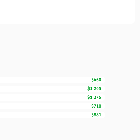
$460
$1,265
$1,275
$710
$881