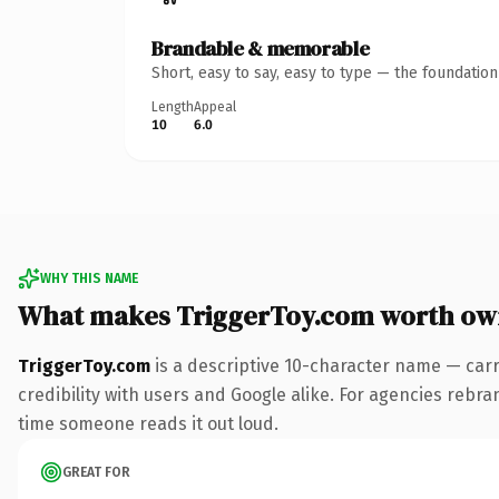
Brandable & memorable
Short, easy to say, easy to type — the foundatio
Length
Appeal
10
6.0
WHY THIS NAME
What makes TriggerToy.com worth ow
TriggerToy.com
is a descriptive 10-character name — carr
credibility with users and Google alike. For agencies rebrand
time someone reads it out loud.
GREAT FOR