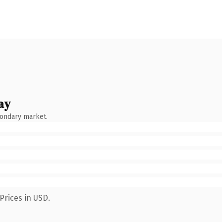
ay
condary market.
Prices in USD.