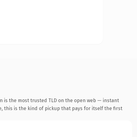
on is the most trusted TLD on the open web — instant
this is the kind of pickup that pays for itself the first