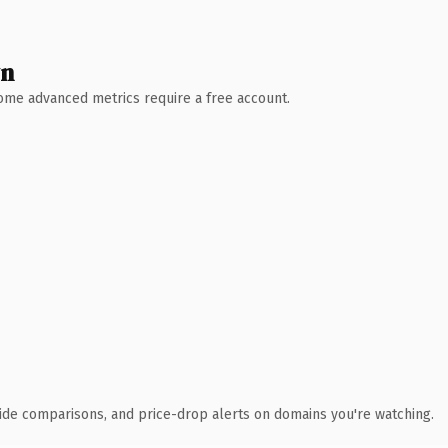
wn
 Some advanced metrics require a free account.
ide comparisons, and price-drop alerts on domains you're watching.