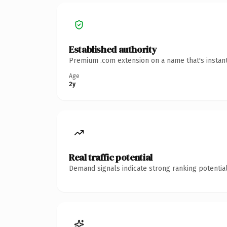
Established authority
Premium .com extension on a name that's instant
Age
2y
Real traffic potential
Demand signals indicate strong ranking potential