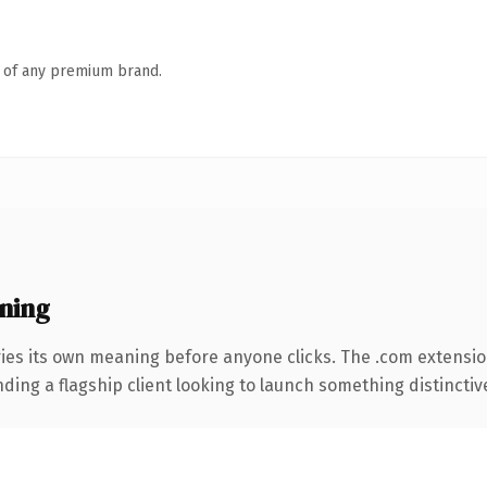
n of any premium brand.
ning
ies its own meaning before anyone clicks. The .com extensi
ing a flagship client looking to launch something distinctive, 