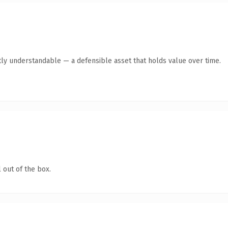
ly understandable — a defensible asset that holds value over time.
 out of the box.