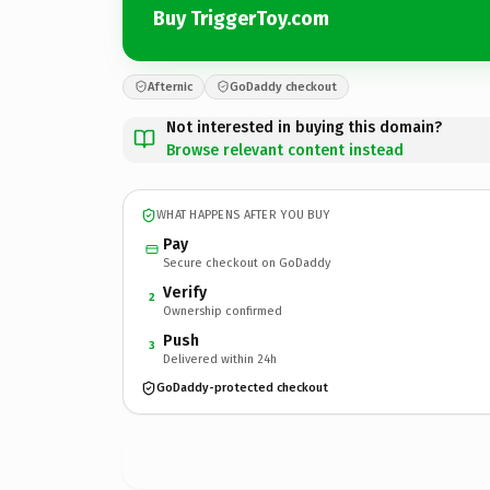
Buy TriggerToy.com
Afternic
GoDaddy checkout
Not interested in buying this domain?
Browse relevant content instead
WHAT HAPPENS AFTER YOU BUY
Pay
Secure checkout on GoDaddy
Verify
2
Ownership confirmed
Push
3
Delivered within 24h
GoDaddy-protected checkout