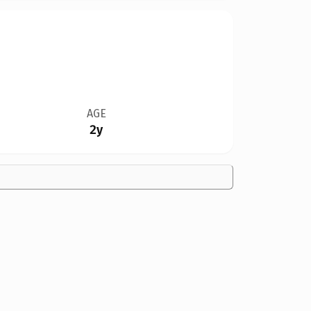
AGE
2y