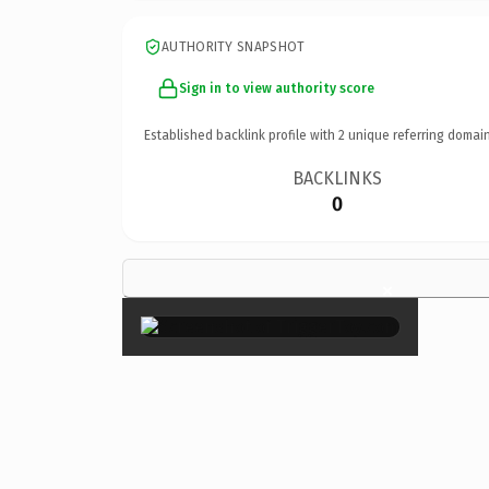
AUTHORITY SNAPSHOT
Sign in to view authority score
Established backlink profile with
2
unique referring domain
BACKLINKS
0
×