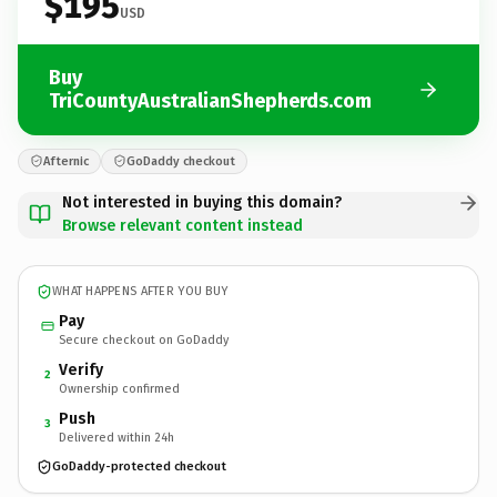
$195
USD
Buy
TriCountyAustralianShepherds.com
Afternic
GoDaddy checkout
Not interested in buying this domain?
Browse relevant content instead
WHAT HAPPENS AFTER YOU BUY
Pay
Secure checkout on GoDaddy
Verify
2
Ownership confirmed
Push
3
Delivered within 24h
GoDaddy-protected checkout