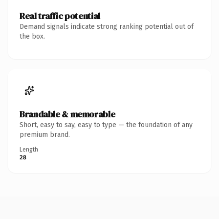
Real traffic potential
Demand signals indicate strong ranking potential out of
the box.
Brandable & memorable
Short, easy to say, easy to type — the foundation of any
premium brand.
Length
28