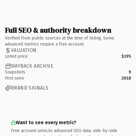
Full SEO & authority breakdown
Verified from public sources at the time of listing. Some
advanced metrics require a free account.
VALUATION
Listed price
$195
WAYBACK ARCHIVE
Snapshots
9
First seen
2018
BRAND SIGNALS
Want to see every metric?
Free account unlocks advanced SEO data, side-by-side