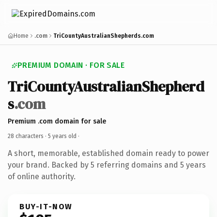
Home
.com
TriCountyAustralianShepherds.com
PREMIUM DOMAIN · FOR SALE
TriCountyAustralianShepherd
s
.com
Premium .com domain for sale
28 characters ·
5 years old
·
A short, memorable, established domain ready to power
your brand. Backed by 5 referring domains and 5 years
of online authority.
BUY-IT-NOW