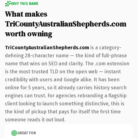
WHY THIS NAME
What makes
TriCountyAustralianShepherds.com
worth owning
TriCountyAustralianShepherds.com
is a category-
defining 28-character name — the kind of full-phrase
name that wins on SEO and clarity. The .com extension
is the most trusted TLD on the open web — instant
credibility with users and Google alike. It has been
online for 5 years, so it already carries history search
engines can trust. For agencies rebranding a flagship
client looking to launch something distinctive, this is
the kind of pickup that pays for itself the first time
someone reads it out loud.
GREAT FOR