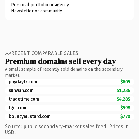
Personal portfolio or agency
Newsletter or community
RECENT COMPARABLE SALES
Premium domains sell every day
A small sample of recently sold domains on the secondary
market.
paydaytx.com
$605
sunwah.com
$1,236
tradetime.com
$4,285
tgcr.com
$598
bouncymustard.com
$770
Source: public secondary-market sales feed. Prices in
USD.