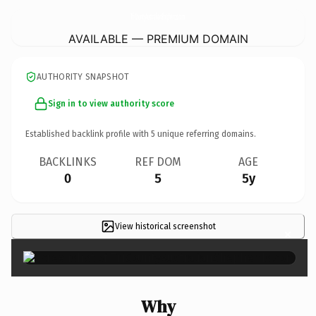
TriCountyAustralianShepherds.
com
AVAILABLE — PREMIUM DOMAIN
AUTHORITY SNAPSHOT
Sign in to view authority score
Established backlink profile with
5
unique referring domains.
BACKLINKS
REF DOM
AGE
0
5
5y
View historical screenshot
×
Why