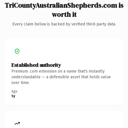
TriCountyAustralianShepherds.com is
worth it
Every claim below is backed by verified third-party data.
Established authority
Premium .com extension on a name that's instantly
understandable — a defensible asset that holds value
over time.
Age
5y