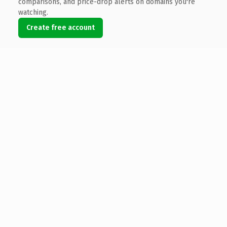
comparisons, and price-drop alerts on domains you're
watching.
Create free account