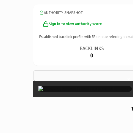
AUTHORITY SNAPSHOT
Sign in to view authority score
Established backlink profile with
53
unique referring domai
BACKLINKS
0
×