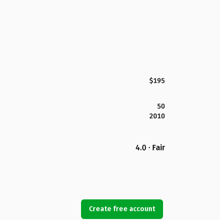
$195
50
2010
4.0 · Fair
Create free account