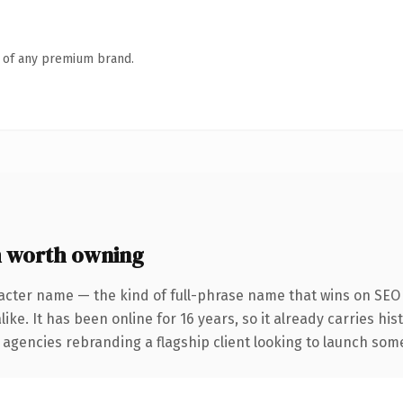
n of any premium brand.
 worth owning
acter name — the kind of full-phrase name that wins on SEO 
ike. It has been online for 16 years, so it already carries hi
 agencies rebranding a flagship client looking to launch somet