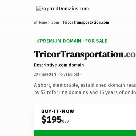
Home
.com
TricorTransportation.com
PREMIUM DOMAIN · FOR SALE
TricorTransportation
.c
Descriptive .com domain
20 characters ·
16 years old
·
A short, memorable, established domain rea
by 53 referring domains and 16 years of onlin
BUY-IT-NOW
$195
USD