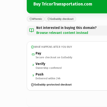
Buy TricorTransportation.com
Afternic
GoDaddy checkout
Not interested in buying this domain?
Browse relevant content instead
WHAT HAPPENS AFTER YOU BUY
Pay
Secure checkout on GoDaddy
Verify
2
Ownership confirmed
Push
3
Delivered within 24h
GoDaddy-protected checkout