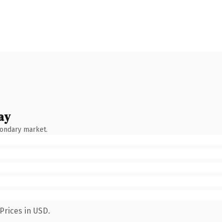
ay
condary market.
Prices in USD.