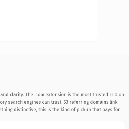
and clarity. The .com extension is the most trusted TLD on
story search engines can trust. 53 referring domains link
hing distinctive, this is the kind of pickup that pays for