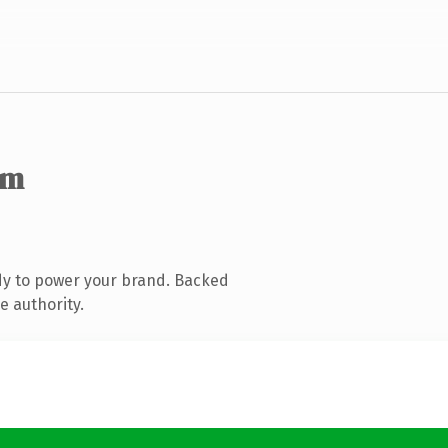
om
dy to power your brand. Backed
e authority.