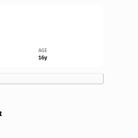
AGE
16y
t