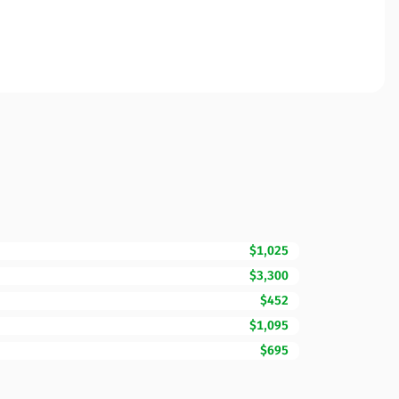
$1,025
$3,300
$452
$1,095
$695