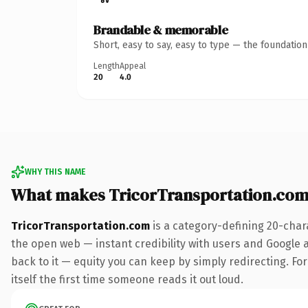
Brandable & memorable
Short, easy to say, easy to type — the foundatio
Length
Appeal
20
4.0
WHY THIS NAME
What makes TricorTransportation.com
TricorTransportation.com
is a category-defining 20-char
the open web — instant credibility with users and Google al
back to it — equity you can keep by simply redirecting. For
itself the first time someone reads it out loud.