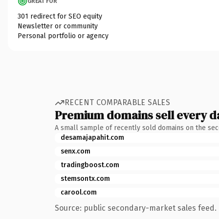
GREAT FOR
301 redirect for SEO equity
Newsletter or community
Personal portfolio or agency
RECENT COMPARABLE SALES
Premium domains sell every d
A small sample of recently sold domains on the se
desamajapahit.com
senx.com
tradingboost.com
stemsontx.com
carool.com
Source: public secondary-market sales feed. 