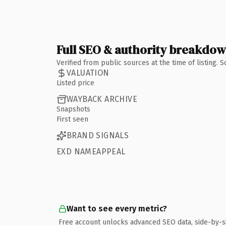
Full SEO & authority breakdo
Verified from public sources at the time of listing.
VALUATION
Listed price
WAYBACK ARCHIVE
Snapshots
First seen
BRAND SIGNALS
EXD NAMEAPPEAL
Want to see every metric?
Free account unlocks advanced SEO data, side-by-s