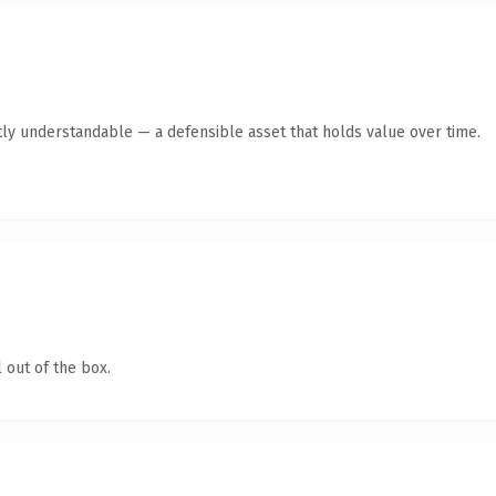
ly understandable — a defensible asset that holds value over time.
 out of the box.