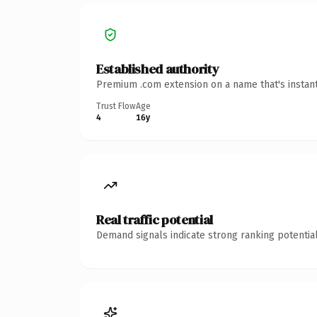
Established authority
Premium .com extension on a name that's instant
Trust Flow
Age
4
16y
Real traffic potential
Demand signals indicate strong ranking potential