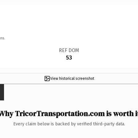
ns.
REF DOM
53
View historical screenshot
Why TricorTransportation.com is worth i
Every claim below is backed by verified third-party data.