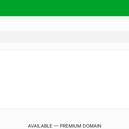
TricorTransportation.
com
AVAILABLE — PREMIUM DOMAIN