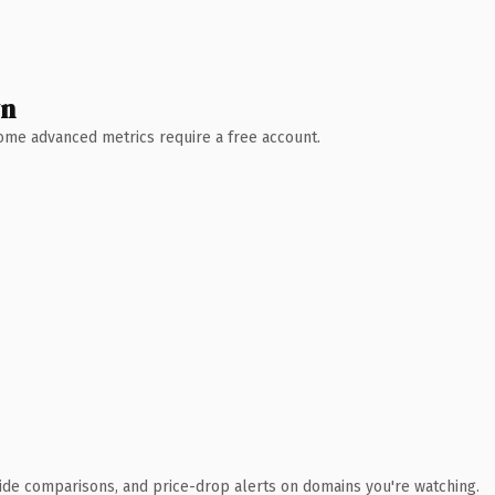
wn
 Some advanced metrics require a free account.
ide comparisons, and price-drop alerts on domains you're watching.