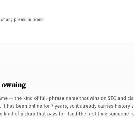
n of any premium brand.
 owning
ame — the kind of full-phrase name that wins on SEO and clar
 It has been online for 7 years, so it already carries history
he kind of pickup that pays for itself the first time someone re