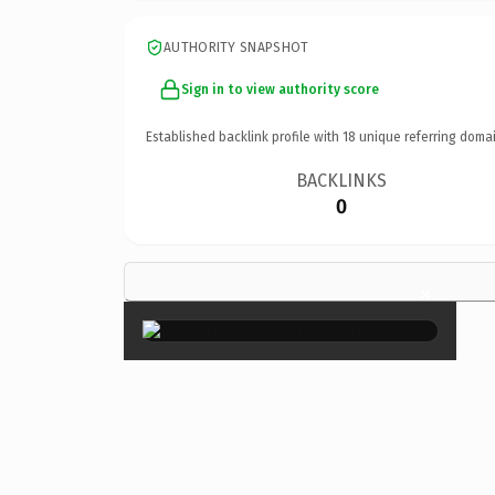
AUTHORITY SNAPSHOT
Sign in to view authority score
Established backlink profile with
18
unique referring domai
BACKLINKS
0
×