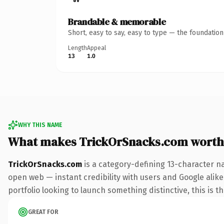
Brandable & memorable
Short, easy to say, easy to type — the foundatio
Length
Appeal
13
1.0
WHY THIS NAME
What makes TrickOrSnacks.com worth
TrickOrSnacks.com
is a category-defining 13-character n
open web — instant credibility with users and Google alike.
portfolio looking to launch something distinctive, this is t
GREAT FOR