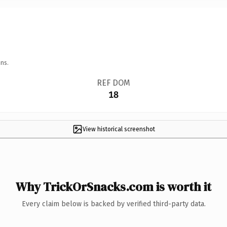
ns.
REF DOM
18
View historical screenshot
Why TrickOrSnacks.com is worth it
Every claim below is backed by verified third-party data.