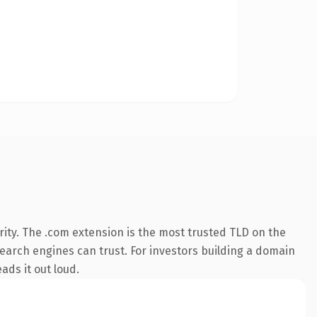
ity. The .com extension is the most trusted TLD on the
 search engines can trust. For investors building a domain
ads it out loud.