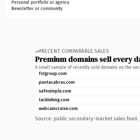
Personal portfolio or agency
Newsletter or community
RECENT COMPARABLE SALES
Premium domains sell every d
A small sample of recently sold domains on the se
fstgroup.com
puntacabras.com
safesimple.com
tackleking.com
webcamcruise.com
Source: public secondary-market sales feed. 