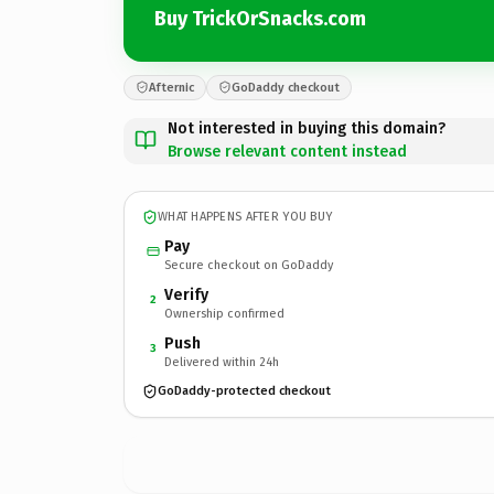
Buy TrickOrSnacks.com
Afternic
GoDaddy checkout
Not interested in buying this domain?
Browse relevant content instead
WHAT HAPPENS AFTER YOU BUY
Pay
Secure checkout on GoDaddy
Verify
2
Ownership confirmed
Push
3
Delivered within 24h
GoDaddy-protected checkout