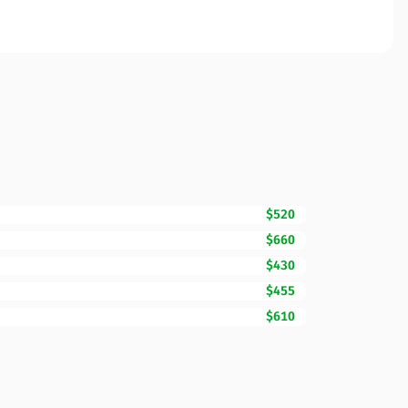
$520
$660
$430
$455
$610