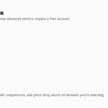
wn
 Some advanced metrics require a free account.
ide comparisons, and price-drop alerts on domains you're watching.