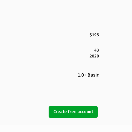
$195
43
2020
1.0 · Basic
Create free account