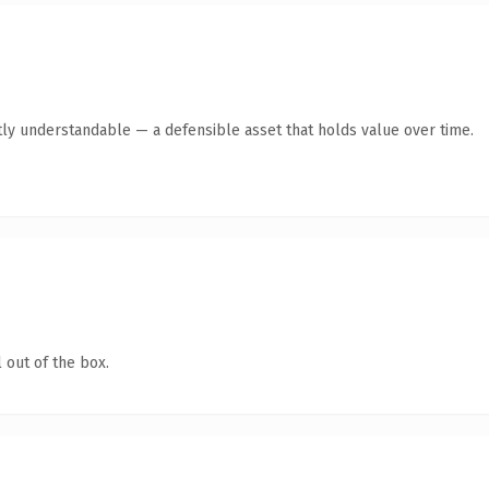
ly understandable — a defensible asset that holds value over time.
 out of the box.