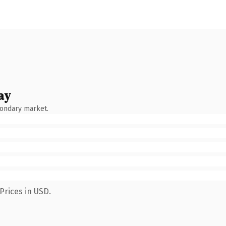
ay
condary market.
Prices in USD.