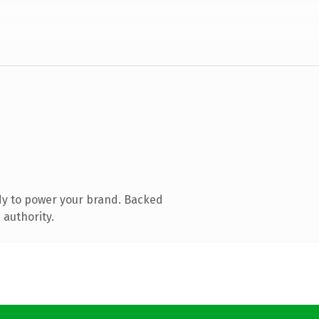
dy to power your brand. Backed
 authority.