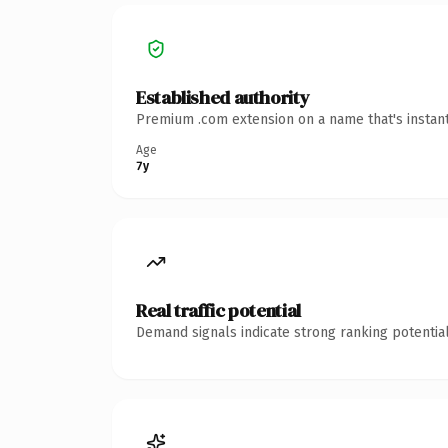
Established authority
Premium .com extension on a name that's instant
Age
7y
Real traffic potential
Demand signals indicate strong ranking potential