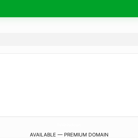
TrickOrSnacks.
com
AVAILABLE — PREMIUM DOMAIN