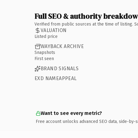
Full SEO & authority breakdo
Verified from public sources at the time of listing.
VALUATION
Listed price
WAYBACK ARCHIVE
Snapshots
First seen
BRAND SIGNALS
EXD NAMEAPPEAL
Want to see every metric?
Free account unlocks advanced SEO data, side-by-s