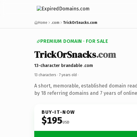
Home
.com
TrickOrSnacks.com
PREMIUM DOMAIN · FOR SALE
TrickOrSnacks
.com
13-character brandable .com
13 characters ·
7 years old
·
A short, memorable, established domain rea
by 18 referring domains and 7 years of online
BUY-IT-NOW
$195
USD