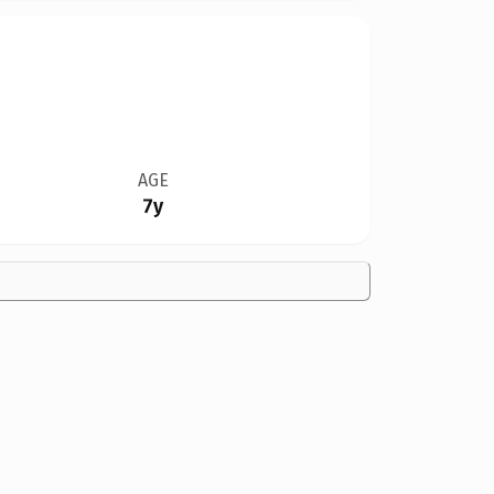
AGE
7y