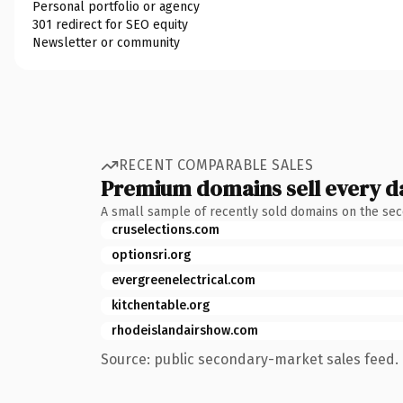
Personal portfolio or agency
301 redirect for SEO equity
Newsletter or community
RECENT COMPARABLE SALES
Premium domains sell every d
A small sample of recently sold domains on the se
cruselections.com
optionsri.org
evergreenelectrical.com
kitchentable.org
rhodeislandairshow.com
Source: public secondary-market sales feed. 