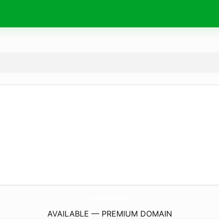
TrickleSolutions.
com
AVAILABLE — PREMIUM DOMAIN