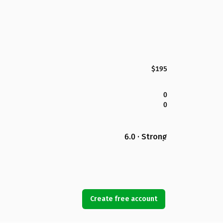
$195
0
0
6.0 · Strong
Create free account