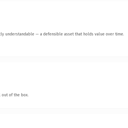
ly understandable — a defensible asset that holds value over time.
 out of the box.