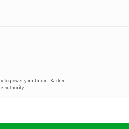
dy to power your brand. Backed
e authority.