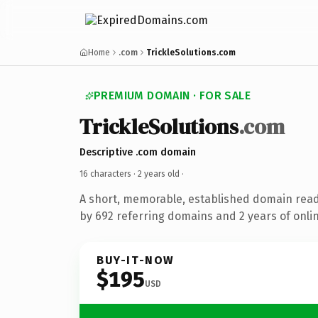
Home
.com
TrickleSolutions.com
PREMIUM DOMAIN · FOR SALE
TrickleSolutions
.com
Descriptive .com domain
16 characters ·
2 years old
·
A short, memorable, established domain rea
by 692 referring domains and 2 years of onlin
BUY-IT-NOW
$195
USD