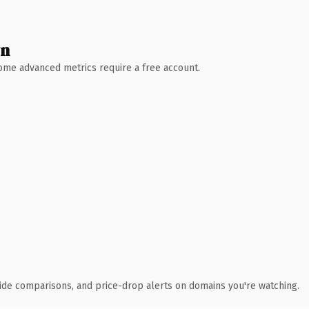
wn
 Some advanced metrics require a free account.
ide comparisons, and price-drop alerts on domains you're watching.