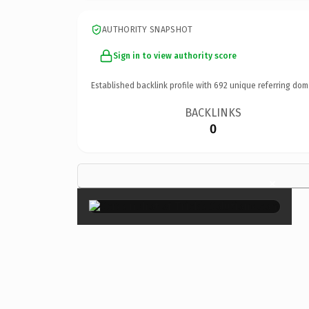
AUTHORITY SNAPSHOT
Sign in to view authority score
Established backlink profile with
692
unique referring dom
BACKLINKS
0
×