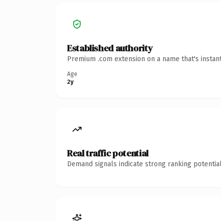
Established authority
Premium .com extension on a name that's instant
Age
2y
Real traffic potential
Demand signals indicate strong ranking potential