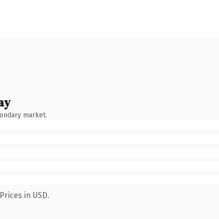
ay
condary market.
Prices in USD.