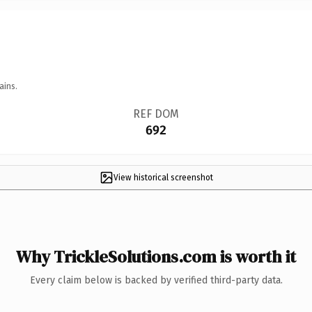
ains.
REF DOM
692
View historical screenshot
Why TrickleSolutions.com is worth it
Every claim below is backed by verified third-party data.