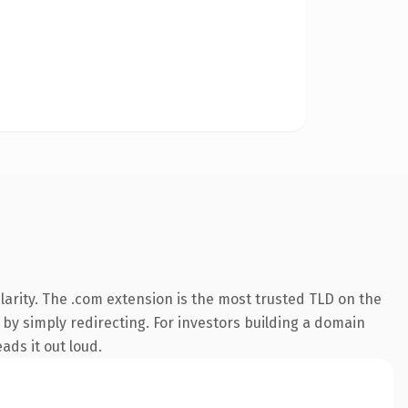
arity. The .com extension is the most trusted TLD on the
 by simply redirecting. For investors building a domain
ads it out loud.