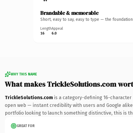
Brandable & memorable
Short, easy to say, easy to type — the foundatio
Length
Appeal
16
6.0
WHY THIS NAME
What makes TrickleSolutions.com wor
TrickleSolutions.com
is a category-defining 16-character
open web — instant credibility with users and Google alike
portfolio looking to launch something distinctive, this is t
GREAT FOR