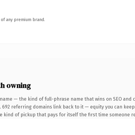
n of any premium brand.
th owning
 name — the kind of full-phrase name that wins on SEO and cl
. 692 referring domains link back to it — equity you can keep
he kind of pickup that pays for itself the first time someone re