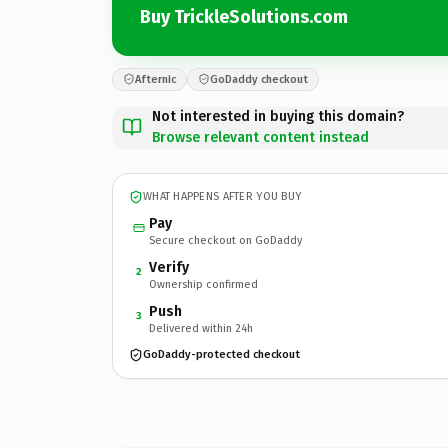
Buy TrickleSolutions.com
Afternic
GoDaddy checkout
Not interested in buying this domain?
Browse relevant content instead
WHAT HAPPENS AFTER YOU BUY
Pay
Secure checkout on GoDaddy
Verify
2
Ownership confirmed
Push
3
Delivered within 24h
GoDaddy-protected checkout