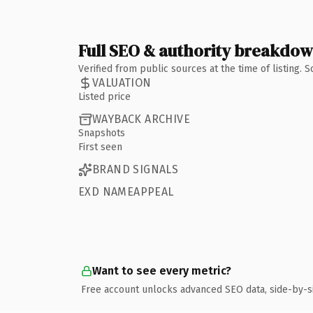
Full SEO & authority breakdo
Verified from public sources at the time of listing.
VALUATION
Listed price
WAYBACK ARCHIVE
Snapshots
First seen
BRAND SIGNALS
EXD NAMEAPPEAL
Want to see every metric?
Free account unlocks advanced SEO data, side-by-s