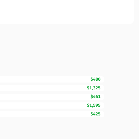
$480
$1,325
$461
$1,595
$425