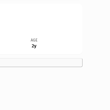
AGE
2y