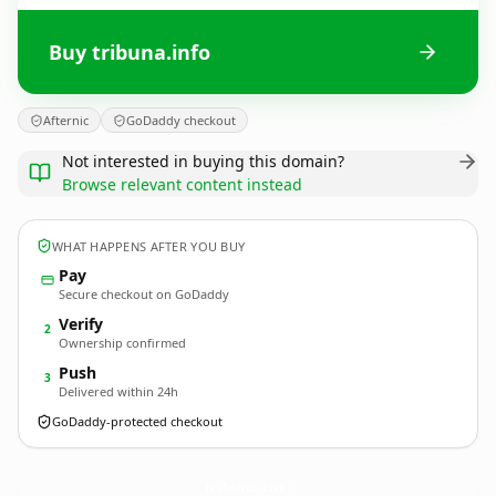
Buy tribuna.info
Afternic
GoDaddy checkout
Not interested in buying this domain?
Browse relevant content instead
WHAT HAPPENS AFTER YOU BUY
Pay
Secure checkout on GoDaddy
Verify
2
Ownership confirmed
Push
3
Delivered within 24h
GoDaddy-protected checkout
tribuna.
info