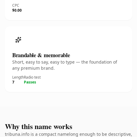
CPC
$0.00
Brandable & memorable
Short, easy to say, easy to type — the foundation of
any premium brand.
Length
Radio test
7
Passes
Why this name works
tribuna.info is a compact namelong enough to be descriptive,