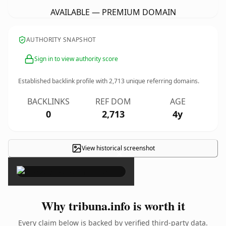
AVAILABLE — PREMIUM DOMAIN
AUTHORITY SNAPSHOT
Sign in to view authority score
Established backlink profile with
2,713
unique referring domains.
BACKLINKS
REF DOM
AGE
0
2,713
4y
View historical screenshot
×
Why tribuna.info is worth it
Every claim below is backed by verified third-party data.