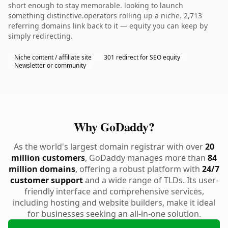
short enough to stay memorable. looking to launch
something distinctive.operators rolling up a niche. 2,713
referring domains link back to it — equity you can keep by
simply redirecting.
Niche content / affiliate site
301 redirect for SEO equity
Newsletter or community
Why GoDaddy?
As the world's largest domain registrar with over
20
million customers
, GoDaddy manages more than
84
million domains
, offering a robust platform with
24/7
customer support
and a wide range of TLDs. Its user-
friendly interface and comprehensive services,
including hosting and website builders, make it ideal
for businesses seeking an all-in-one solution.