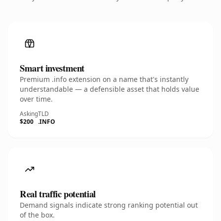
Smart investment
Premium .info extension on a name that's instantly
understandable — a defensible asset that holds value
over time.
Asking
TLD
$200
.INFO
Real traffic potential
Demand signals indicate strong ranking potential out
of the box.