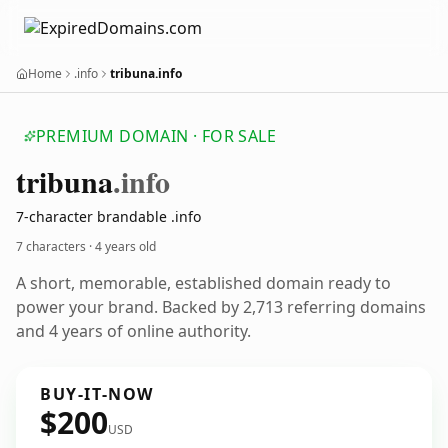
Home
.info
tribuna.info
PREMIUM DOMAIN · FOR SALE
tribuna
.info
7-character brandable .info
7 characters ·
4 years old
A short, memorable, established domain ready to
power your brand. Backed by 2,713 referring domains
and 4 years of online authority.
BUY-IT-NOW
$200
USD