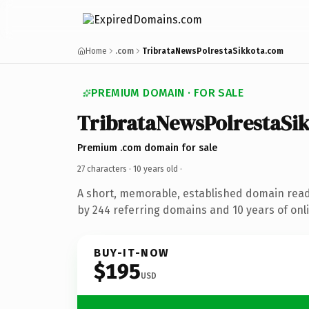
Home
.com
TribrataNewsPolrestaSikkota.com
PREMIUM DOMAIN · FOR SALE
TribrataNewsPolrestaSi
Premium .com domain for sale
27 characters ·
10 years old
·
A short, memorable, established domain rea
by 244 referring domains and 10 years of onli
BUY-IT-NOW
$195
USD