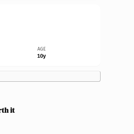
AGE
10y
th it