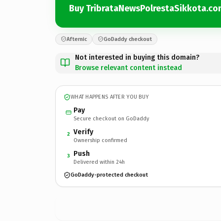
Buy TribrataNewsPolrestaSikkota.co
Afternic
GoDaddy checkout
Not interested in buying this domain?
Browse relevant content instead
WHAT HAPPENS AFTER YOU BUY
Pay
Secure checkout on GoDaddy
Verify
2
Ownership confirmed
Push
3
Delivered within 24h
GoDaddy-protected checkout