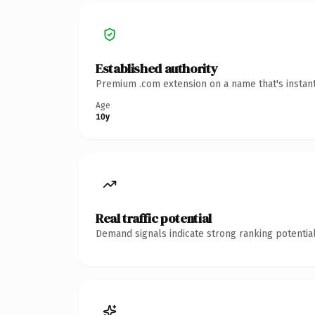
Established authority
Premium .com extension on a name that's instant
Age
10y
Real traffic potential
Demand signals indicate strong ranking potential