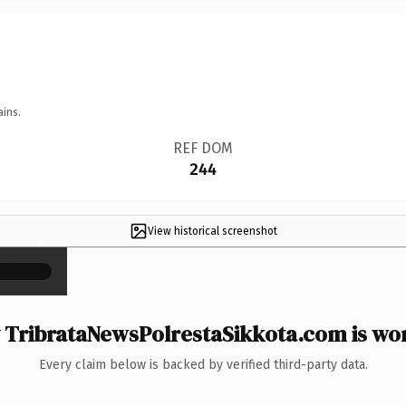
ains.
REF DOM
244
View historical screenshot
×
TribrataNewsPolrestaSikkota.com is wor
Every claim below is backed by verified third-party data.