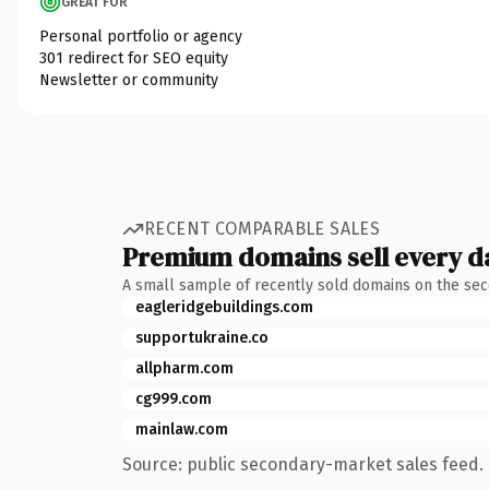
GREAT FOR
Personal portfolio or agency
301 redirect for SEO equity
Newsletter or community
RECENT COMPARABLE SALES
Premium domains sell every d
A small sample of recently sold domains on the se
eagleridgebuildings.com
supportukraine.co
allpharm.com
cg999.com
mainlaw.com
Source: public secondary-market sales feed. 