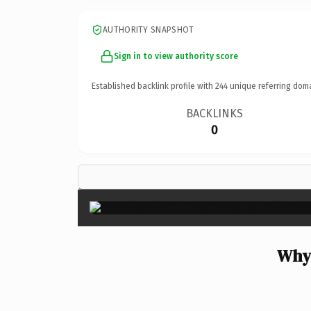
AUTHORITY SNAPSHOT
Sign in to view authority score
Established backlink profile with
244
unique referring dom
BACKLINKS
0
Why 