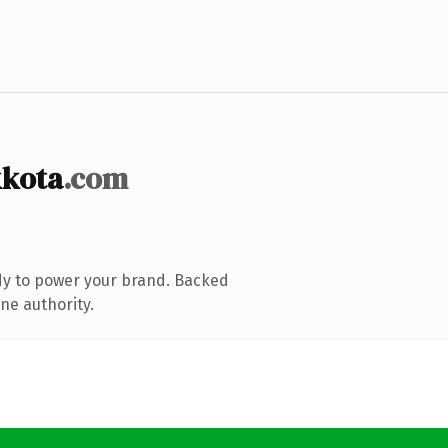
kkota
.com
dy to power your brand. Backed
ne authority.