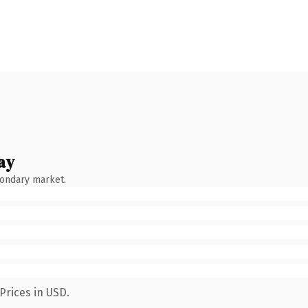
ay
condary market.
Prices in USD.