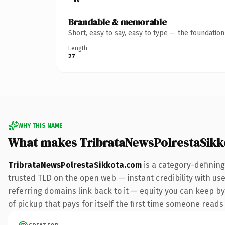
Brandable & memorable
Short, easy to say, easy to type — the foundatio
Length
27
WHY THIS NAME
What makes TribrataNewsPolrestaSikk
TribrataNewsPolrestaSikkota.com
is a category-defining
trusted TLD on the open web — instant credibility with user
referring domains link back to it — equity you can keep by
of pickup that pays for itself the first time someone reads 