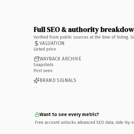
Full SEO & authority breakdo
Verified from public sources at the time of listing.
VALUATION
Listed price
WAYBACK ARCHIVE
Snapshots
First seen
BRAND SIGNALS
Want to see every metric?
Free account unlocks advanced SEO data, side-by-s