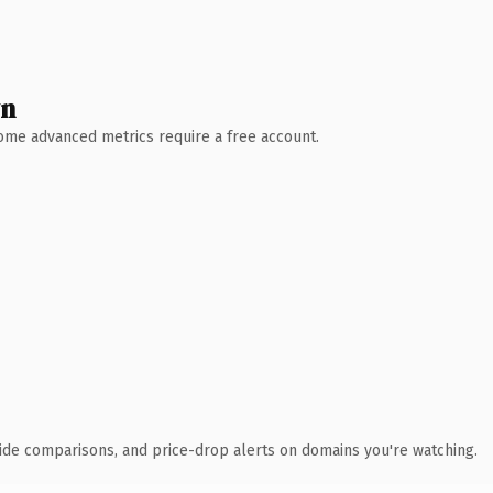
wn
 Some advanced metrics require a free account.
ide comparisons, and price-drop alerts on domains you're watching.