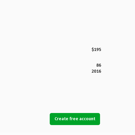
$195
86
2016
Create free account