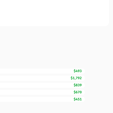
$493
$1,792
$839
$670
$451