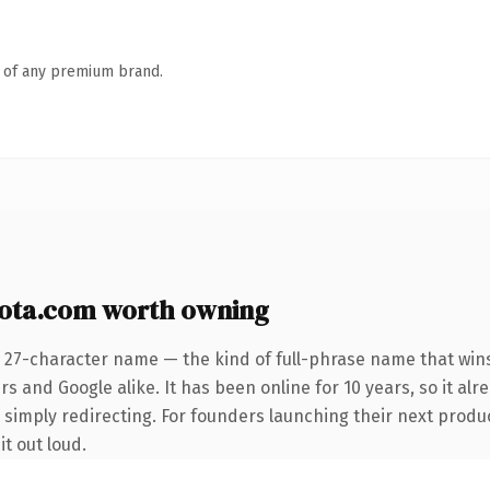
n of any premium brand.
ota.com worth owning
 27-character name — the kind of full-phrase name that wins
s and Google alike. It has been online for 10 years, so it alr
 simply redirecting. For founders launching their next product
it out loud.