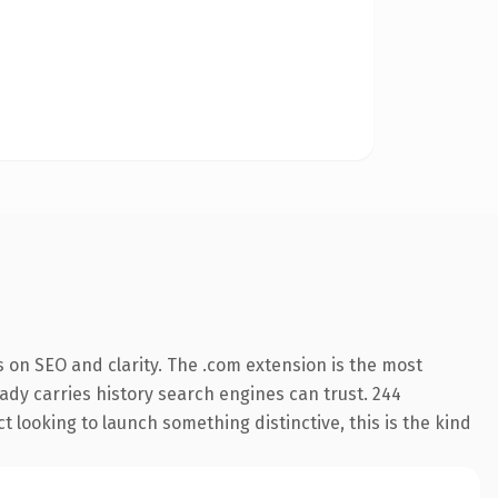
 on SEO and clarity. The .com extension is the most
eady carries history search engines can trust. 244
 looking to launch something distinctive, this is the kind