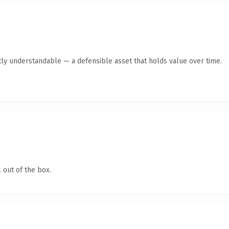
ly understandable — a defensible asset that holds value over time.
 out of the box.