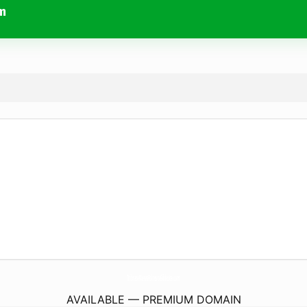
m
TribrataNewsPolrestaSikkota.
com
AVAILABLE — PREMIUM DOMAIN