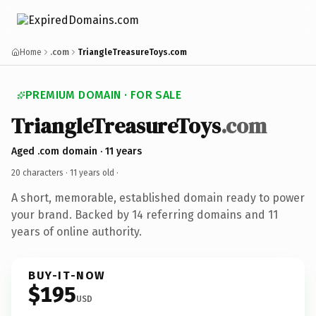
Home
.com
TriangleTreasureToys.com
PREMIUM DOMAIN · FOR SALE
TriangleTreasureToys
.com
Aged .com domain · 11 years
20 characters ·
11 years old
·
A short, memorable, established domain ready to power
your brand. Backed by 14 referring domains and 11
years of online authority.
BUY-IT-NOW
$195
USD