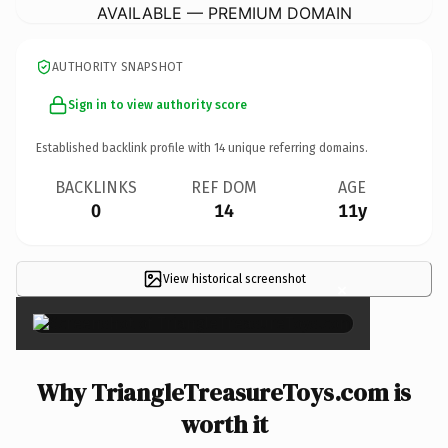
AVAILABLE — PREMIUM DOMAIN
AUTHORITY SNAPSHOT
Sign in to view authority score
Established backlink profile with
14
unique referring domains.
BACKLINKS
REF DOM
AGE
0
14
11y
View historical screenshot
×
Why TriangleTreasureToys.com is
worth it