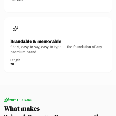
the box.
Brandable & memorable
Short, easy to say, easy to type — the foundation of any
premium brand.
Length
20
WHY THIS NAME
What makes