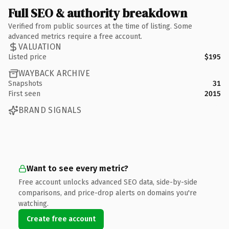
Full SEO & authority breakdown
Verified from public sources at the time of listing. Some
advanced metrics require a free account.
VALUATION
Listed price
$195
WAYBACK ARCHIVE
Snapshots
31
First seen
2015
BRAND SIGNALS
Want to see every metric?
Free account unlocks advanced SEO data, side-by-side
comparisons, and price-drop alerts on domains you're
watching.
Create free account