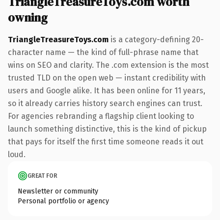
TriangleTreasureToys.com worth
owning
TriangleTreasureToys.com
is a category-defining 20-
character name — the kind of full-phrase name that
wins on SEO and clarity. The .com extension is the most
trusted TLD on the open web — instant credibility with
users and Google alike. It has been online for 11 years,
so it already carries history search engines can trust.
For agencies rebranding a flagship client looking to
launch something distinctive, this is the kind of pickup
that pays for itself the first time someone reads it out
loud.
GREAT FOR
Newsletter or community
Personal portfolio or agency