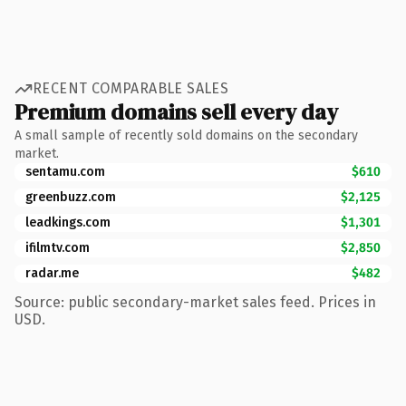
RECENT COMPARABLE SALES
Premium domains sell every day
A small sample of recently sold domains on the secondary
market.
sentamu.com
$610
greenbuzz.com
$2,125
leadkings.com
$1,301
ifilmtv.com
$2,850
radar.me
$482
Source: public secondary-market sales feed. Prices in
USD.