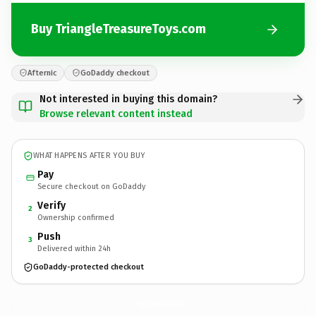
Buy TriangleTreasureToys.com
Afternic
GoDaddy checkout
Not interested in buying this domain?
Browse relevant content instead
WHAT HAPPENS AFTER YOU BUY
Pay
Secure checkout on GoDaddy
Verify
2
Ownership confirmed
Push
3
Delivered within 24h
GoDaddy-protected checkout
TriangleTreasureToys.
com