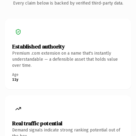
Every claim below is backed by verified third-party data.
Established authority
Premium .com extension on a name that's instantly
understandable — a defensible asset that holds value
over time.
Age
11y
Real traffic potential
Demand signals indicate strong ranking potential out of